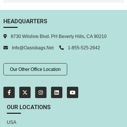
HEADQUARTERS
8730 Wilshire Blvd. PH Beverly Hills, CA 90210
Info@oasisbags.net
1-855-525-2642
Our Other Office Location
OUR LOCATIONS
USA