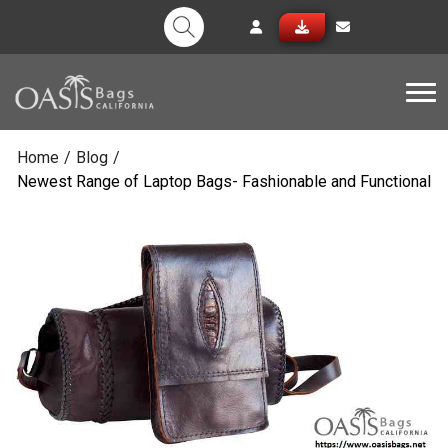
Tog
Home
/
Blog
/
Newest Range of Laptop Bags- Fashionable and Functional