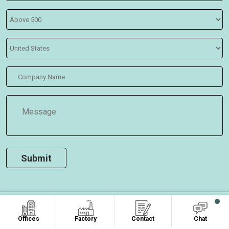
COPYRIGHT ©2026
, ALL RIGHTS RESERVED.
Oasis Bags
Offices
Factory
Contact
Chat