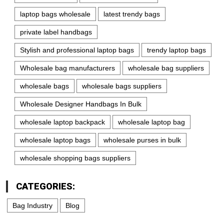
laptop bags wholesale
latest trendy bags
private label handbags
Stylish and professional laptop bags
trendy laptop bags
Wholesale bag manufacturers
wholesale bag suppliers
wholesale bags
wholesale bags suppliers
Wholesale Designer Handbags In Bulk
wholesale laptop backpack
wholesale laptop bag
wholesale laptop bags
wholesale purses in bulk
wholesale shopping bags suppliers
CATEGORIES:
Bag Industry
Blog