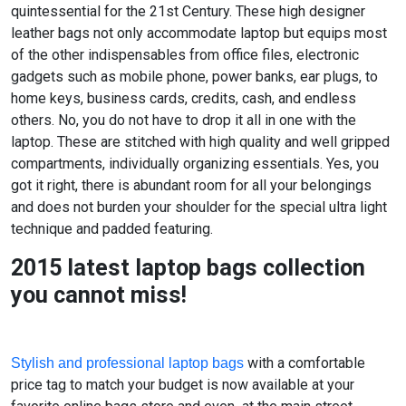
quintessential for the 21st Century. These high designer
leather bags not only accommodate laptop but equips most
of the other indispensables from office files, electronic
gadgets such as mobile phone, power banks, ear plugs, to
home keys, business cards, credits, cash, and endless
others. No, you do not have to drop it all in one with the
laptop. These are stitched with high quality and well gripped
compartments, individually organizing essentials. Yes, you
got it right, there is abundant room for all your belongings
and does not burden your shoulder for the special ultra light
technique and padded featuring.
2015 latest laptop bags collection
you cannot miss!
with a comfortable
Stylish and professional laptop bags
price tag to match your budget is now available at your