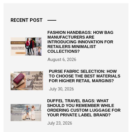
RECENT POST
FASHION HANDBAGS: HOW BAG
MANUFACTURERS ARE
INTRODUCING INNOVATION FOR
RETAILERS MINIMALIST
COLLECTIONS?
August 6, 2026
PURSE FABRIC SELECTION: HOW
TO CHOOSE THE BEST MATERIALS
FOR HIGHER RETAIL MARGINS?
July 30, 2026
DUFFEL TRAVEL BAGS: WHAT
SHOULD YOU REMEMBER WHILE
ORDERING CUSTOM LUGGAGE FOR
YOUR PRIVATE LABEL BRAND?
July 23, 2026