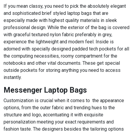
If you mean classy, you need to pick the absolutely elegant
and sophisticated brief styled laptop bags that are
especially made with highest quality materials in sleek
professional design. While the exterior of the bag is covered
with graceful textured nylon fabric preferably in grey,
experience the lightweight and modern feel. Inside is
adorned with specially designed padded tech pockets for all
the computing necessities, roomy compartment for the
notebooks and other vital documents. These get special
outside pockets for storing anything you need to access
instantly.
Messenger Laptop Bags
Customization is crucial when it comes to the appearance
options, from the outer fabric and trending hues to the
structure and logo, accentuating it with exquisite
personalization meeting your exact requirements and
fashion taste. The designers besides the tailoring options