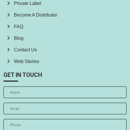
Private Label
Become A Distributor
FAQ
Blog
Contact Us
Web Stories
GET IN TOUCH