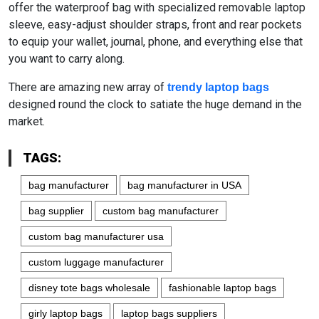
offer the waterproof bag with specialized removable laptop
sleeve, easy-adjust shoulder straps, front and rear pockets
to equip your wallet, journal, phone, and everything else that
you want to carry along.
There are amazing new array of
trendy laptop bags
designed round the clock to satiate the huge demand in the
market.
TAGS:
bag manufacturer
bag manufacturer in USA
bag supplier
custom bag manufacturer
custom bag manufacturer usa
custom luggage manufacturer
disney tote bags wholesale
fashionable laptop bags
girly laptop bags
laptop bags suppliers