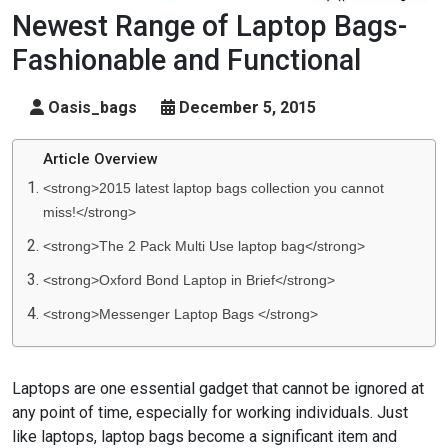
Newest Range of Laptop Bags-
Fashionable and Functional
Oasis_bags
December 5, 2015
Article Overview
<strong>2015 latest laptop bags collection you cannot
miss!</strong>
<strong>The 2 Pack Multi Use laptop bag</strong>
<strong>Oxford Bond Laptop in Brief</strong>
<strong>Messenger Laptop Bags </strong>
Laptops are one essential gadget that cannot be ignored at
any point of time, especially for working individuals. Just
like laptops, laptop bags become a significant item and