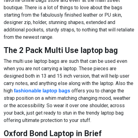
favorite online bags store and even at the main street
boutique. There is a lot of things to love about the bags
starting from the fabulously finished leather or PU skin,
designer zip, holder, stunning shapes, extended and
additional pockets, sturdy straps, to nothing that will retaliate
from the newest range.
The 2 Pack Multi Use laptop bag
The multi use laptop bags are such that can be used even
when you are not carrying a laptop. These pieces are
designed both in 13 and 15 inch version, that will help user
carry notes, and anything else along with the laptop. Also the
high
offers you to change the
fashionable laptop bags
strap position on a whim matching changing mood, weather
or the accessibility. So wear it over one shoulder, across
your back, just get ready to stun in the trendy laptop bag
offering ultimate protection to your stuff.
Oxford Bond Laptop in Brief