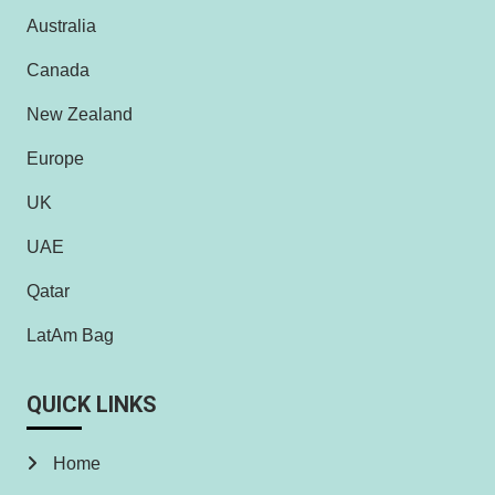
Australia
Canada
New Zealand
Europe
UK
UAE
Qatar
LatAm Bag
QUICK LINKS
Home