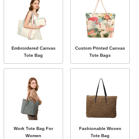
Embroidered Canvas
Custom Printed Canvas
Tote Bag
Tote Bags
Work Tote Bag For
Fashionable Woven
Women
Tote Bag