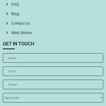
FAQ
Blog
Contact Us
Web Stories
GET IN TOUCH