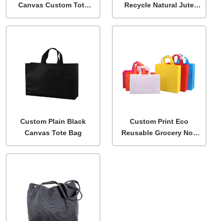
Canvas Custom Tote
Recycle Natural Jute
Bag
Linen Shopping Tote
Bag
Custom Plain Black
Custom Print Eco
Canvas Tote Bag
Reusable Grocery Non
Woven Fabric Tote Bags