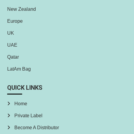
New Zealand
Europe
UK
UAE
Qatar
LatAm Bag
QUICK LINKS
Home
Private Label
Become A Distributor