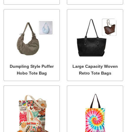
Dumpling Style Puffer
Large Capacity Woven
Hobo Tote Bag
Retro Tote Bags