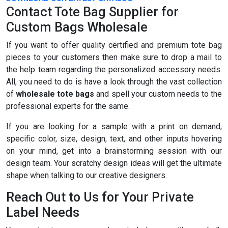
Contact Tote Bag Supplier for
Custom Bags Wholesale
If you want to offer quality certified and premium tote bag
pieces to your customers then make sure to drop a mail to
the help team regarding the personalized accessory needs.
All, you need to do is have a look through the vast collection
of
wholesale tote bags
and spell your custom needs to the
professional experts for the same.
If you are looking for a sample with a print on demand,
specific color, size, design, text, and other inputs hovering
on your mind, get into a brainstorming session with our
design team. Your scratchy design ideas will get the ultimate
shape when talking to our creative designers.
Reach Out to Us for Your Private
Label Needs