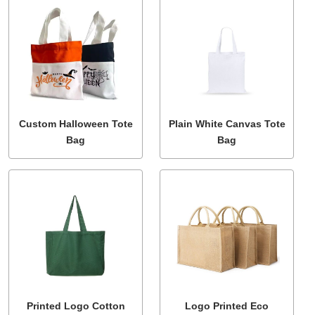
Custom Halloween Tote
Plain White Canvas Tote
Bag
Bag
Printed Logo Cotton
Logo Printed Eco