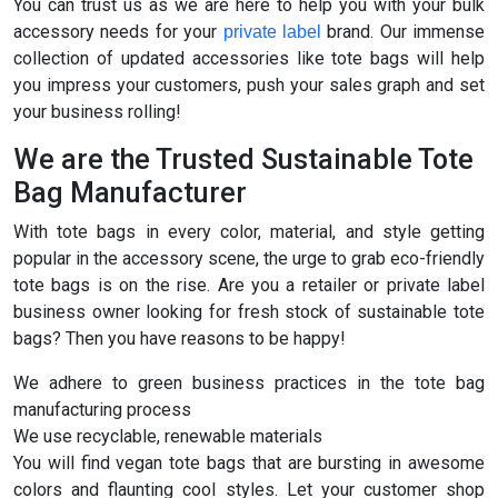
You can trust us as we are here to help you with your bulk
accessory needs for your
brand. Our immense
private label
collection of updated accessories like tote bags will help
you impress your customers, push your sales graph and set
your business rolling!
We are the Trusted Sustainable Tote
Bag Manufacturer
With tote bags in every color, material, and style getting
popular in the accessory scene, the urge to grab eco-friendly
tote bags is on the rise. Are you a retailer or private label
business owner looking for fresh stock of sustainable tote
bags? Then you have reasons to be happy!
We adhere to green business practices in the tote bag
manufacturing process
We use recyclable, renewable materials
You will find vegan tote bags that are bursting in awesome
colors and flaunting cool styles. Let your customer shop