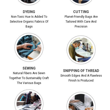
DYEING
CUTTING
Non-Toxic Hue Is Added To
Planet-Friendly Bags Are
Selective Organic Fabrics Of
Tailored With Care And
Bags
Precision
SEWING
SNIPPING OF THREAD
Natural Fibers Are Sewn
Smooth Edges And A Flawless
Together To Sustainably Craft
Finish Is Produced
The Various Bags