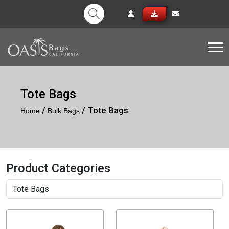
Tog
Tote Bags
/
/ Tote Bags
Home
Bulk Bags
Product Categories