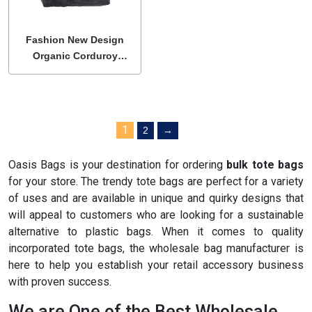
Fashion New Design
Organic Corduroy
Shoulder Tote Bags
1
2
→
Oasis Bags is your destination for ordering
bulk tote bag
s
for your store. The trendy tote bags are perfect for a variety
of uses and are available in unique and quirky designs that
will appeal to customers who are looking for a sustainable
alternative to plastic bags. When it comes to quality
incorporated tote bags, the wholesale bag manufacturer is
here to help you establish your retail accessory business
with proven success.
We are One of the Best Wholesale