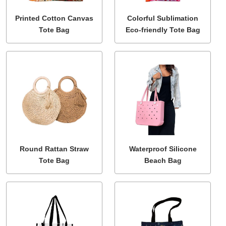
Printed Cotton Canvas
Colorful Sublimation
Tote Bag
Eco-friendly Tote Bag
Round Rattan Straw
Waterproof Silicone
Tote Bag
Beach Bag