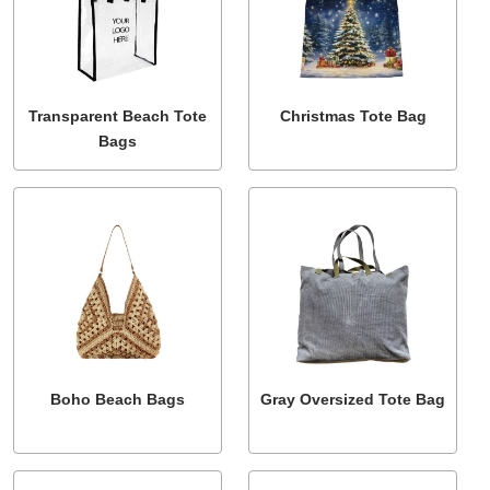
Transparent Beach Tote
Christmas Tote Bag
Bags
Boho Beach Bags
Gray Oversized Tote Bag