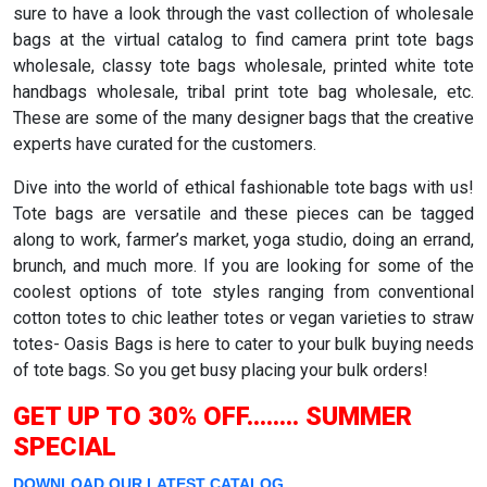
sure to have a look through the vast collection of wholesale
bags at the virtual catalog to find camera print tote bags
wholesale, classy tote bags wholesale, printed white tote
handbags wholesale, tribal print tote bag wholesale, etc.
These are some of the many designer bags that the creative
experts have curated for the customers.
Dive into the world of ethical fashionable tote bags with us!
Tote bags are versatile and these pieces can be tagged
along to work, farmer’s market, yoga studio, doing an errand,
brunch, and much more. If you are looking for some of the
coolest options of tote styles ranging from conventional
cotton totes to chic leather totes or vegan varieties to straw
totes- Oasis Bags is here to cater to your bulk buying needs
of tote bags. So you get busy placing your bulk orders!
GET UP TO 30% OFF........ SUMMER
SPECIAL
DOWNLOAD OUR LATEST CATALOG