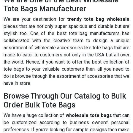
Tote Bags Manufacturer
We are your destination for
trendy tote bag wholesale
pieces that are not only super spacious and durable but are
stylish too. One of the best tote bag manufacturers has
collaborated with the creative team to design a unique
assortment of wholesale accessories like tote bags that are
made to cater to customers not only in the USA but all over
the world. Hence, if you want to offer the best collection of
tote bags to your valuable customers then, all you need to
do is browse through the assortment of accessories that we
have in store.
Browse Through Our Catalog to Bulk
Order Bulk Tote Bags
We have a huge collection of
wholesale tote bags
that can
be customized according to business owners’ personal
preferences. If you're looking for sample designs then make