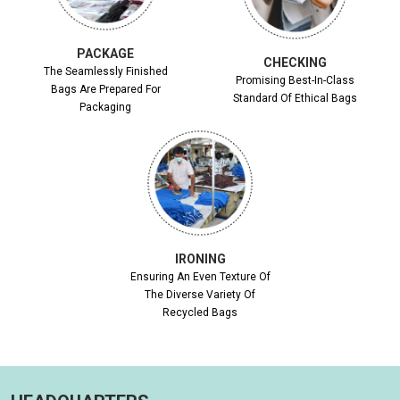
PACKAGE
CHECKING
The Seamlessly Finished
Promising Best-In-Class
Bags Are Prepared For
Standard Of Ethical Bags
Packaging
IRONING
Ensuring An Even Texture Of
The Diverse Variety Of
Recycled Bags