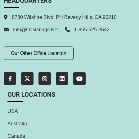
HEADQUARTERS
8730 Wilshire Blvd. PH Beverly Hills, CA 90210
Info@oasisbags.net
1-855-525-2642
Our Other Office Location
OUR LOCATIONS
USA
Australia
Canada