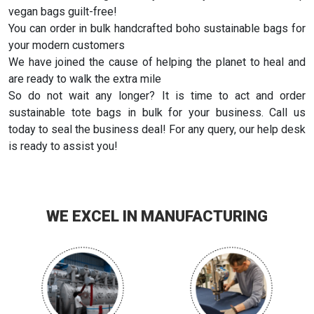
vegan bags guilt-free!
You can order in bulk handcrafted boho sustainable bags for
your modern customers
We have joined the cause of helping the planet to heal and
are ready to walk the extra mile
So do not wait any longer? It is time to act and order
sustainable tote bags in bulk for your business. Call us
today to seal the business deal! For any query, our help desk
is ready to assist you!
WE EXCEL IN MANUFACTURING