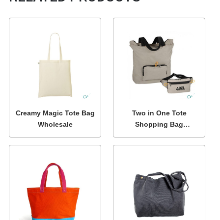
Creamy Magic Tote Bag
Two in One Tote
Wholesale
Shopping Bag
Wholesale