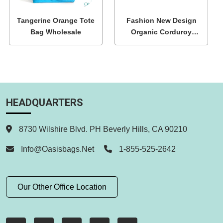
Tangerine Orange Tote
Fashion New Design
Bag Wholesale
Organic Corduroy
Shoulder Tote Bags
HEADQUARTERS
8730 Wilshire Blvd. PH Beverly Hills, CA 90210
Info@oasisbags.net
1-855-525-2642
Our Other Office Location