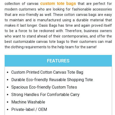
custom tote bags
collection of canvas
that are perfect for
modern customers who are looking for fashionable accessories
that are eco-friendly as well. These cotton canvas bags are easy
to maintain and is manufactured using a durable material that
makes it last longer. Oasis Bags has time and again proved itself
to be a force to be reckoned with. Therefore, business owners
who want to stand ahead of their contemporaries, and offer the
best customizable canvas tote bags to their customers can mail
the clothing requirements to the help team for the same!
FEATURES
Custom Printed Cotton Canvas Tote Bag
Durable Eco-friendly Reusable Shopping Tote
Spacious Eco-friendly Custom Totes
Strong Handles For Comfortable Carry
Machine Washable
Private-label / OEM