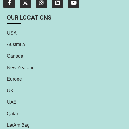
OUR LOCATIONS
USA
Australia
Canada
New Zealand
Europe
UK
UAE
Qatar
LatAm Bag