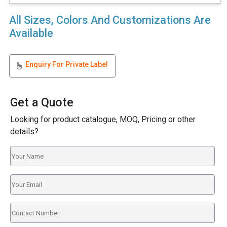
All Sizes, Colors And Customizations Are
Available
Enquiry For Private Label
Get a Quote
Looking for product catalogue, MOQ, Pricing or other
details?