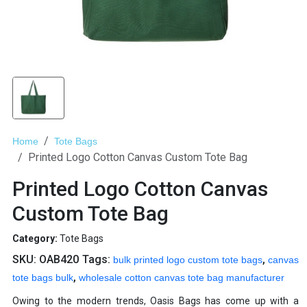
Home
Tote Bags
Printed Logo Cotton Canvas Custom Tote Bag
Printed Logo Cotton Canvas
Custom Tote Bag
Category:
Tote Bags
SKU:
OAB420
Tags:
,
bulk printed logo custom tote bags
canvas
,
tote bags bulk
wholesale cotton canvas tote bag manufacturer
Owing to the modern trends, Oasis Bags has come up with a