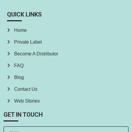
QUICK LINKS
Home
Private Label
Become A Distributor
FAQ
Blog
Contact Us
Web Stories
GET IN TOUCH