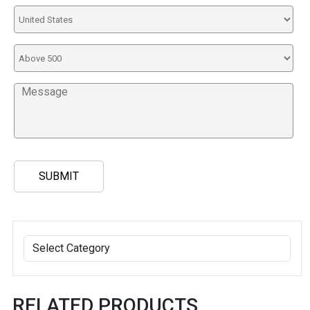
RELATED PRODUCTS