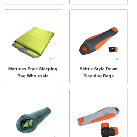
With Side Zipper
Mattress Style Sleeping
Skittle Style Down
Bag Wholesale
Sleeping Bags
Wholesale