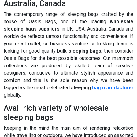
Australia, Canada
The contemporary range of sleeping bags crafted by the
house of Oasis Bags, one of the leading
wholesale
sleeping bags suppliers
in UK, USA, Australia, Canada and
worldwide reflects utmost functionality and convenience. If
your retail outlet, or business venture or trekking team is
looking for good quality
bulk sleeping bags
, then consider
Oasis Bags for the best possible outcomes. Our mammoth
collections are produced by skilled team of creative
designers, conducive to ultimate stylish appearance and
comfort and this is the sole reason why we have been
tagged as the most celebrated
sleeping
bag manufacturer
globally.
Avail rich variety of wholesale
sleeping bags
Keeping in the mind the main aim of rendering relaxation
while travelling or outdoors, we have introduced an assorted