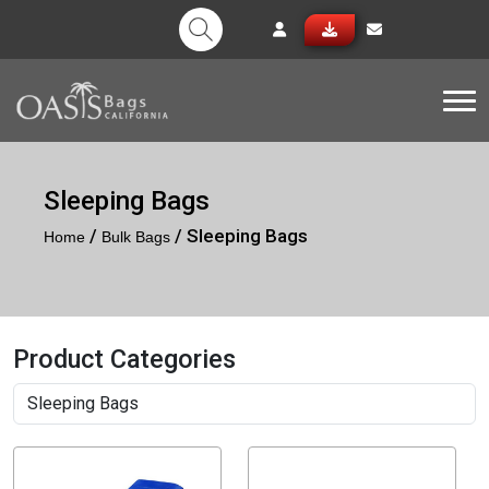
Tog
Sleeping Bags
/
/ Sleeping Bags
Home
Bulk Bags
Product Categories