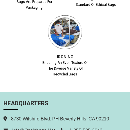
Bags Are Prepared For
Standard Of Ethical Bags
Packaging
IRONING
Ensuring An Even Texture Of
The Diverse Variety Of
Recycled Bags
HEADQUARTERS
8730 Wilshire Blvd. PH Beverly Hills, CA 90210