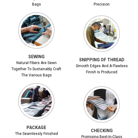
Bags
Precision
SEWING
SNIPPING OF THREAD
Natural Fibers Are Sewn
Smooth Edges And A Flawless
Together To Sustainably Craft
Finish Is Produced
The Various Bags
PACKAGE
CHECKING
The Seamlessly Finished
Promising Best-In-Class