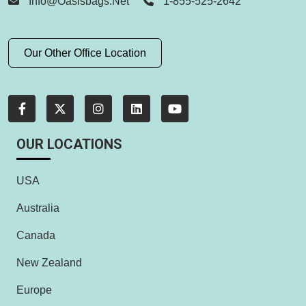
Info@oasisbags.net
1-855-525-2642
Our Other Office Location
OUR LOCATIONS
USA
Australia
Canada
New Zealand
Europe