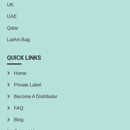
UK
UAE
Qatar
LatAm Bag
QUICK LINKS
Home
Private Label
Become A Distributor
FAQ
Blog