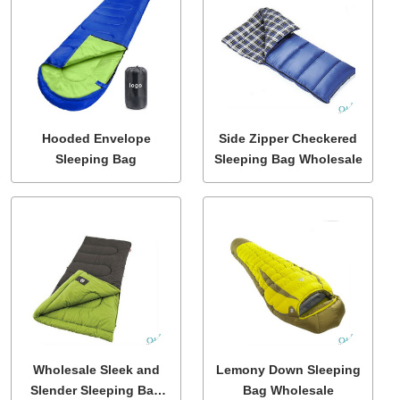
Hooded Envelope
Side Zipper Checkered
Sleeping Bag
Sleeping Bag Wholesale
Wholesale Sleek and
Lemony Down Sleeping
Slender Sleeping Bag
Bag Wholesale