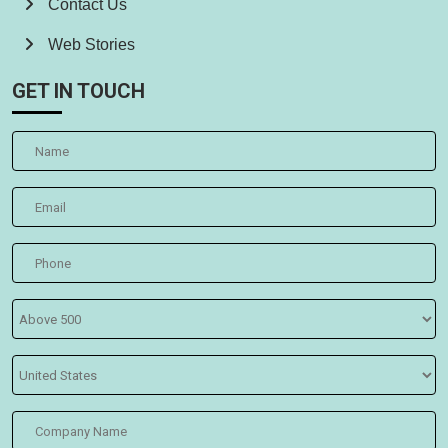
Contact Us
Web Stories
GET IN TOUCH