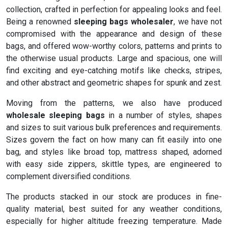
collection, crafted in perfection for appealing looks and feel.
Being a renowned
sleeping bags wholesaler
, we have not
compromised with the appearance and design of these
bags, and offered wow-worthy colors, patterns and prints to
the otherwise usual products. Large and spacious, one will
find exciting and eye-catching motifs like checks, stripes,
and other abstract and geometric shapes for spunk and zest.
Moving from the patterns, we also have produced
wholesale sleeping bags
in a number of styles, shapes
and sizes to suit various bulk preferences and requirements.
Sizes govern the fact on how many can fit easily into one
bag, and styles like broad top, mattress shaped, adorned
with easy side zippers, skittle types, are engineered to
complement diversified conditions.
The products stacked in our stock are produces in fine-
quality material, best suited for any weather conditions,
especially for higher altitude freezing temperature. Made