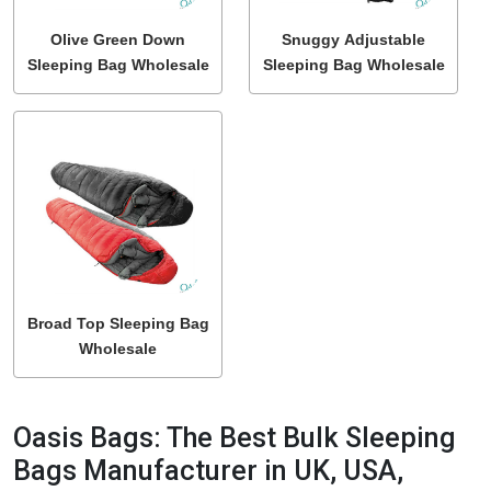
Olive Green Down
Snuggy Adjustable
Sleeping Bag Wholesale
Sleeping Bag Wholesale
Broad Top Sleeping Bag
Wholesale
Oasis Bags: The Best Bulk Sleeping
Bags Manufacturer in UK, USA,