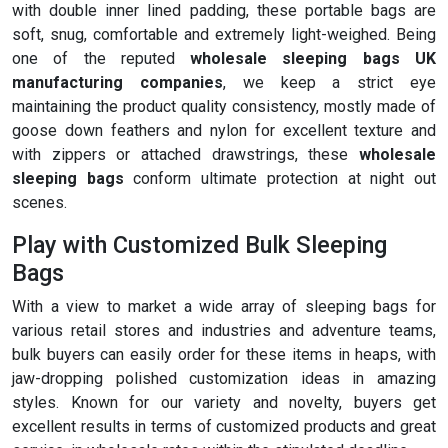
with double inner lined padding, these portable bags are
soft, snug, comfortable and extremely light-weighed. Being
one of the reputed
wholesale sleeping bags UK
manufacturing companies
, we keep a strict eye
maintaining the product quality consistency, mostly made of
goose down feathers and nylon for excellent texture and
with zippers or attached drawstrings, these
wholesale
sleeping bags
conform ultimate protection at night out
scenes.
Play with Customized Bulk Sleeping
Bags
With a view to market a wide array of sleeping bags for
various retail stores and industries and adventure teams,
bulk buyers can easily order for these items in heaps, with
jaw-dropping polished customization ideas in amazing
styles. Known for our variety and novelty, buyers get
excellent results in terms of customized products and great