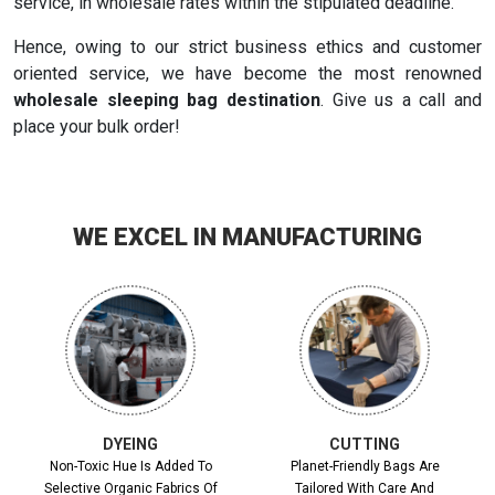
service, in wholesale rates within the stipulated deadline.
Hence, owing to our strict business ethics and customer
oriented service, we have become the most renowned
wholesale sleeping bag destination
. Give us a call and
place your bulk order!
WE EXCEL IN MANUFACTURING
DYEING
CUTTING
Non-Toxic Hue Is Added To
Planet-Friendly Bags Are
Selective Organic Fabrics Of
Tailored With Care And