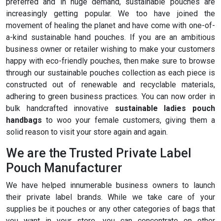
preferred and in huge demand, sustainable pouches are
increasingly getting popular. We too have joined the
movement of healing the planet and have come with one-of-
a-kind sustainable hand pouches. If you are an ambitious
business owner or retailer wishing to make your customers
happy with eco-friendly pouches, then make sure to browse
through our sustainable pouches collection as each piece is
constructed out of renewable and recyclable materials,
adhering to green business practices. You can now order in
bulk handcrafted innovative
sustainable ladies pouch
handbags
to woo your female customers, giving them a
solid reason to visit your store again and again.
We are the Trusted Private Label
Pouch Manufacturer
We have helped innumerable business owners to launch
their private label brands. While we take care of your
supplies be it pouches or any other categories of bags that
you want in your store, you can concentrate on other