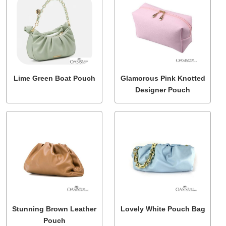
Lime Green Boat Pouch
Glamorous Pink Knotted
Designer Pouch
Stunning Brown Leather
Lovely White Pouch Bag
Pouch