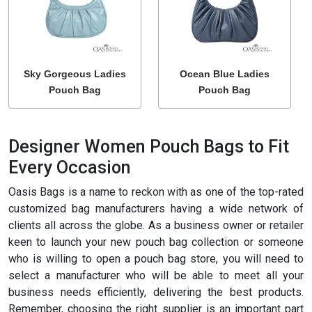
Sky Gorgeous Ladies
Ocean Blue Ladies
Pouch Bag
Pouch Bag
Designer Women Pouch Bags to Fit
Every Occasion
Oasis Bags is a name to reckon with as one of the top-rated
customized bag manufacturers having a wide network of
clients all across the globe. As a business owner or retailer
keen to launch your new pouch bag collection or someone
who is willing to open a pouch bag store, you will need to
select a manufacturer who will be able to meet all your
business needs efficiently, delivering the best products.
Remember, choosing the right supplier is an important part