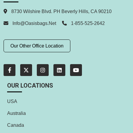
8730 Wilshire Blvd. PH Beverly Hills, CA 90210
Info@oasisbags.net
1-855-525-2642
Our Other Office Location
OUR LOCATIONS
USA
Australia
Canada