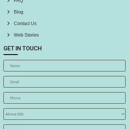
FAQ
Blog
Contact Us
Web Stories
GET IN TOUCH