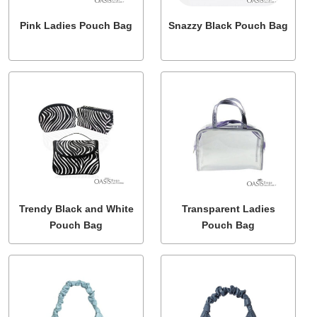
Pink Ladies Pouch Bag
Snazzy Black Pouch Bag
Trendy Black and White
Transparent Ladies
Pouch Bag
Pouch Bag