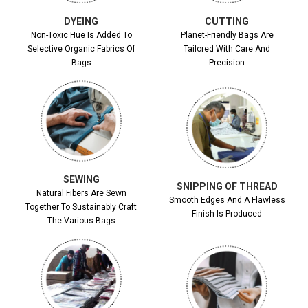
DYEING
CUTTING
Non-Toxic Hue Is Added To
Planet-Friendly Bags Are
Selective Organic Fabrics Of
Tailored With Care And
Bags
Precision
SEWING
SNIPPING OF THREAD
Natural Fibers Are Sewn
Smooth Edges And A Flawless
Together To Sustainably Craft
Finish Is Produced
The Various Bags