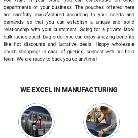
departments of your business. The pouches offered here
are carefully manufactured according to your needs and
demands so that you can establish a unique and solid
relationship with your customers. Going for a private label
bulk ladies pouch bag order, you can enjoy amazing benefits
like hot discounts and lucrative deals. Happy wholesale
pouch shopping! In case of queries, connect with our help
team. We are ready to back you up anytime!
WE EXCEL IN MANUFACTURING