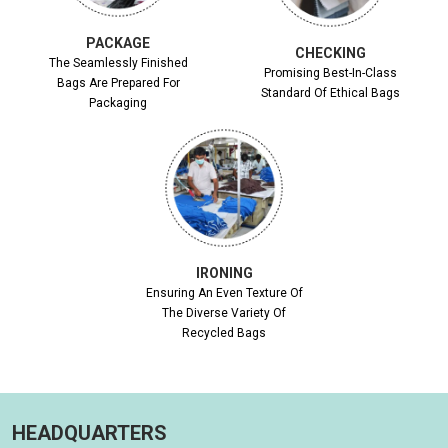
PACKAGE
CHECKING
The Seamlessly Finished
Promising Best-In-Class
Bags Are Prepared For
Standard Of Ethical Bags
Packaging
IRONING
Ensuring An Even Texture Of
The Diverse Variety Of
Recycled Bags
HEADQUARTERS