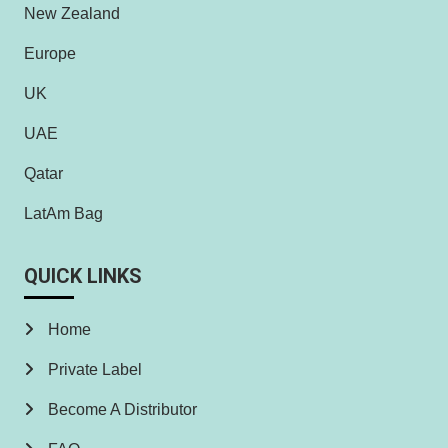
New Zealand
Europe
UK
UAE
Qatar
LatAm Bag
QUICK LINKS
Home
Private Label
Become A Distributor