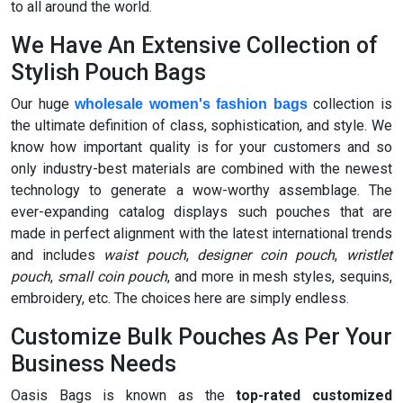
to all around the world.
We Have An Extensive Collection of
Stylish Pouch Bags
Our huge
collection is
wholesale women's fashion bags
the ultimate definition of class, sophistication, and style. We
know how important quality is for your customers and so
only industry-best materials are combined with the newest
technology to generate a wow-worthy assemblage. The
ever-expanding catalog displays such pouches that are
made in perfect alignment with the latest international trends
and includes
waist pouch
,
designer coin pouch
,
wristlet
pouch
,
small coin pouch
, and more in mesh styles, sequins,
embroidery, etc. The choices here are simply endless.
Customize Bulk Pouches As Per Your
Business Needs
Oasis Bags is known as the
top-rated customized