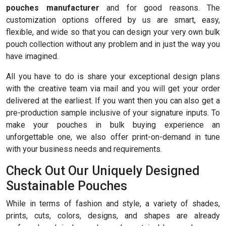
pouches manufacturer
and for good reasons. The
customization options offered by us are smart, easy,
flexible, and wide so that you can design your very own bulk
pouch collection without any problem and in just the way you
have imagined.
All you have to do is share your exceptional design plans
with the creative team via mail and you will get your order
delivered at the earliest. If you want then you can also get a
pre-production sample inclusive of your signature inputs. To
make your pouches in bulk buying experience an
unforgettable one, we also offer print-on-demand in tune
with your business needs and requirements.
Check Out Our Uniquely Designed
Sustainable Pouches
While in terms of fashion and style, a variety of shades,
prints, cuts, colors, designs, and shapes are already