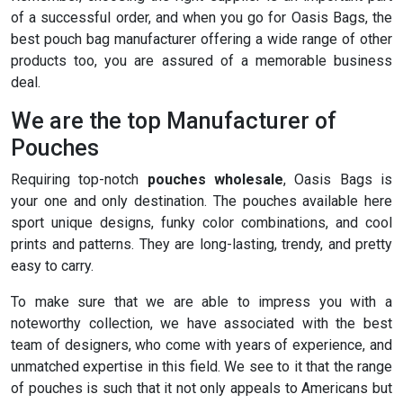
of a successful order, and when you go for Oasis Bags, the
best pouch bag manufacturer offering a wide range of other
products too, you are assured of a memorable business
deal.
We are the top Manufacturer of
Pouches
Requiring top-notch
pouches wholesale
, Oasis Bags is
your one and only destination. The pouches available here
sport unique designs, funky color combinations, and cool
prints and patterns. They are long-lasting, trendy, and pretty
easy to carry.
To make sure that we are able to impress you with a
noteworthy collection, we have associated with the best
team of designers, who come with years of experience, and
unmatched expertise in this field. We see to it that the range
of pouches is such that it not only appeals to Americans but