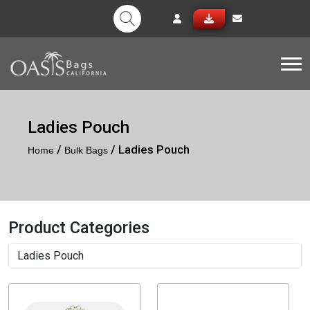
Tog
Ladies Pouch
/
/ Ladies Pouch
Home
Bulk Bags
Product Categories