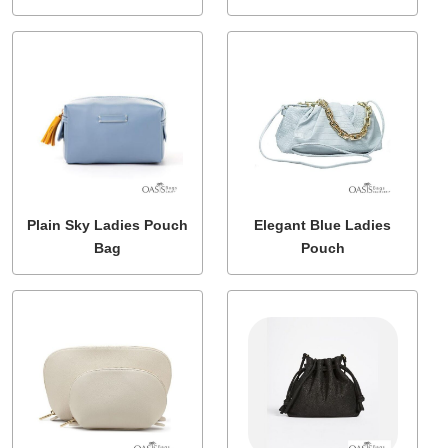
Plain Sky Ladies Pouch
Elegant Blue Ladies
Bag
Pouch