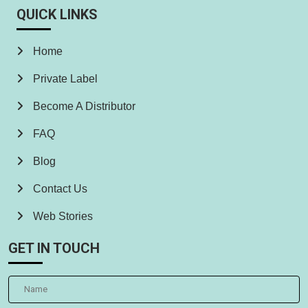
QUICK LINKS
Home
Private Label
Become A Distributor
FAQ
Blog
Contact Us
Web Stories
GET IN TOUCH