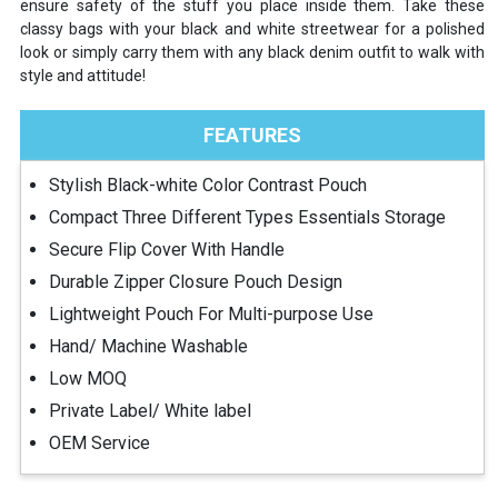
ensure safety of the stuff you place inside them. Take these
classy bags with your black and white streetwear for a polished
look or simply carry them with any black denim outfit to walk with
style and attitude!
FEATURES
Stylish Black-white Color Contrast Pouch
Compact Three Different Types Essentials Storage
Secure Flip Cover With Handle
Durable Zipper Closure Pouch Design
Lightweight Pouch For Multi-purpose Use
Hand/ Machine Washable
Low MOQ
Private Label/ White label
OEM Service