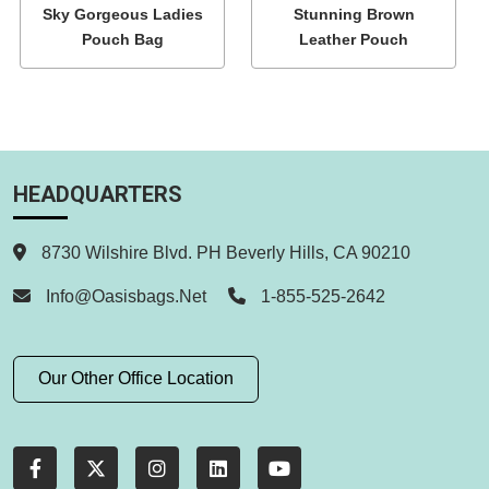
Sky Gorgeous Ladies
Stunning Brown
Pouch Bag
Leather Pouch
HEADQUARTERS
8730 Wilshire Blvd. PH Beverly Hills, CA 90210
Info@oasisbags.net
1-855-525-2642
Our Other Office Location