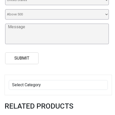
RELATED PRODUCTS