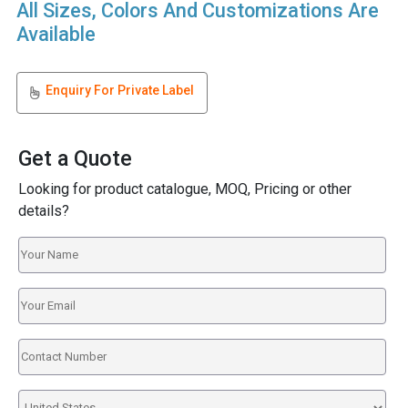
All Sizes, Colors And Customizations Are
Available
Enquiry For Private Label
Get a Quote
Looking for product catalogue, MOQ, Pricing or other
details?