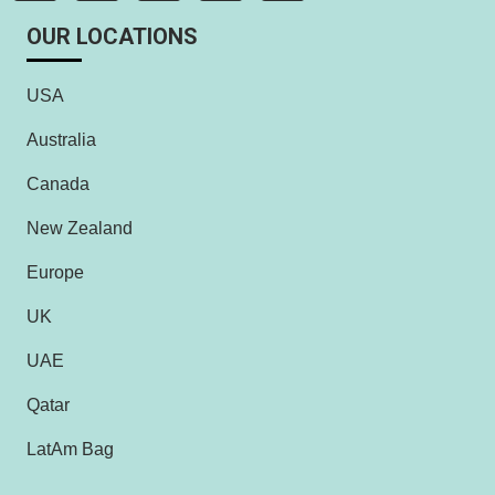
OUR LOCATIONS
USA
Australia
Canada
New Zealand
Europe
UK
UAE
Qatar
LatAm Bag