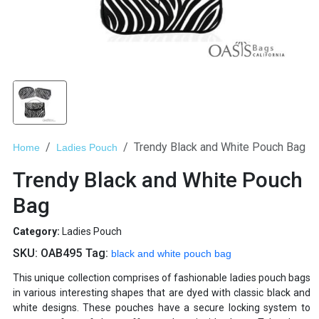
Trendy Black and White Pouch Bag
Home
Ladies Pouch
Trendy Black and White Pouch
Bag
Category:
Ladies Pouch
SKU:
OAB495
Tag:
black and white pouch bag
This unique collection comprises of fashionable ladies pouch bags
in various interesting shapes that are dyed with classic black and
white designs. These pouches have a secure locking system to