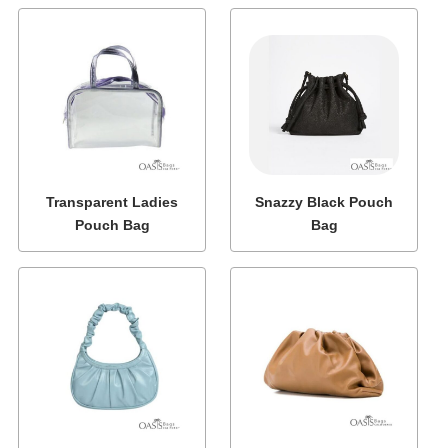
Transparent Ladies
Snazzy Black Pouch
Pouch Bag
Bag