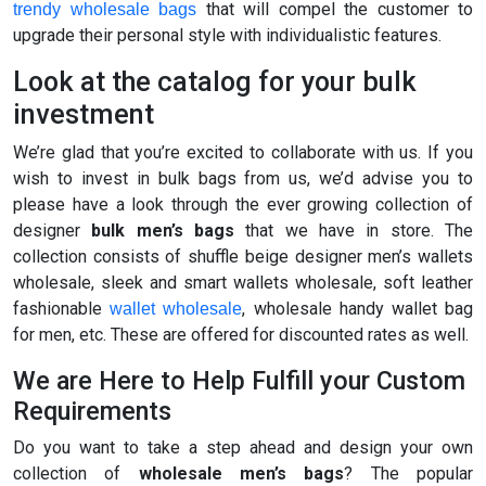
that will compel the customer to
trendy wholesale bags
upgrade their personal style with individualistic features.
Look at the catalog for your bulk
investment
We’re glad that you’re excited to collaborate with us. If you
wish to invest in bulk bags from us, we’d advise you to
please have a look through the ever growing collection of
designer
bulk men’s bags
that we have in store. The
collection consists of shuffle beige designer men’s wallets
wholesale, sleek and smart wallets wholesale, soft leather
fashionable
, wholesale handy wallet bag
wallet wholesale
for men, etc. These are offered for discounted rates as well.
We are Here to Help Fulfill your Custom
Requirements
Do you want to take a step ahead and design your own
collection of
wholesale men’s bags
? The popular