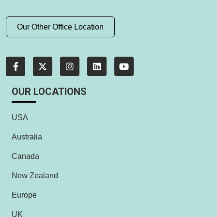
Our Other Office Location
OUR LOCATIONS
USA
Australia
Canada
New Zealand
Europe
UK