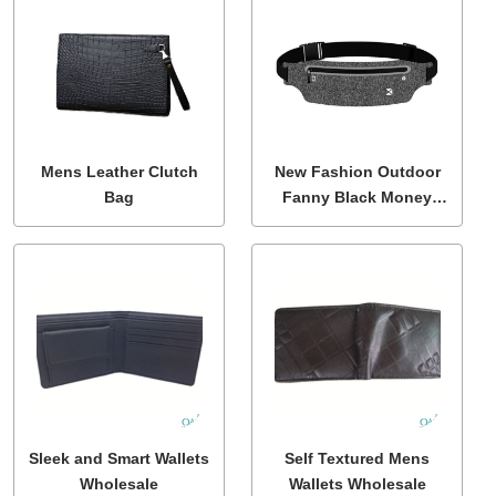
Mens Leather Clutch
New Fashion Outdoor
Bag
Fanny Black Money
Phone Bum Bag
Sleek and Smart Wallets
Self Textured Mens
Wholesale
Wallets Wholesale