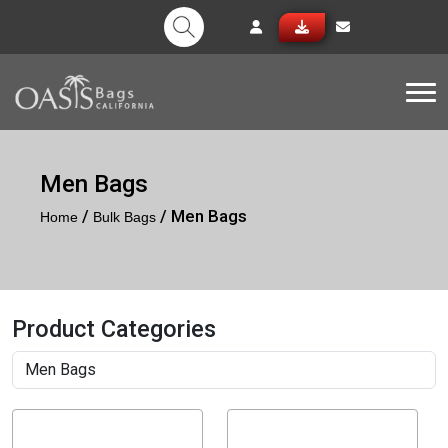
Tog
Men Bags
/
/ Men Bags
Home
Bulk Bags
Product Categories