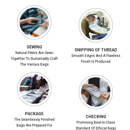
SEWING
SNIPPING OF THREAD
Natural Fibers Are Sewn
Smooth Edges And A Flawless
Together To Sustainably Craft
Finish Is Produced
The Various Bags
PACKAGE
CHECKING
The Seamlessly Finished
Promising Best-In-Class
Bags Are Prepared For
Standard Of Ethical Bags