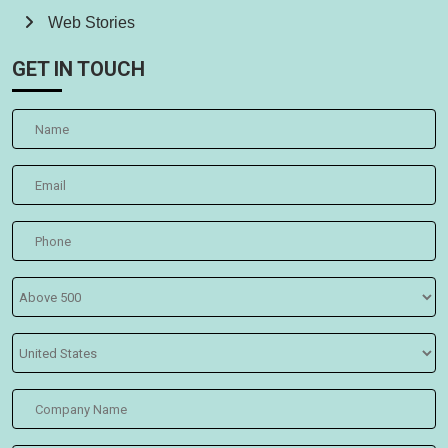
Web Stories
GET IN TOUCH