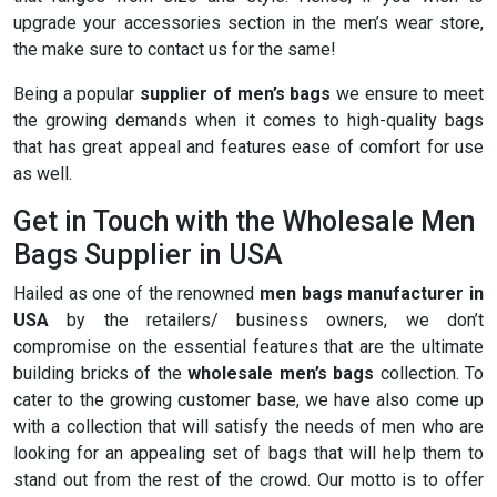
upgrade your accessories section in the men’s wear store,
the make sure to contact us for the same!
Being a popular
supplier of men’s bags
we ensure to meet
the growing demands when it comes to high-quality bags
that has great appeal and features ease of comfort for use
as well.
Get in Touch with the Wholesale Men
Bags Supplier in USA
Hailed as one of the renowned
men bags manufacturer in
USA
by the retailers/ business owners, we don’t
compromise on the essential features that are the ultimate
building bricks of the
wholesale men’s bags
collection. To
cater to the growing customer base, we have also come up
with a collection that will satisfy the needs of men who are
looking for an appealing set of bags that will help them to
stand out from the rest of the crowd. Our motto is to offer