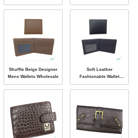
Shuffle Beige Designer
Soft Leather
Mens Wallets Wholesale
Fashionable Wallet
Wholesale