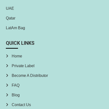
UAE
Qatar
LatAm Bag
QUICK LINKS
Home
Private Label
Become A Distributor
FAQ
Blog
Contact Us