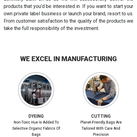
products that you’d be interested in. If you want to start your
own private label business or launch your brand, resort to us.
From customer satisfaction to the quality of the products we
take the full responsibility of the investment.
WE EXCEL IN MANUFACTURING
DYEING
CUTTING
Non-Toxic Hue Is Added To
Planet-Friendly Bags Are
Selective Organic Fabrics Of
Tailored With Care And
Bags
Precision