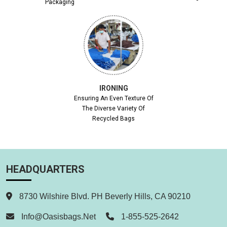
Packaging
IRONING
Ensuring An Even Texture Of
The Diverse Variety Of
Recycled Bags
HEADQUARTERS
8730 Wilshire Blvd. PH Beverly Hills, CA 90210
Info@oasisbags.net
1-855-525-2642