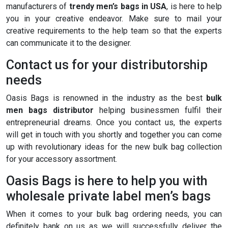
manufacturers of
trendy men’s bags in USA
, is here to help
you in your creative endeavor. Make sure to mail your
creative requirements to the help team so that the experts
can communicate it to the designer.
Contact us for your distributorship
needs
Oasis Bags is renowned in the industry as the best
bulk
men bags distributor
helping businessmen fulfil their
entrepreneurial dreams. Once you contact us, the experts
will get in touch with you shortly and together you can come
up with revolutionary ideas for the new bulk bag collection
for your accessory assortment.
Oasis Bags is here to help you with
wholesale private label men’s bags
When it comes to your bulk bag ordering needs, you can
definitely bank on us as we will successfully deliver the