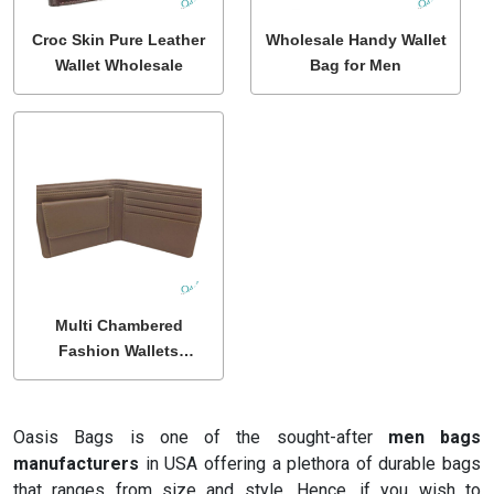
Croc Skin Pure Leather
Wholesale Handy Wallet
Wallet Wholesale
Bag for Men
Multi Chambered
Fashion Wallets
Wholesale
Oasis Bags is one of the sought-after
men bags
manufacturers
in USA offering a plethora of durable bags
that ranges from size and style. Hence, if you wish to