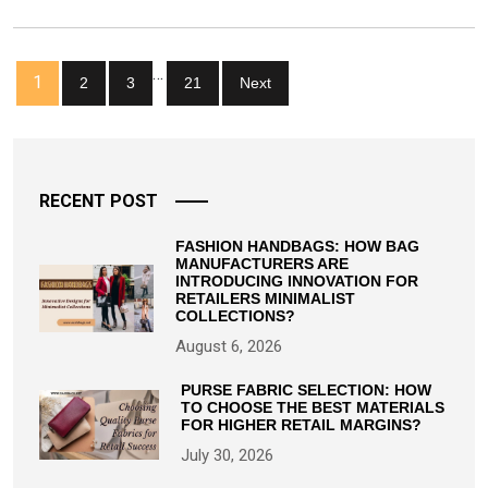
A
Woman’s
Life!
Posts
…
1
2
3
21
Next
pagination
RECENT POST
FASHION HANDBAGS: HOW BAG
MANUFACTURERS ARE
INTRODUCING INNOVATION FOR
RETAILERS MINIMALIST
COLLECTIONS?
August 6, 2026
PURSE FABRIC SELECTION: HOW
TO CHOOSE THE BEST MATERIALS
FOR HIGHER RETAIL MARGINS?
July 30, 2026