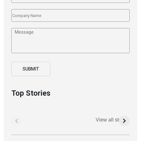
Top Stories
View all stories