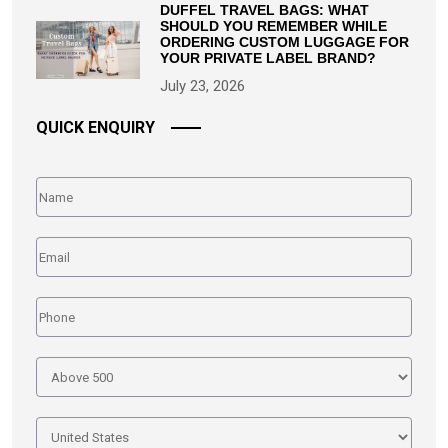
DUFFEL TRAVEL BAGS: WHAT
SHOULD YOU REMEMBER WHILE
ORDERING CUSTOM LUGGAGE FOR
YOUR PRIVATE LABEL BRAND?
July 23, 2026
QUICK ENQUIRY