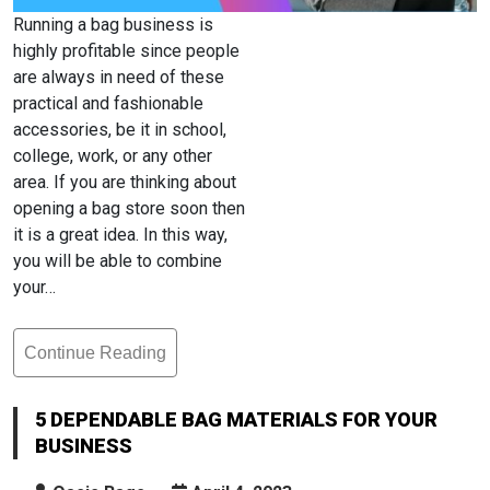
Running a bag business is
highly profitable since people
are always in need of these
practical and fashionable
accessories, be it in school,
college, work, or any other
area. If you are thinking about
opening a bag store soon then
it is a great idea. In this way,
you will be able to combine
your…
Continue Reading
5
Dependable
Bag
5 DEPENDABLE BAG MATERIALS FOR YOUR
Materials
BUSINESS
For
Your