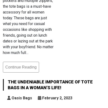
pockets and multiple zippers,
the tote bags is a must-have
accessory for all women
today. These bags are just
what you need for casual
occasions like shopping with
friends, going out on lunch
dates or lazing out at the park
with your boyfriend. No matter
how much full…
Continue Reading
The
Undeniable
Importance
THE UNDENIABLE IMPORTANCE OF TOTE
Of
BAGS IN A WOMAN’S LIFE!
Tote
Bags
Oasis Bags
February 2, 2023
In