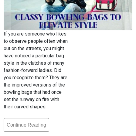
If you are someone who likes
to observe people often when
out on the streets, you might
have noticed a particular bag
style in the clutches of many
fashion-forward ladies. Did
you recognize them? They are
the improved versions of the
bowling bags that had once
set the runway on fire with
their curved shapes…
Continue Reading
The
Classy,