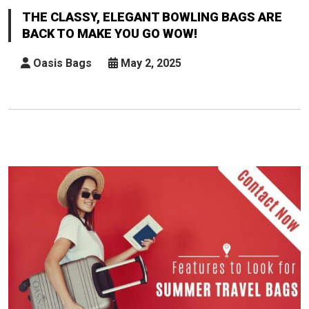
Elegant
THE CLASSY, ELEGANT BOWLING BAGS ARE
Bowling
BACK TO MAKE YOU GO WOW!
Bags
Are
Oasis Bags
May 2, 2025
Back
To
Make
You
Go
Wow!