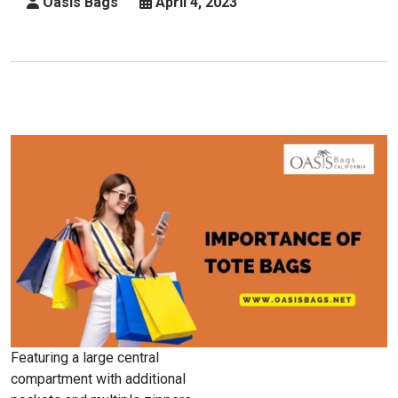
Oasis Bags
April 4, 2023
Business
Featuring a large central
compartment with additional