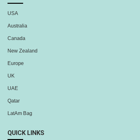
USA
Australia
Canada
New Zealand
Europe
UK
UAE
Qatar
LatAm Bag
QUICK LINKS