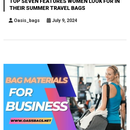
TOP SEVEN FEATURES WOMEN LOOK FOR IN
Women
THEIR SUMMER TRAVEL BAGS
Look
For
Oasis_bags
July 9, 2024
In
Their
Summer
Travel
Bags