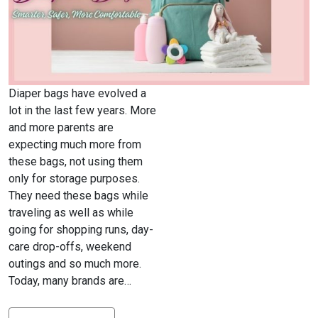
Diaper bags have evolved a
lot in the last few years. More
and more parents are
expecting much more from
these bags, not using them
only for storage purposes.
They need these bags while
traveling as well as while
going for shopping runs, day-
care drop-offs, weekend
outings and so much more.
Today, many brands are…