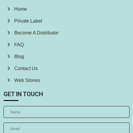
Home
Private Label
Become A Distributor
FAQ
Blog
Contact Us
Web Stories
GET IN TOUCH