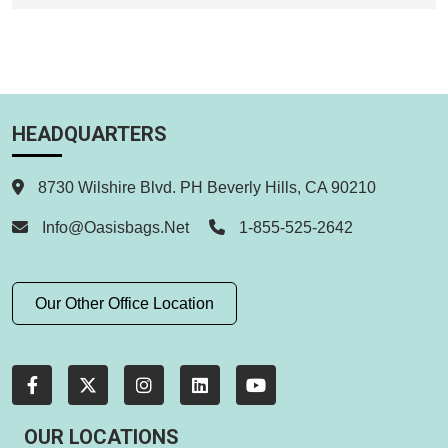
HEADQUARTERS
8730 Wilshire Blvd. PH Beverly Hills, CA 90210
Info@oasisbags.net
1-855-525-2642
Our Other Office Location
OUR LOCATIONS