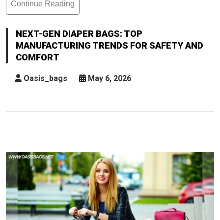
Continue Reading
Next-
Gen
Diaper
NEXT-GEN DIAPER BAGS: TOP
Bags:
MANUFACTURING TRENDS FOR SAFETY AND
Top
COMFORT
Manufacturing
Trends
Oasis_bags
May 6, 2026
For
Safety
And
Comfort