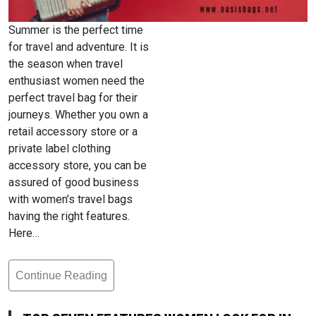
Summer is the perfect time
for travel and adventure. It is
the season when travel
enthusiast women need the
perfect travel bag for their
journeys. Whether you own a
retail accessory store or a
private label clothing
accessory store, you can be
assured of good business
with women’s travel bags
having the right features.
Here…
Continue Reading
Top
Seven
Features