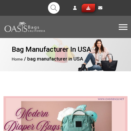
Tog
Bag Manufacturer In USA
/ bag manufacturer in USA
Home