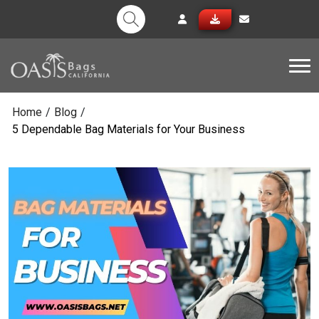
Tog
Home
/
Blog
/
5 Dependable Bag Materials for Your Business