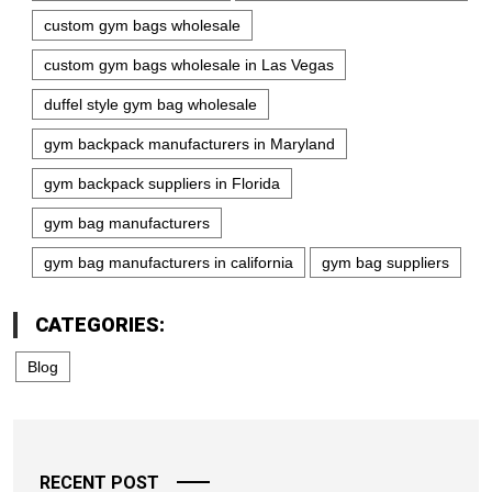
custom gym bags wholesale
custom gym bags wholesale in Las Vegas
duffel style gym bag wholesale
gym backpack manufacturers in Maryland
gym backpack suppliers in Florida
gym bag manufacturers
gym bag manufacturers in california
gym bag suppliers
CATEGORIES:
Blog
RECENT POST