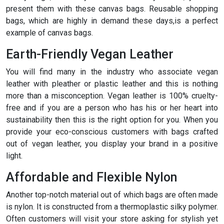
present them with these canvas bags. Reusable shopping
bags, which are highly in demand these days,is a perfect
example of canvas bags.
Earth-Friendly Vegan Leather
You will find many in the industry who associate vegan
leather with pleather or plastic leather and this is nothing
more than a misconception. Vegan leather is 100% cruelty-
free and if you are a person who has his or her heart into
sustainability then this is the right option for you. When you
provide your eco-conscious customers with bags crafted
out of vegan leather, you display your brand in a positive
light.
Affordable and Flexible Nylon
Another top-notch material out of which bags are often made
is nylon. It is constructed from a thermoplastic silky polymer.
Often customers will visit your store asking for stylish yet