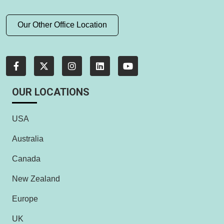
Our Other Office Location
OUR LOCATIONS
USA
Australia
Canada
New Zealand
Europe
UK