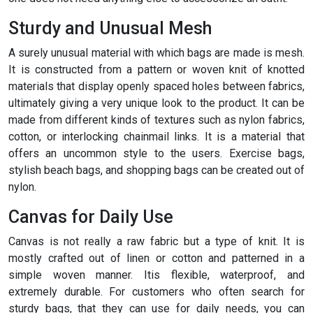
Sturdy and Unusual Mesh
A surely unusual material with which bags are made is mesh.
It is constructed from a pattern or woven knit of knotted
materials that display openly spaced holes between fabrics,
ultimately giving a very unique look to the product. It can be
made from different kinds of textures such as nylon fabrics,
cotton, or interlocking chainmail links. It is a material that
offers an uncommon style to the users. Exercise bags,
stylish beach bags, and shopping bags can be created out of
nylon.
Canvas for Daily Use
Canvas is not really a raw fabric but a type of knit. It is
mostly crafted out of linen or cotton and patterned in a
simple woven manner. Itis flexible, waterproof, and
extremely durable. For customers who often search for
sturdy bags, that they can use for daily needs, you can