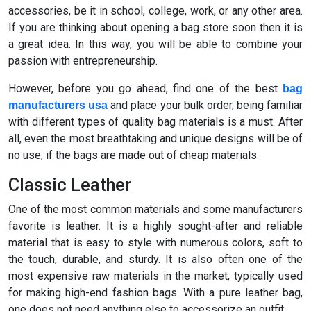
accessories, be it in school, college, work, or any other area.
If you are thinking about opening a bag store soon then it is
a great idea. In this way, you will be able to combine your
passion with entrepreneurship.
However, before you go ahead, find one of the best
bag
and place your bulk order, being familiar
manufacturers usa
with different types of quality bag materials is a must. After
all, even the most breathtaking and unique designs will be of
no use, if the bags are made out of cheap materials.
Classic Leather
One of the most common materials and some manufacturers
favorite is leather. It is a highly sought-after and reliable
material that is easy to style with numerous colors, soft to
the touch, durable, and sturdy. It is also often one of the
most expensive raw materials in the market, typically used
for making high-end fashion bags. With a pure leather bag,
one does not need anything else to accessorize an outfit.