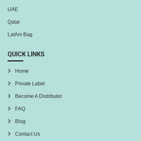
UAE
Qatar
LatAm Bag
QUICK LINKS
Home
Private Label
Become A Distributor
FAQ
Blog
Contact Us