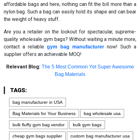
affordable bags and here, nothing can fit the bill more than a
nylon bag. Such a bag can easily hold its shape and can bear
the weight of heavy stuff.
Are you a retailer on the lookout for spectacular, supreme-
quality wholesale gym bags? Without waiting a minute more,
contact a reliable
now! Such a
gym bag manufacturer
supplier offers an achievable MOQ!
Relevant Blog:
The 5 Most Common Yet Super Awesome
Bag Materials
TAGS:
bag manufacturer in USA
Bag Materials for Your Business
bag wholesale usa
bulk fluffy gym bag vendor
bulk gym bags
cheap gym bags supplier
custom bag manufacturer usa