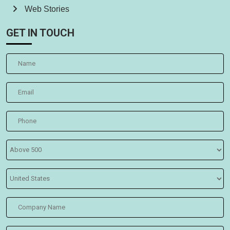
Web Stories
GET IN TOUCH