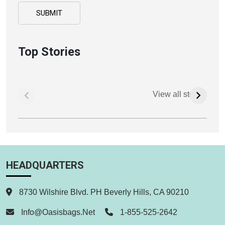
Top Stories
View all stories
HEADQUARTERS
8730 Wilshire Blvd. PH Beverly Hills, CA 90210
Info@oasisbags.net
1-855-525-2642