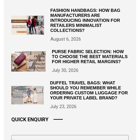
FASHION HANDBAGS: HOW BAG
MANUFACTURERS ARE
INTRODUCING INNOVATION FOR
RETAILERS MINIMALIST
COLLECTIONS?
August 6, 2026
PURSE FABRIC SELECTION: HOW
TO CHOOSE THE BEST MATERIALS
FOR HIGHER RETAIL MARGINS?
July 30, 2026
DUFFEL TRAVEL BAGS: WHAT
SHOULD YOU REMEMBER WHILE
ORDERING CUSTOM LUGGAGE FOR
YOUR PRIVATE LABEL BRAND?
July 23, 2026
QUICK ENQUIRY