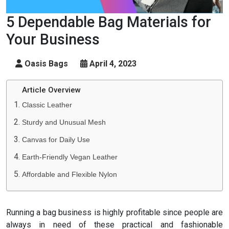
5 Dependable Bag Materials for
Your Business
Oasis Bags
April 4, 2023
Article Overview
Classic Leather
Sturdy and Unusual Mesh
Canvas for Daily Use
Earth-Friendly Vegan Leather
Affordable and Flexible Nylon
Running a bag business is highly profitable since people are
always in need of these practical and fashionable