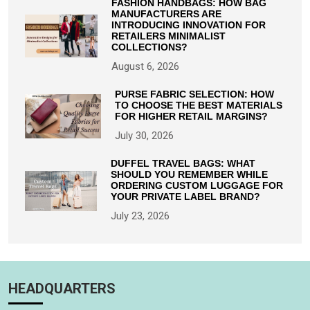
FASHION HANDBAGS: HOW BAG
MANUFACTURERS ARE
INTRODUCING INNOVATION FOR
RETAILERS MINIMALIST
COLLECTIONS?
August 6, 2026
PURSE FABRIC SELECTION: HOW
TO CHOOSE THE BEST MATERIALS
FOR HIGHER RETAIL MARGINS?
July 30, 2026
DUFFEL TRAVEL BAGS: WHAT
SHOULD YOU REMEMBER WHILE
ORDERING CUSTOM LUGGAGE FOR
YOUR PRIVATE LABEL BRAND?
July 23, 2026
HEADQUARTERS