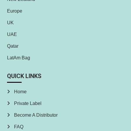
Europe
UK
UAE
Qatar
LatAm Bag
QUICK LINKS
Home
Private Label
Become A Distributor
FAQ