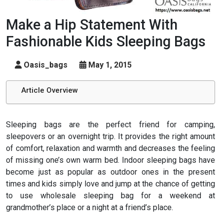
Make a Hip Statement With
Fashionable Kids Sleeping Bags
Oasis_bags
May 1, 2015
Article Overview
Sleeping bags are the perfect friend for camping,
sleepovers or an overnight trip. It provides the right amount
of comfort, relaxation and warmth and decreases the feeling
of missing one’s own warm bed. Indoor sleeping bags have
become just as popular as outdoor ones in the present
times and kids simply love and jump at the chance of getting
to use wholesale sleeping bag for a weekend at
grandmother’s place or a night at a friend’s place.