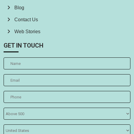
Blog
Contact Us
Web Stories
GET IN TOUCH