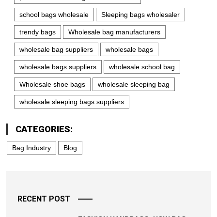
school bags wholesale
Sleeping bags wholesaler
trendy bags
Wholesale bag manufacturers
wholesale bag suppliers
wholesale bags
wholesale bags suppliers
wholesale school bag
Wholesale shoe bags
wholesale sleeping bag
wholesale sleeping bags suppliers
CATEGORIES:
Bag Industry
Blog
RECENT POST