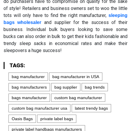
do purchasers have to compromise on quality for the sake
of style! Retailers and business owners set to woo the little
tots will only have to find the right manufacturer,
sleeping
and supplier for the success of their
bags wholesaler
business. Individual bulk buyers looking to save some
bucks can also order in bulk to get their kids fashionable and
trendy sleep sacks in economical rates and make their
sleepovers a huge success!
TAGS:
bag manufacturer
bag manufacturer in USA
bag manufacturers
bag supplier
bag trends
bags manufacturer
custom bag manufacturer
custom bag manufacturer usa
latest trendy bags
Oasis Bags
private label bags
private label handbags manufacturers