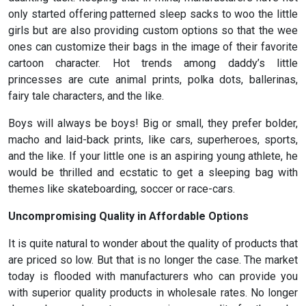
only started offering patterned sleep sacks to woo the little
girls but are also providing custom options so that the wee
ones can customize their bags in the image of their favorite
cartoon character. Hot trends among daddy’s little
princesses are cute animal prints, polka dots, ballerinas,
fairy tale characters, and the like.
Boys will always be boys! Big or small, they prefer bolder,
macho and laid-back prints, like cars, superheroes, sports,
and the like. If your little one is an aspiring young athlete, he
would be thrilled and ecstatic to get a sleeping bag with
themes like skateboarding, soccer or race-cars.
Uncompromising
Quality in Affordable Options
It is quite natural to wonder about the quality of products that
are priced so low. But that is no longer the case. The market
today is flooded with manufacturers who can provide you
with superior quality products in wholesale rates. No longer