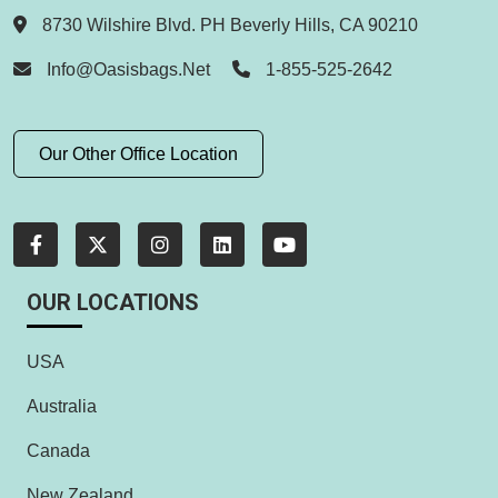
8730 Wilshire Blvd. PH Beverly Hills, CA 90210
Info@oasisbags.net
1-855-525-2642
Our Other Office Location
OUR LOCATIONS
USA
Australia
Canada
New Zealand