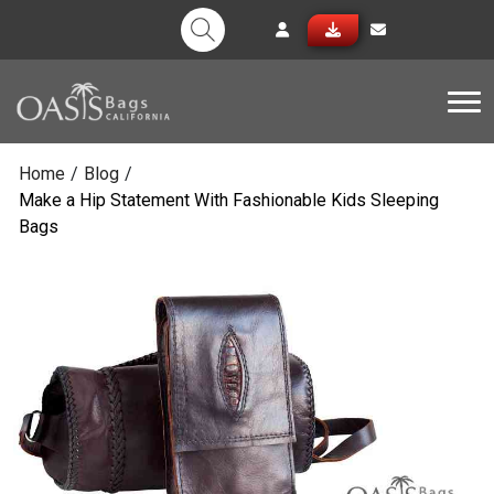
Tog
Home
/
Blog
/
Make a Hip Statement With Fashionable Kids Sleeping
Bags