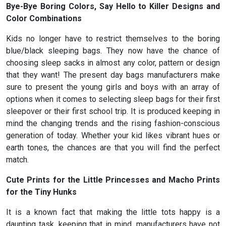
Bye-Bye Boring Colors, Say Hello to Killer Designs and
Color Combinations
Kids no longer have to restrict themselves to the boring
blue/black sleeping bags. They now have the chance of
choosing sleep sacks in almost any color, pattern or design
that they want! The present day bags manufacturers make
sure to present the young girls and boys with an array of
options when it comes to selecting sleep bags for their first
sleepover or their first school trip. It is produced keeping in
mind the changing trends and the rising fashion-conscious
generation of today. Whether your kid likes vibrant hues or
earth tones, the chances are that you will find the perfect
match.
Cute Prints for the Little Princesses and Macho Prints
for the Tiny Hunks
It is a known fact that making the little tots happy is a
daunting task. keeping that in mind, manufacturers have not