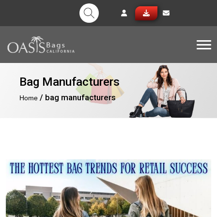
Tog
Bag Manufacturers
/ bag manufacturers
Home