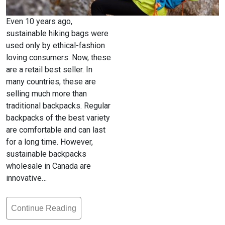
Even 10 years ago,
sustainable hiking bags were
used only by ethical-fashion
loving consumers. Now, these
are a retail best seller. In
many countries, these are
selling much more than
traditional backpacks. Regular
backpacks of the best variety
are comfortable and can last
for a long time. However,
sustainable backpacks
wholesale in Canada are
innovative…
Continue Reading
Hiking
Bags