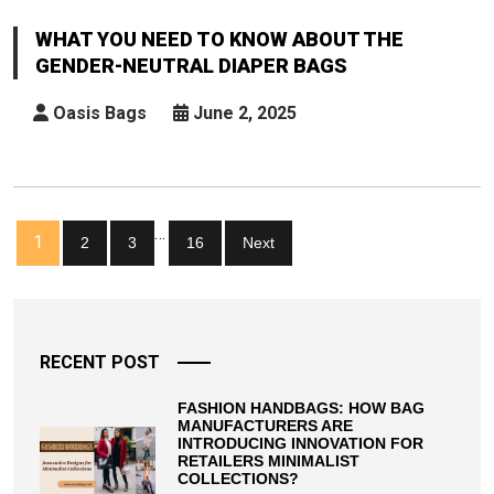
You
Need
WHAT YOU NEED TO KNOW ABOUT THE
To
GENDER-NEUTRAL DIAPER BAGS
Know
About
Oasis Bags
June 2, 2025
The
Gender-
Neutral
Diaper
Posts
…
Bags
1
2
3
16
Next
pagination
RECENT POST
FASHION HANDBAGS: HOW BAG
MANUFACTURERS ARE
INTRODUCING INNOVATION FOR
RETAILERS MINIMALIST
COLLECTIONS?