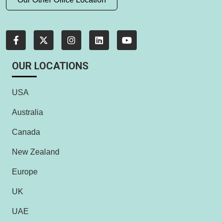
OUR LOCATIONS
USA
Australia
Canada
New Zealand
Europe
UK
UAE