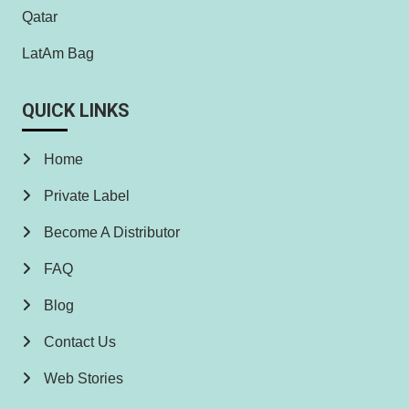
Qatar
LatAm Bag
QUICK LINKS
Home
Private Label
Become A Distributor
FAQ
Blog
Contact Us
Web Stories