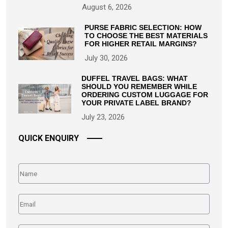
August 6, 2026
PURSE FABRIC SELECTION: HOW
TO CHOOSE THE BEST MATERIALS
FOR HIGHER RETAIL MARGINS?
July 30, 2026
DUFFEL TRAVEL BAGS: WHAT
SHOULD YOU REMEMBER WHILE
ORDERING CUSTOM LUGGAGE FOR
YOUR PRIVATE LABEL BRAND?
July 23, 2026
QUICK ENQUIRY