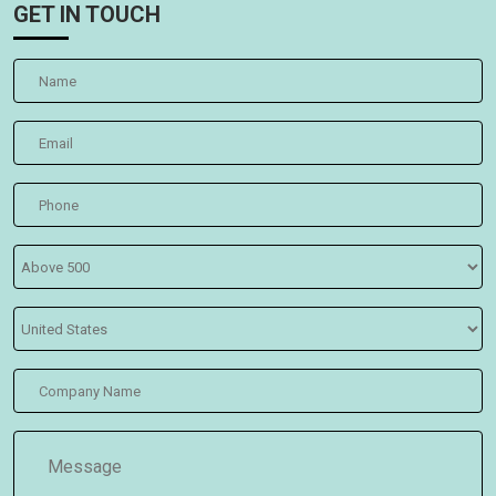
GET IN TOUCH