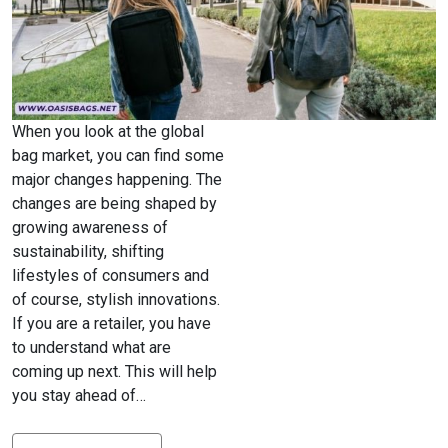
When you look at the global
bag market, you can find some
major changes happening. The
changes are being shaped by
growing awareness of
sustainability, shifting
lifestyles of consumers and
of course, stylish innovations.
If you are a retailer, you have
to understand what are
coming up next. This will help
you stay ahead of…