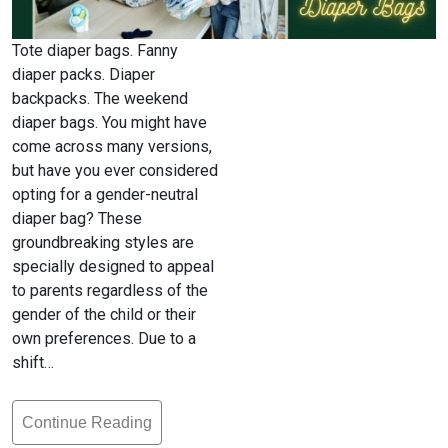
Tote diaper bags. Fanny
diaper packs. Diaper
backpacks. The weekend
diaper bags. You might have
come across many versions,
but have you ever considered
opting for a gender-neutral
diaper bag? These
groundbreaking styles are
specially designed to appeal
to parents regardless of the
gender of the child or their
own preferences. Due to a
shift…
Continue Reading
What