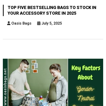
Five
Bestselling
TOP FIVE BESTSELLING BAGS TO STOCK IN
Bags
YOUR ACCESSORY STORE IN 2025
To
Stock
Oasis Bags
July 5, 2025
In
Your
Accessory
Store
In
2025