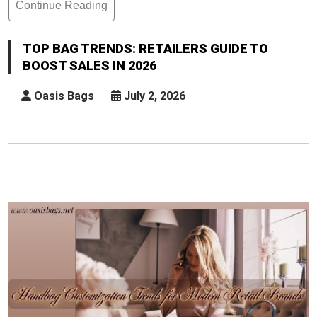
Continue Reading
Top
Bag
Trends:
TOP BAG TRENDS: RETAILERS GUIDE TO
Retailers
BOOST SALES IN 2026
Guide
To
Oasis Bags
July 2, 2026
Boost
Sales
In
2026