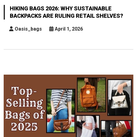
2026:
HIKING BAGS 2026: WHY SUSTAINABLE
Why
BACKPACKS ARE RULING RETAIL SHELVES?
Sustainable
Backpacks
Oasis_bags
April 1, 2026
Are
Ruling
Retail
Shelves?