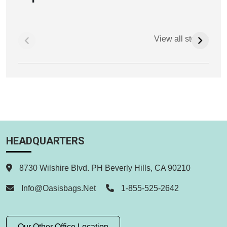
View all stories
HEADQUARTERS
8730 Wilshire Blvd. PH Beverly Hills, CA 90210
Info@oasisbags.net
1-855-525-2642
Our Other Office Location