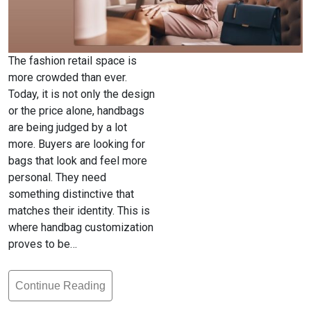
The fashion retail space is
more crowded than ever.
Today, it is not only the design
or the price alone, handbags
are being judged by a lot
more. Buyers are looking for
bags that look and feel more
personal. They need
something distinctive that
matches their identity. This is
where handbag customization
proves to be…
Continue Reading
Handbag
Customization: