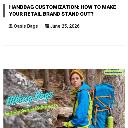
How
HANDBAG CUSTOMIZATION: HOW TO MAKE
To
YOUR RETAIL BRAND STAND OUT?
Make
Your
Oasis Bags
June 25, 2026
Retail
Brand
Stand
Out?