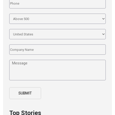
Top Stories