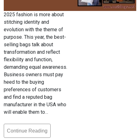
2025 fashion is more about
stitching identity and
evolution with the theme of
purpose. This year, the best-
selling bags talk about
transformation and reflect
flexibility and function,
demanding equal awareness.
Business owners must pay
heed to the buying
preferences of customers
and find a reputed bag
manufacturer in the USA who
will enable them to…
Continue Reading
Top