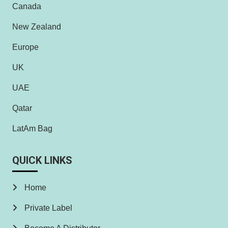
Canada
New Zealand
Europe
UK
UAE
Qatar
LatAm Bag
QUICK LINKS
Home
Private Label