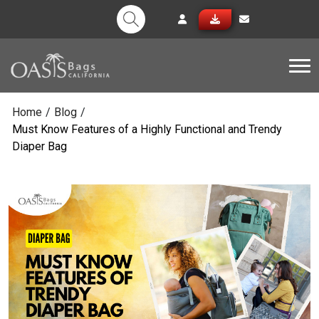
Tog
Home
/
Blog
/
Must Know Features of a Highly Functional and Trendy
Diaper Bag