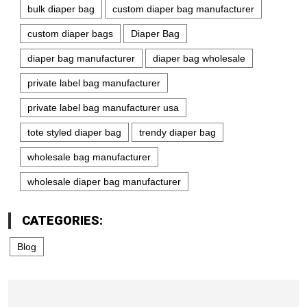
bulk diaper bag
custom diaper bag manufacturer
custom diaper bags
Diaper Bag
diaper bag manufacturer
diaper bag wholesale
private label bag manufacturer
private label bag manufacturer usa
tote styled diaper bag
trendy diaper bag
wholesale bag manufacturer
wholesale diaper bag manufacturer
CATEGORIES:
Blog