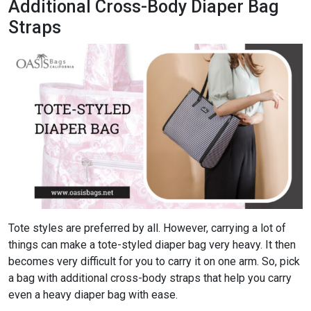
Additional Cross-Body Diaper Bag
Straps
Tote styles are preferred by all. However, carrying a lot of
things can make a tote-styled diaper bag very heavy. It then
becomes very difficult for you to carry it on one arm. So, pick
a bag with additional cross-body straps that help you carry
even a heavy diaper bag with ease.