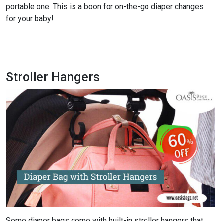
portable one. This is a boon for on-the-go diaper changes
for your baby!
Check the Latest Catalog and Get 60% Off
Stroller Hangers
Some diaper bags come with built-in stroller hangers that