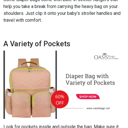
help you take a break from carrying the heavy bag on your
shoulders. Just clip it onto your baby’s stroller handles and
travel with comfort.
A Variety of Pockets
Look for pockets inside and outside the bag. Make sure it