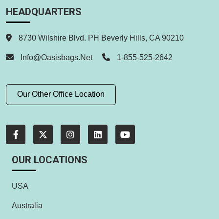
HEADQUARTERS
8730 Wilshire Blvd. PH Beverly Hills, CA 90210
Info@oasisbags.net
1-855-525-2642
Our Other Office Location
OUR LOCATIONS
USA
Australia