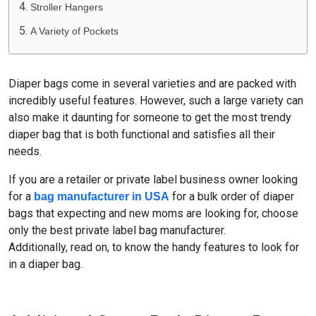
Stroller Hangers
A Variety of Pockets
Diaper bags come in several varieties and are packed with
incredibly useful features. However, such a large variety can
also make it daunting for someone to get the most trendy
diaper bag that is both functional and satisfies all their
needs.
If you are a retailer or private label business owner looking
for a
for a bulk order of diaper
bag manufacturer in USA
bags that expecting and new moms are looking for, choose
only the best private label bag manufacturer.
Additionally, read on, to know the handy features to look for
in a diaper bag.