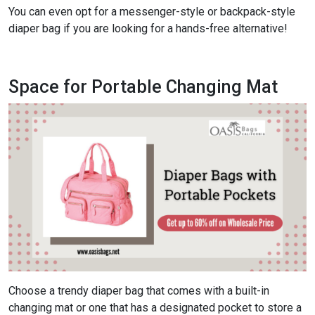
You can even opt for a messenger-style or backpack-style
diaper bag if you are looking for a hands-free alternative!
Space for Portable Changing Mat
Choose a trendy diaper bag that comes with a built-in
changing mat or one that has a designated pocket to store a