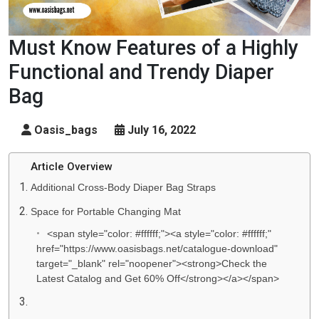
Must Know Features of a Highly
Functional and Trendy Diaper
Bag
Oasis_bags
July 16, 2022
Article Overview
Additional Cross-Body Diaper Bag Straps
Space for Portable Changing Mat
<span style="color: #ffffff;"><a style="color: #ffffff;"
href="https://www.oasisbags.net/catalogue-download"
target="_blank" rel="noopener"><strong>Check the
Latest Catalog and Get 60% Off</strong></a></span>