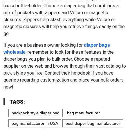
has a bottle-holder. Choose a diaper bag that combines a
mix of pockets with zippers and Velcro or magnetic
closures. Zippers help stash everything while Velcro or
magnetic closures will help you retrieve things easily on the
go.
If you are a business owner looking for
diaper bags
, remember to look for these features in the
wholesale
diaper bags you plan to bulk order. Choose a reputed
supplier on the web and browse through their vast catalog to
pick styles you like. Contact their helpdesk if you have
queries regarding customization and place your bulk orders,
now!
TAGS:
backpack style diaper bag
bag manufacturer
bag manufacturer in USA
best diaper bag manufacturer