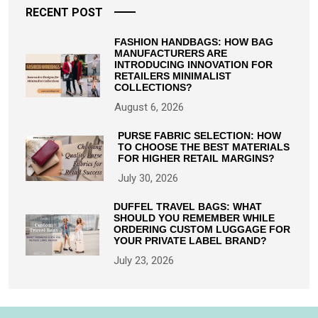
RECENT POST
FASHION HANDBAGS: HOW BAG
MANUFACTURERS ARE
INTRODUCING INNOVATION FOR
RETAILERS MINIMALIST
COLLECTIONS?
August 6, 2026
PURSE FABRIC SELECTION: HOW
TO CHOOSE THE BEST MATERIALS
FOR HIGHER RETAIL MARGINS?
July 30, 2026
DUFFEL TRAVEL BAGS: WHAT
SHOULD YOU REMEMBER WHILE
ORDERING CUSTOM LUGGAGE FOR
YOUR PRIVATE LABEL BRAND?
July 23, 2026