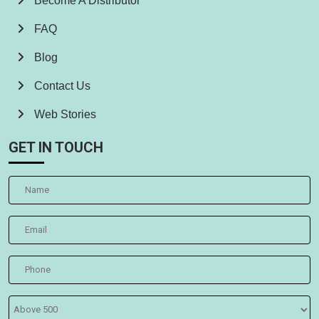
Become A Distributor
FAQ
Blog
Contact Us
Web Stories
GET IN TOUCH