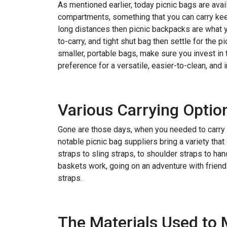
As mentioned earlier, today picnic bags are avail
compartments, something that you can carry kee
long distances then picnic backpacks are what y
to-carry, and tight shut bag then settle for the 
smaller, portable bags, make sure you invest in 
preference for a versatile, easier-to-clean, and 
Various Carrying Optio
Gone are those days, when you needed to carry t
notable picnic bag suppliers bring a variety that
straps to sling straps, to shoulder straps to han
baskets work, going on an adventure with friend
straps.
The Materials Used to