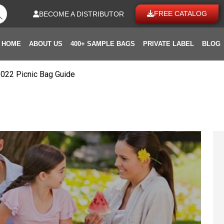
FREE CATALOG
BECOME A DISTRIBUTOR
HOME
ABOUT US
400+ SAMPLE BAGS
PRIVATE LABEL
BLOG
2022 Picnic Bag Guide