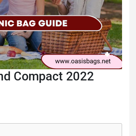
and Compact 2022