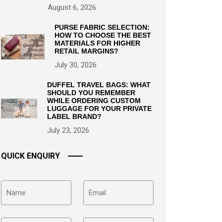
August 6, 2026
PURSE FABRIC SELECTION:
HOW TO CHOOSE THE BEST
MATERIALS FOR HIGHER
RETAIL MARGINS?
July 30, 2026
DUFFEL TRAVEL BAGS: WHAT
SHOULD YOU REMEMBER
WHILE ORDERING CUSTOM
LUGGAGE FOR YOUR PRIVATE
LABEL BRAND?
July 23, 2026
QUICK ENQUIRY