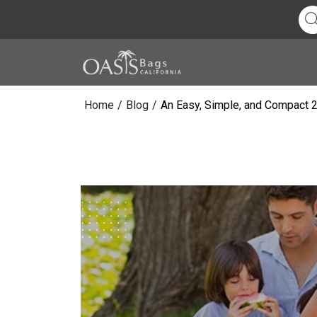
Home
/
Blog
/
An Easy, Simple, and Compact 