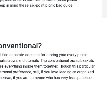
p in mind these six-point picnic bag guide.
onventional?
 find separate sections for storing your every picnic
corkscrews and utensils. The conventional picnic baskets
ore everything inside them together. Though this particular
rsonal preference, still, if you love leading an organized
, whereas, if you are someone who has very less patience