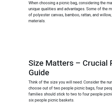
When choosing a picnic bag, considering the mat
unique qualities and advantages. Some of the 
of polyester canvas, bamboo, rattan, and willow,
materials.
Become a Distributor
Size Matters – Crucial 
Guide
Think of the size you will need. Consider the n
choose out of two people picnic bags, four peop
families should stick to two to four people pic
six people picnic baskets.