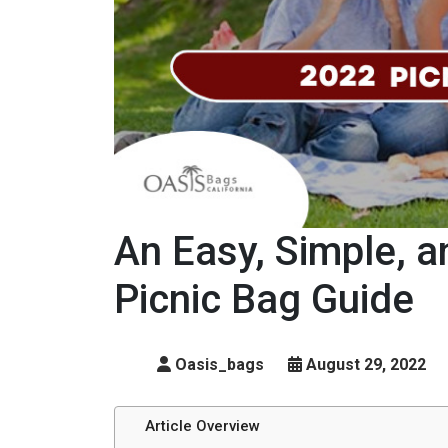
An Easy, Simple, 
Picnic Bag Guide
Oasis_bags
August 29, 2022
Article Overview