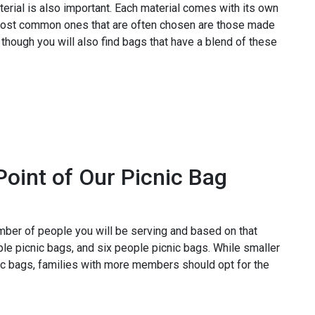
erial is also important. Each material comes with its own
most common ones that are often chosen are those made
 though you will also find bags that have a blend of these
Point of Our Picnic Bag
umber of people you will be serving and based on that
le picnic bags, and six people picnic bags. While smaller
nic bags, families with more members should opt for the