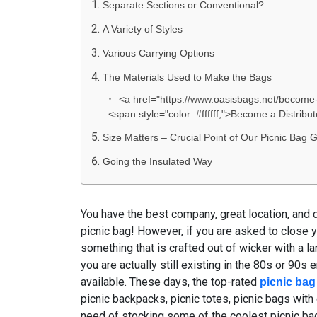
Separate Sections or Conventional?
A Variety of Styles
Various Carrying Options
The Materials Used to Make the Bags
<a href="https://www.oasisbags.net/become-a
<span style="color: #ffffff;">Become a Distrib
Size Matters – Crucial Point of Our Picnic Bag 
Going the Insulated Way
You have the best company, great location, and d
picnic bag! However, if you are asked to close 
something that is crafted out of wicker with a lar
you are actually still existing in the 80s or 90s 
available. These days, the top-rated
picnic bag
picnic backpacks, picnic totes, picnic bags with
need of stocking some of the coolest picnic bag