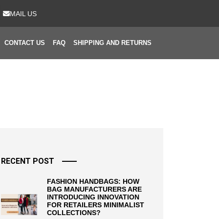
MAIL US
CONTACT US
FAQ
SHIPPING AND RETURNS
RECENT POST
FASHION HANDBAGS: HOW
BAG MANUFACTURERS ARE
INTRODUCING INNOVATION
FOR RETAILERS MINIMALIST
COLLECTIONS?