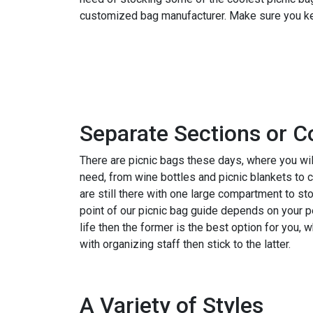
customized bag manufacturer. Make sure you kee
Check the Latest Catalog and Get 60% Off
Separate Sections or C
There are picnic bags these days, where you will
need, from wine bottles and picnic blankets to 
are still there with one large compartment to st
point of our picnic bag guide depends on your pe
life then the former is the best option for you
with organizing staff then stick to the latter.
A Variety of Styles