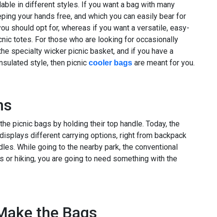
able in different styles. If you want a bag with many
ping your hands free, and which you can easily bear for
ou should opt for, whereas if you want a versatile, easy-
picnic totes. For those who are looking for occasionally
the specialty wicker picnic basket, and if you have a
insulated style, then picnic
are meant for you.
cooler bags
ns
he picnic bags by holding their top handle. Today, the
 displays different carrying options, right from backpack
dles. While going to the nearby park, the conventional
s or hiking, you are going to need something with the
 Make the Bags