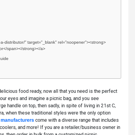
-distributor/" target="_blank" rel="noopener"><strong>
utor</span></strong></a>
Guide
elicious food ready, now all that you need is the perfect
your eyes and imagine a picnic bag, and you see
ge handle on top, then sadly, in spite of living in 21st C,
era, when these traditional styles were the only option
come with a diverse range that includes
 manufacturers
 coolers, and more! If you are a retailer/business owner in
s, then order in bulk from a customized picnic