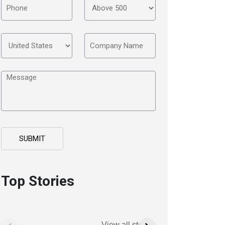
Top Stories
View all stories