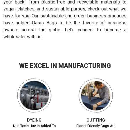
your back! From plastic-free and recyclable materials to
vegan clutches, and sustainable purses, check out what we
have for you. Our sustainable and green business practices
have helped Oasis Bags to be the favorite of business
owners across the globe. Let's connect to become a
wholesaler with us.
WE EXCEL IN MANUFACTURING
DYEING
CUTTING
Non-Toxic Hue Is Added To
Planet-Friendly Bags Are