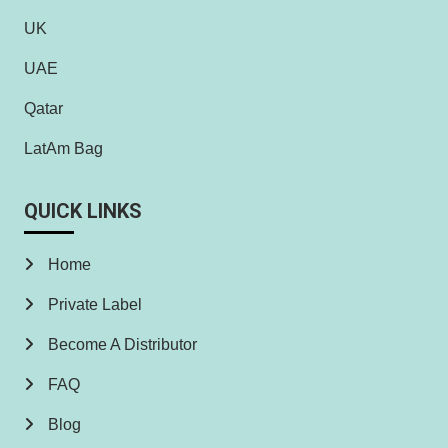
UK
UAE
Qatar
LatAm Bag
QUICK LINKS
Home
Private Label
Become A Distributor
FAQ
Blog