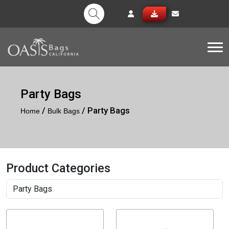
Tog
Party Bags
/
/ Party Bags
Home
Bulk Bags
Product Categories