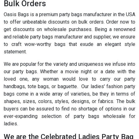
Bulk Orders
Oasis Bags is a premium party bags manufacturer in the USA
to offer unbeatable discounts on bulk orders. Order now to
get discounts on wholesale purchases. Being a renowned
and reliable party bags manufacturer and supplier, we ensure
to craft wow-worthy bags that exude an elegant style
statement.
We are popular for the variety and uniqueness we infuse into
our party bags. Whether a movie night or a date with the
loved one, any woman would love to carry our party
handbags, tote bags, or baguette. Our ladies' fashion party
bags come in a wide array of varieties, be they in terms of
shapes, sizes, colors, styles, designs, or fabrics. The bulk
buyers can be assured to find no shortage of options in our
ever-expanding selection of party bags wholesale for
ladies.
We are the Celebrated Ladies Party Bag