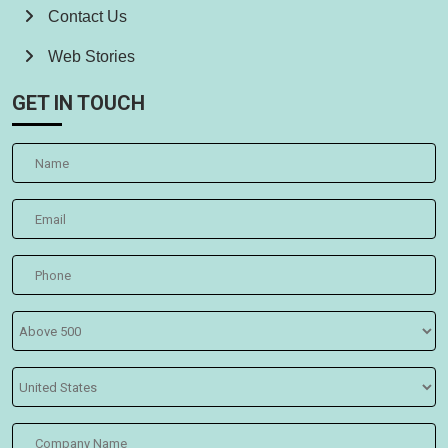
Contact Us
Web Stories
GET IN TOUCH