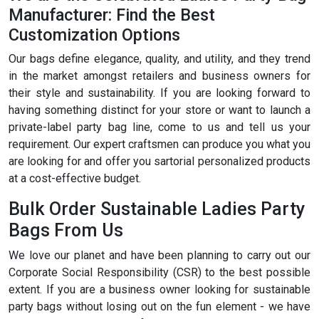
Manufacturer: Find the Best
Customization Options
Our bags define elegance, quality, and utility, and they trend
in the market amongst retailers and business owners for
their style and sustainability. If you are looking forward to
having something distinct for your store or want to launch a
private-label party bag line, come to us and tell us your
requirement. Our expert craftsmen can produce you what you
are looking for and offer you sartorial personalized products
at a cost-effective budget.
Bulk Order Sustainable Ladies Party
Bags From Us
We love our planet and have been planning to carry out our
Corporate Social Responsibility (CSR) to the best possible
extent. If you are a business owner looking for sustainable
party bags without losing out on the fun element - we have