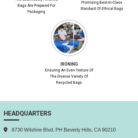
Promising Best-In-Class
Bags Are Prepared For
Standard Of Ethical Bags
Packaging
IRONING
Ensuring An Even Texture Of
The Diverse Variety Of
Recycled Bags
HEADQUARTERS
8730 Wilshire Blvd. PH Beverly Hills, CA 90210