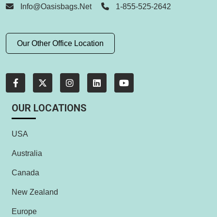
Info@oasisbags.net
1-855-525-2642
Our Other Office Location
OUR LOCATIONS
USA
Australia
Canada
New Zealand
Europe