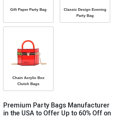
Gift Paper Party Bag
Classic Design Evening
Party Bag
Chain Acrylic Box
Clutch Bags
Premium Party Bags Manufacturer
in the USA to Offer Up to 60% Off on