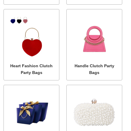
Heart Fashion Clutch
Handle Clutch Party
Party Bags
Bags