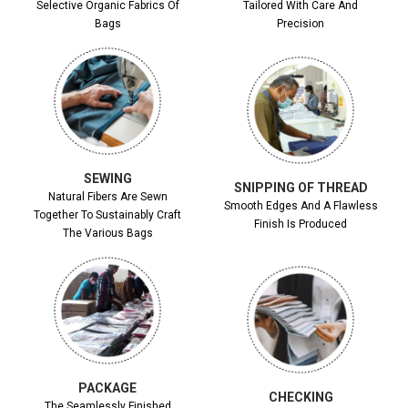
Selective Organic Fabrics Of
Tailored With Care And
Bags
Precision
SEWING
SNIPPING OF THREAD
Natural Fibers Are Sewn
Smooth Edges And A Flawless
Together To Sustainably Craft
Finish Is Produced
The Various Bags
PACKAGE
CHECKING
The Seamlessly Finished