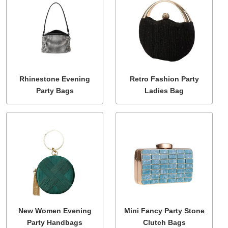
Rhinestone Evening
Retro Fashion Party
Party Bags
Ladies Bag
New Women Evening
Mini Fancy Party Stone
Party Handbags
Clutch Bags