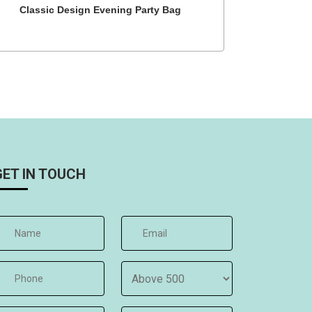
Classic Design Evening Party Bag
GET IN TOUCH