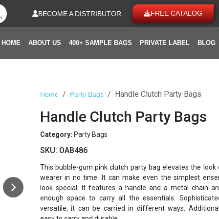
FREE CATALOG
BECOME A DISTRIBUTOR
HOME
ABOUT US
400+ SAMPLE BAGS
PRIVATE LABEL
BLOG
Handle Clutch Party Bags
Home
Party Bags
Handle Clutch Party Bags
Category:
Party Bags
SKU:
OAB486
This bubble-gum pink clutch party bag elevates the look 
wearer in no time. It can make even the simplest ens
look special. It features a handle and a metal chain a
enough space to carry all the essentials. Sophisticat
versatile, it can be carried in different ways. Additionall
easy to carry and durable.