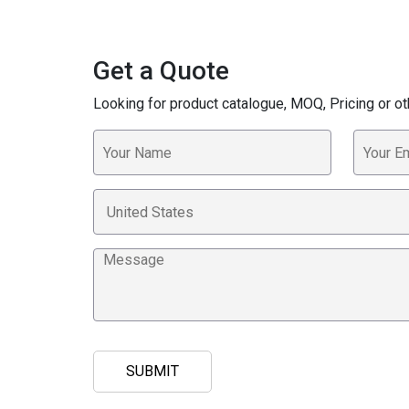
Get a Quote
Looking for product catalogue, MOQ, Pricing or ot