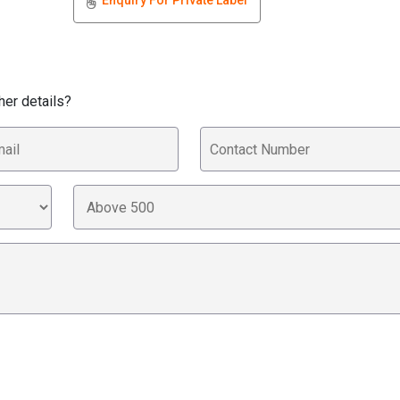
Enquiry For Private Label
her details?