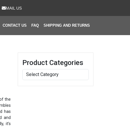
MAIL US
CONTACT US
FAQ
SHIPPING AND RETURNS
Product Categories
of the
embles
nd has
ed and
y, it’s