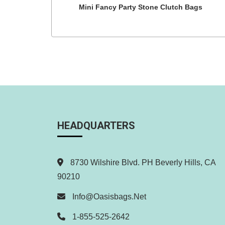
Mini Fancy Party Stone Clutch Bags
HEADQUARTERS
8730 Wilshire Blvd. PH Beverly Hills, CA
90210
Info@oasisbags.net
1-855-525-2642