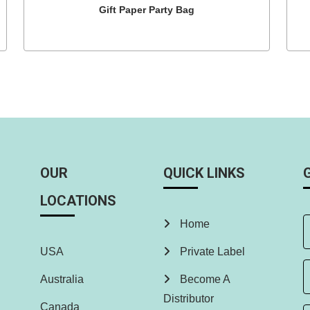
Gift Paper Party Bag
OUR
QUICK LINKS
LOCATIONS
Home
USA
Private Label
Australia
Become A
Distributor
Canada