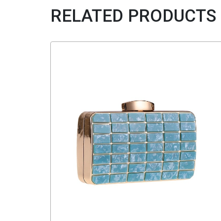
RELATED PRODUCTS