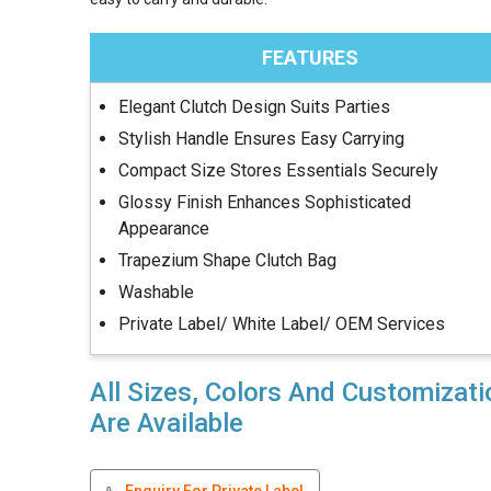
FEATURES
Elegant Clutch Design Suits Parties
Stylish Handle Ensures Easy Carrying
Compact Size Stores Essentials Securely
Glossy Finish Enhances Sophisticated
Appearance
Trapezium Shape Clutch Bag
Washable
Private Label/ White Label/ OEM Services
All Sizes, Colors And Customizat
Are Available