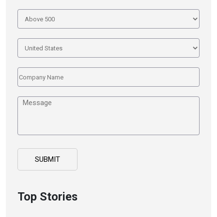
Top Stories