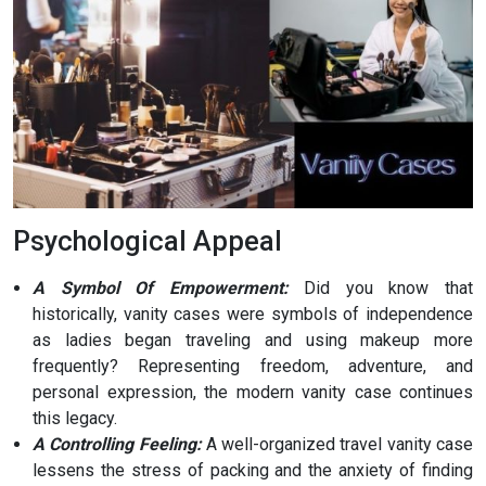
Psychological Appeal
A Symbol Of Empowerment:
Did you know that
historically, vanity cases were symbols of independence
as ladies began traveling and using makeup more
frequently? Representing freedom, adventure, and
personal expression, the modern vanity case continues
this legacy.
A Controlling Feeling:
A well-organized travel vanity case
lessens the stress of packing and the anxiety of finding