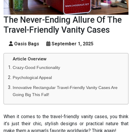
The Never-Ending Allure Of The
Travel-Friendly Vanity Cases
Oasis Bags
September 1, 2025
Article Overview
Crazy-Good Functionality
Psychological Appeal
Innovative Rectangular Travel-Friendly Vanity Cases Are
Going Big This Fall!
When it comes to the travel-friendly vanity cases, you think
it’s just their chic, stylish designs or practical nature that
make them a woman’s favorite worldwide? Think again!