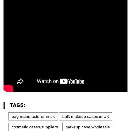
TAGS:
bag manufacturer in uk
bulk makeup cases in UK
cosmetic cases suppliers
makeup case wholesale