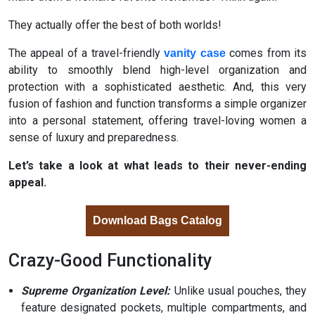
They actually offer the best of both worlds!
The appeal of a travel-friendly
comes from its
vanity case
ability to smoothly blend high-level organization and
protection with a sophisticated aesthetic. And, this very
fusion of fashion and function transforms a simple organizer
into a personal statement, offering travel-loving women a
sense of luxury and preparedness.
Let’s take a look at what leads to their never-ending
appeal.
Download Bags Catalog
Crazy-Good Functionality
Supreme Organization Level:
Unlike usual pouches, they
feature designated pockets, multiple compartments, and