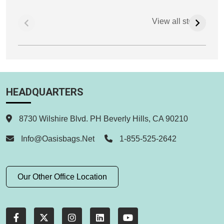
View all stories
HEADQUARTERS
8730 Wilshire Blvd. PH Beverly Hills, CA 90210
Info@oasisbags.net
1-855-525-2642
Our Other Office Location