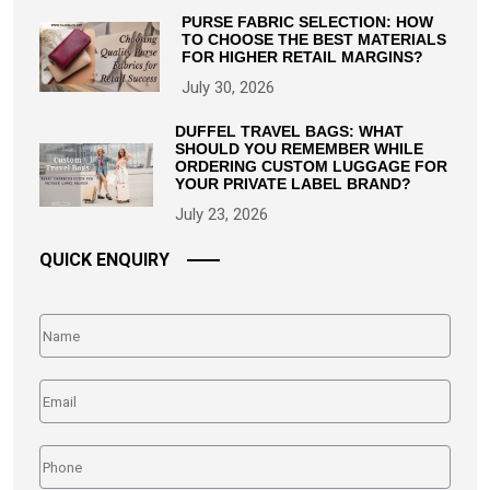
PURSE FABRIC SELECTION: HOW
TO CHOOSE THE BEST MATERIALS
FOR HIGHER RETAIL MARGINS?
July 30, 2026
DUFFEL TRAVEL BAGS: WHAT
SHOULD YOU REMEMBER WHILE
ORDERING CUSTOM LUGGAGE FOR
YOUR PRIVATE LABEL BRAND?
July 23, 2026
QUICK ENQUIRY