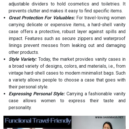
adjustable dividers to hold cosmetics and toiletries. It
prevents clutter and makes it easy to find specific items.
Great Protection For Valuables:
For travel-loving women
carrying delicate or expensive items, a hard-shell vanity
case offers a protective, robust layer against spills and
impact. Features such as secure zippers and waterproof
linings prevent messes from leaking out and damaging
other products.
Style Variety:
Today, the market provides vanity cases in
a broad variety of designs, colors, and materials, i.e., from
vintage hard-shell cases to modern minimalist bags. Such
a variety allows people to choose a case that goes with
their personal style.
Expressing Personal Style:
Carrying a fashionable vanity
case allows women to express their taste and
personality.