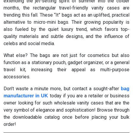
extending the jet-setting spirit of summer into the colder
months, the rectangular travel-friendly vanity cases are
trending this fall. These “It” bags act as an uplifted, practical
alternative to micro-mini bags. Their growing popularity is
also fueled by the quiet luxury trend, which favors top-
quality materials and subtle designs, and the influence of
celebs and social media.
What else? The bags are not just for cosmetics but also
function as a stationary pouch, gadget organizer, or a general
travel kit, increasing their appeal as multi-purpose
accessories.
Don’t waste a minute more, but contact a sought-after
bag
today if you are a retailer or business
manufacturer in UK
owner looking for such wholesale vanity cases that are the
very symbol of elegance and sophistication! Browse through
the downloadable catalog once before placing your bulk
order!