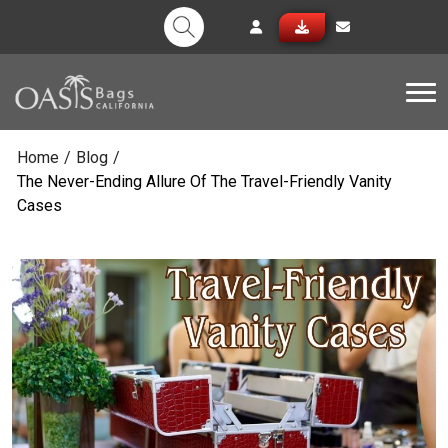
Tog
Home
/
Blog
/
The Never-Ending Allure Of The Travel-Friendly Vanity
Cases