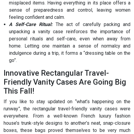
misplaced items. Having everything in its place offers a
sense of preparedness and control, leaving women
feeling confident and calm.
A Self-Care Ritual:
The act of carefully packing and
unpacking a vanity case reinforces the importance of
personal rituals and self-care, even when away from
home. Letting one maintain a sense of normalcy and
indulgence during a trip, it forms a “dressing table on the
go”.
Innovative Rectangular Travel-
Friendly Vanity Cases Are Going Big
This Fall!
If you like to stay updated on “what’s happening on the
runway”, the rectangular travel-friendly vanity cases were
everywhere. From a well-known French luxury fashion
house’s trunk-style designs to another’s neat, snap-closure
boxes, these bags proved themselves to be very much