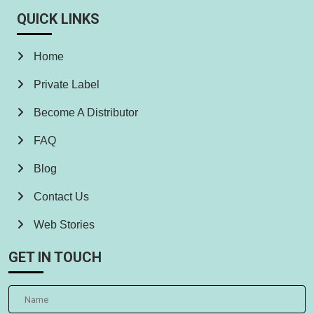
QUICK LINKS
Home
Private Label
Become A Distributor
FAQ
Blog
Contact Us
Web Stories
GET IN TOUCH