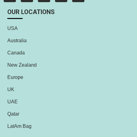
OUR LOCATIONS
USA
Australia
Canada
New Zealand
Europe
UK
UAE
Qatar
LatAm Bag