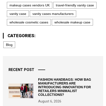
makeup cases vendors UK
travel-friendly vanity case
vanity case
vanity cases manufacturers
wholesale cosmetic cases
wholesale makeup case
CATEGORIES:
Blog
RECENT POST
FASHION HANDBAGS: HOW BAG
MANUFACTURERS ARE
INTRODUCING INNOVATION FOR
RETAILERS MINIMALIST
COLLECTIONS?
August 6, 2026