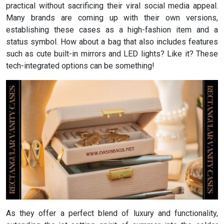
practical without sacrificing their viral social media appeal.
Many brands are coming up with their own versions,
establishing these cases as a high-fashion item and a
status symbol. How about a bag that also includes features
such as cute built-in mirrors and LED lights? Like it? These
tech-integrated options can be something!
As they offer a perfect blend of luxury and functionality,