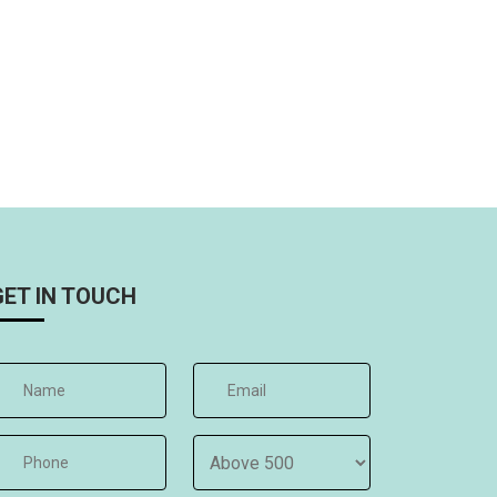
GET IN TOUCH