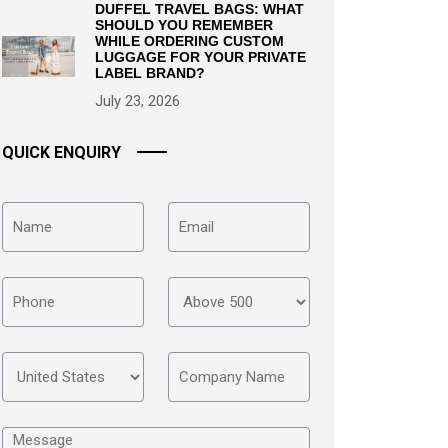
DUFFEL TRAVEL BAGS: WHAT
SHOULD YOU REMEMBER
WHILE ORDERING CUSTOM
LUGGAGE FOR YOUR PRIVATE
LABEL BRAND?
July 23, 2026
QUICK ENQUIRY