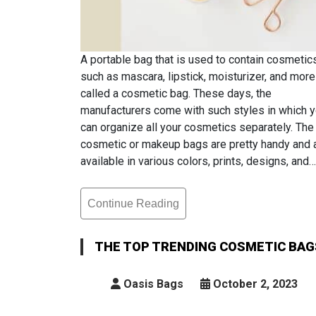
A portable bag that is used to contain cosmetic
such as mascara, lipstick, moisturizer, and more
called a cosmetic bag. These days, the
manufacturers come with such styles in which 
can organize all your cosmetics separately. The
cosmetic or makeup bags are pretty handy and 
available in various colors, prints, designs, and…
Continue Reading
The
Top
Trending
THE TOP TRENDING COSMETIC BAG
Cosmetic
Bags
Oasis Bags
October 2, 2023
That
Are