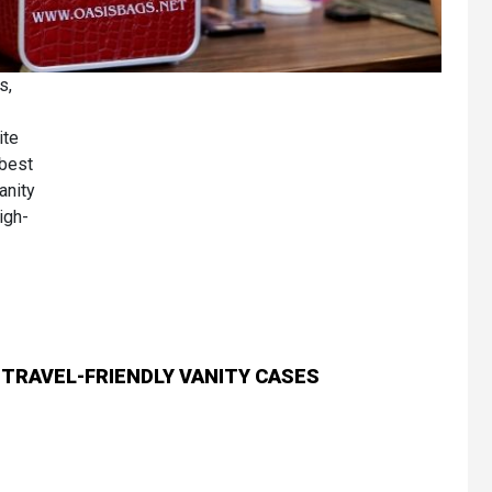
s,
ite
 best
anity
igh-
 TRAVEL-FRIENDLY VANITY CASES