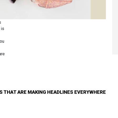
s
 is
you
are
S THAT ARE MAKING HEADLINES EVERYWHERE