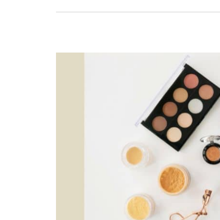
Friendly
Vanity
Cases