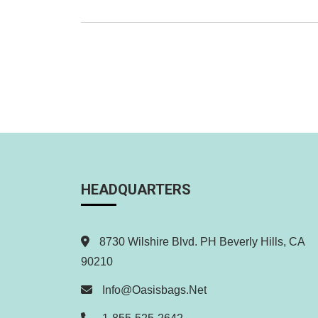
Making
Headlines
Everywhere
Posts
pagination
HEADQUARTERS
8730 Wilshire Blvd. PH Beverly Hills, CA
90210
Info@oasisbags.net