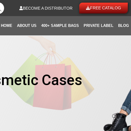
FREE CATALOG
BECOME A DISTRIBUTOR
HOME
ABOUT US
400+ SAMPLE BAGS
PRIVATE LABEL
BLOG
smetic Cases