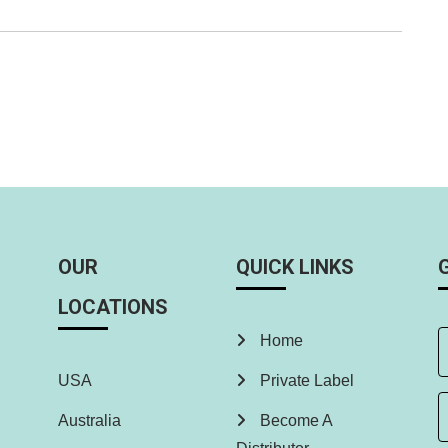
OUR
QUICK LINKS
LOCATIONS
Home
USA
Private Label
Australia
Become A