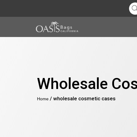
Wholesale Co
/ wholesale cosmetic cases
Home