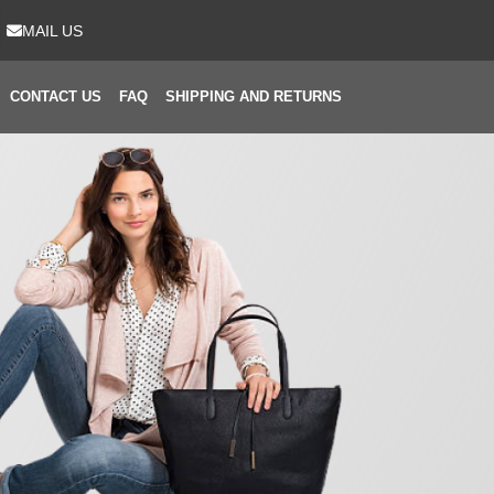
MAIL US
CONTACT US
FAQ
SHIPPING AND RETURNS