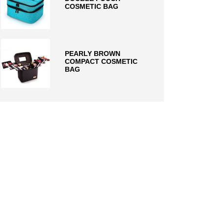
COSMETIC BAG
PEARLY BROWN
COMPACT COSMETIC
BAG