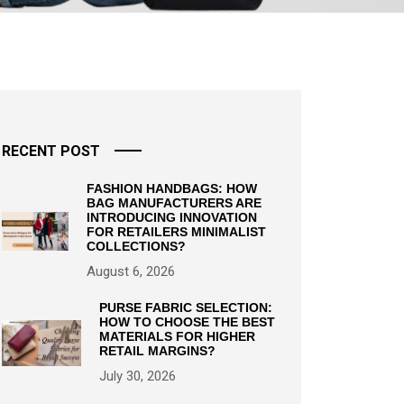
RECENT POST
FASHION HANDBAGS: HOW
BAG MANUFACTURERS ARE
INTRODUCING INNOVATION
FOR RETAILERS MINIMALIST
COLLECTIONS?
August 6, 2026
PURSE FABRIC SELECTION:
HOW TO CHOOSE THE BEST
MATERIALS FOR HIGHER
RETAIL MARGINS?
July 30, 2026