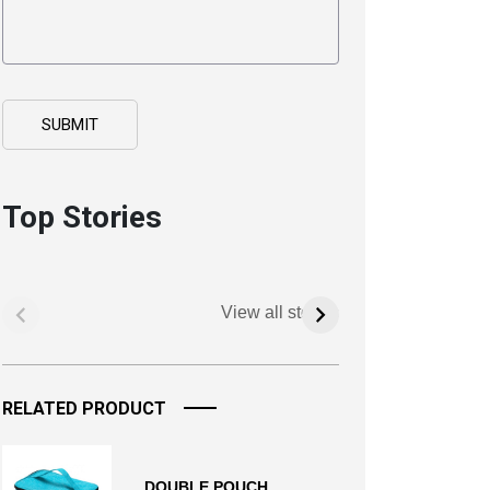
Top Stories
View all stories
RELATED PRODUCT
DOUBLE POUCH