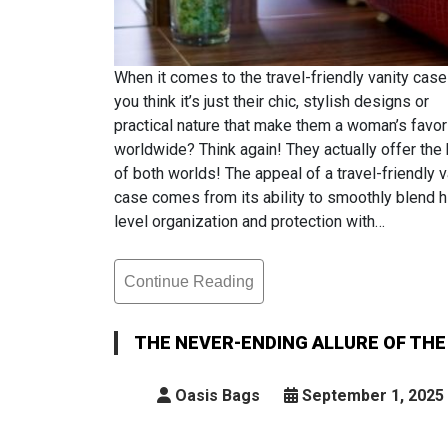
When it comes to the travel-friendly vanity case
you think it’s just their chic, stylish designs or
practical nature that make them a woman’s favor
worldwide? Think again! They actually offer the
of both worlds! The appeal of a travel-friendly v
case comes from its ability to smoothly blend h
level organization and protection with…
Continue Reading
The
Never-
Ending
THE NEVER-ENDING ALLURE OF THE
Allure
Of
Oasis Bags
September 1, 2025
The
Travel-