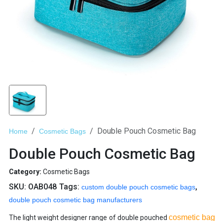
Double Pouch Cosmetic Bag
Home
Cosmetic Bags
Double Pouch Cosmetic Bag
Category:
Cosmetic Bags
SKU:
OAB048
Tags:
,
custom double pouch cosmetic bags
double pouch cosmetic bag manufacturers
cosmetic bag
The light weight designer range of double pouched