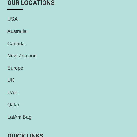
OUR LOCATIONS
USA
Australia
Canada
New Zealand
Europe
UK
UAE
Qatar
LatAm Bag
QUICK LINKS