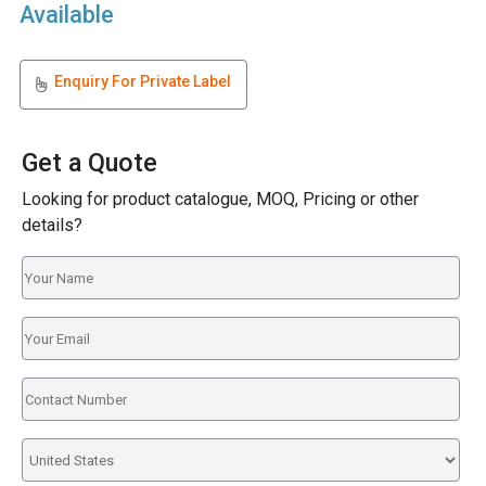
Available
Enquiry For Private Label
Get a Quote
Looking for product catalogue, MOQ, Pricing or other
details?