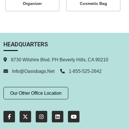
Organizer
Cosmetic Bag
HEADQUARTERS
8730 Wilshire Blvd. PH Beverly Hills, CA 90210
Info@oasisbags.net
1-855-525-2642
Our Other Office Location