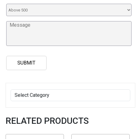
RELATED PRODUCTS