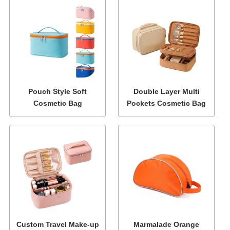
Pouch Style Soft
Double Layer Multi
Cosmetic Bag
Pockets Cosmetic Bag
Custom Travel Make-up
Marmalade Orange