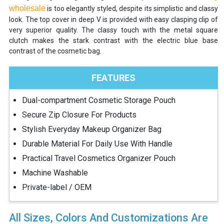
wholesale
is too elegantly styled, despite its simplistic and classy
look. The top cover in deep V is provided with easy clasping clip of
very superior quality. The classy touch with the metal square
clutch makes the stark contrast with the electric blue base
contrast of the cosmetic bag.
FEATURES
Dual-compartment Cosmetic Storage Pouch
Secure Zip Closure For Products
Stylish Everyday Makeup Organizer Bag
Durable Material For Daily Use With Handle
Practical Travel Cosmetics Organizer Pouch
Machine Washable
Private-label / OEM
All Sizes, Colors And Customizations Are