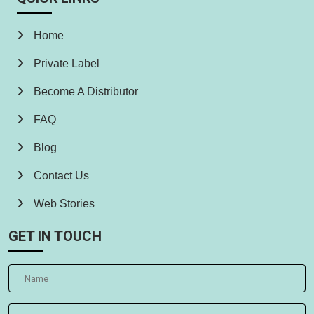
Home
Private Label
Become A Distributor
FAQ
Blog
Contact Us
Web Stories
GET IN TOUCH