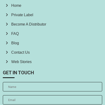
Home
Private Label
Become A Distributor
FAQ
Blog
Contact Us
Web Stories
GET IN TOUCH