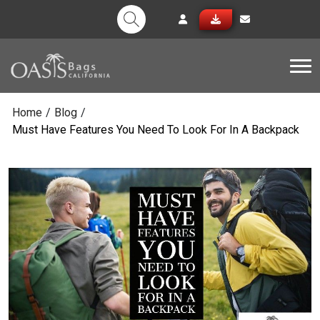
Tog
Home
/
Blog
/
Must Have Features You Need To Look For In A Backpack