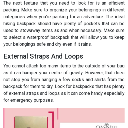
The next feature that you need to look for is an efficient
packing. Make sure to organize your belongings in different
categories when you’re packing for an adventure. The ideal
hiking backpack should have plenty of pockets that can be
used to stowaway items as and when necessary. Make sure
to select a waterproof backpack that will allow you to keep
your belongings safe and dry even if it rains.
External Straps And Loops
You cannot attach too many items to the outside of your bag
as it can hamper your centre of gravity. However, that does
not stop you from hanging a few socks and shirts from the
backpack for them to dry. Look for backpacks that has plenty
of external straps and loops as it can come handy especially
for emergency purposes.