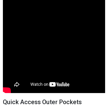
Quick Access Outer Pockets