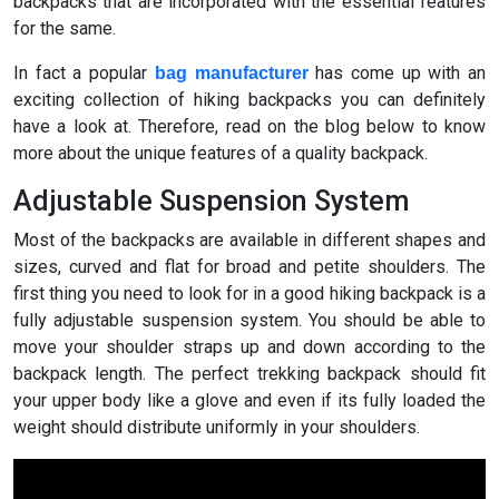
backpacks that are incorporated with the essential features
for the same.
In fact a popular
has come up with an
bag manufacturer
exciting collection of hiking backpacks you can definitely
have a look at. Therefore, read on the blog below to know
more about the unique features of a quality backpack.
Adjustable Suspension System
Most of the backpacks are available in different shapes and
sizes, curved and flat for broad and petite shoulders. The
first thing you need to look for in a good hiking backpack is a
fully adjustable suspension system. You should be able to
move your shoulder straps up and down according to the
backpack length. The perfect trekking backpack should fit
your upper body like a glove and even if its fully loaded the
weight should distribute uniformly in your shoulders.