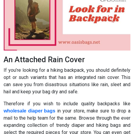
An Attached Rain Cover
If you’re looking for a hiking backpack, you should definitely
opt or such variants that has an integrated rain cover. This
can save you from disastrous situations like rain, sleet and
hail and keep your bag dry and safe.
Therefore if you wish to include quality backpacks like
in your store, make sure to drop a
wholesale diaper bags
mail to the help team for the same. Browse through the ever
expanding collection of trendy diaper and hiking bags and
select the required pieces for your store. You can even get