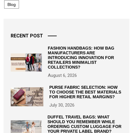
Blog
RECENT POST
FASHION HANDBAGS: HOW BAG
MANUFACTURERS ARE
INTRODUCING INNOVATION FOR
RETAILERS MINIMALIST
COLLECTIONS?
August 6, 2026
PURSE FABRIC SELECTION: HOW
TO CHOOSE THE BEST MATERIALS
FOR HIGHER RETAIL MARGINS?
July 30, 2026
DUFFEL TRAVEL BAGS: WHAT
SHOULD YOU REMEMBER WHILE
ORDERING CUSTOM LUGGAGE FOR
YOUR PRIVATE LABEL BRAND?