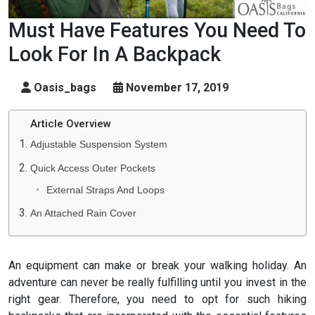
Must Have Features You Need To
Look For In A Backpack
Oasis_bags
November 17, 2019
Article Overview
Adjustable Suspension System
Quick Access Outer Pockets
External Straps And Loops
An Attached Rain Cover
An equipment can make or break your walking holiday. An
adventure can never be really fulfilling until you invest in the
right gear. Therefore, you need to opt for such hiking