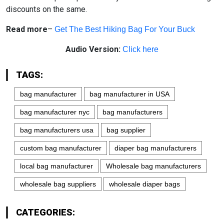
discounts on the same.
Read more
–
Get The Best Hiking Bag For Your Buck
Audio Version:
Click here
TAGS:
bag manufacturer
bag manufacturer in USA
bag manufacturer nyc
bag manufacturers
bag manufacturers usa
bag supplier
custom bag manufacturer
diaper bag manufacturers
local bag manufacturer
Wholesale bag manufacturers
wholesale bag suppliers
wholesale diaper bags
CATEGORIES: