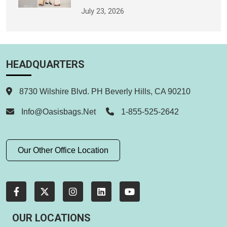
July 23, 2026
HEADQUARTERS
8730 Wilshire Blvd. PH Beverly Hills, CA 90210
Info@oasisbags.net
1-855-525-2642
Our Other Office Location
OUR LOCATIONS