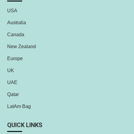
USA
Australia
Canada
New Zealand
Europe
UK
UAE
Qatar
LatAm Bag
QUICK LINKS