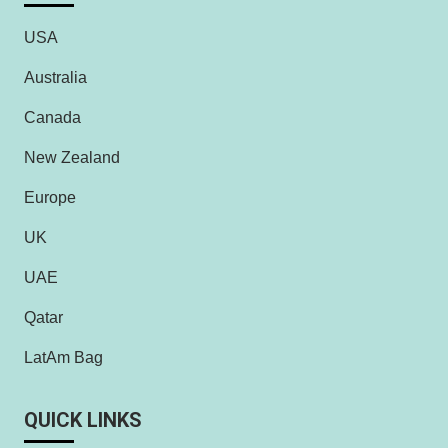
USA
Australia
Canada
New Zealand
Europe
UK
UAE
Qatar
LatAm Bag
QUICK LINKS