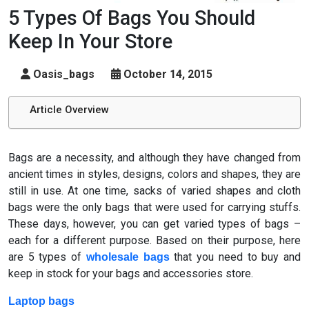
5 Types Of Bags You Should
Keep In Your Store
Oasis_bags
October 14, 2015
Article Overview
Bags are a necessity, and although they have changed from
ancient times in styles, designs, colors and shapes, they are
still in use. At one time, sacks of varied shapes and cloth
bags were the only bags that were used for carrying stuffs.
These days, however, you can get varied types of bags –
each for a different purpose. Based on their purpose, here
are 5 types of
that you need to buy and
wholesale bags
keep in stock for your bags and accessories store.
Laptop bags