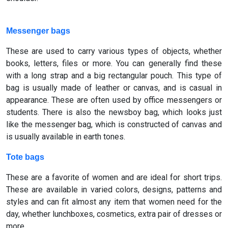
Messenger bags
These are used to carry various types of objects, whether
books, letters, files or more. You can generally find these
with a long strap and a big rectangular pouch. This type of
bag is usually made of leather or canvas, and is casual in
appearance. These are often used by office messengers or
students. There is also the newsboy bag, which looks just
like the messenger bag, which is constructed of canvas and
is usually available in earth tones.
Tote bags
These are a favorite of women and are ideal for short trips.
These are available in varied colors, designs, patterns and
styles and can fit almost any item that women need for the
day, whether lunchboxes, cosmetics, extra pair of dresses or
more.