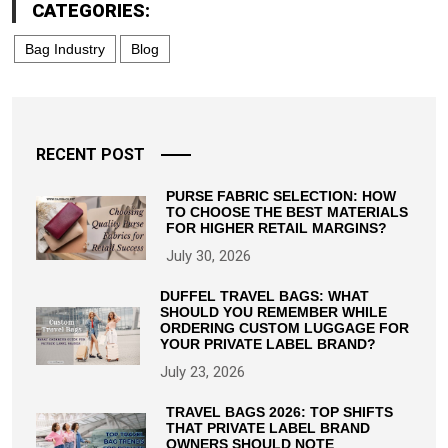
CATEGORIES:
Bag Industry
Blog
RECENT POST
PURSE FABRIC SELECTION: HOW
TO CHOOSE THE BEST MATERIALS
FOR HIGHER RETAIL MARGINS?
July 30, 2026
DUFFEL TRAVEL BAGS: WHAT
SHOULD YOU REMEMBER WHILE
ORDERING CUSTOM LUGGAGE FOR
YOUR PRIVATE LABEL BRAND?
July 23, 2026
TRAVEL BAGS 2026: TOP SHIFTS
THAT PRIVATE LABEL BRAND
OWNERS SHOULD NOTE