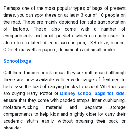
Perhaps one of the most popular types of bags of present
times, you can spot these on at least 3 out of 10 people on
the road. These are mainly designed for safe transportation
of laptops. These also come with a number of
compartments and small pockets, which can help users to
also store related objects such as pen, USB drive, mouse,
CDs etc as well as papers, documents and small books.
School bags
Call them famous or infamous, they are still around although
these are now available with a wide range of features to
help ease the load of carrying books to school. Whether you
are buying Harry Potter or
,
Disney school bags for kids
ensure that they come with padded straps, inner cushioning,
moisture-wicking material and separate storage
compartments to help kids and slightly older lot carry their
academic stuffs easily, without straining their back or
shoulder.