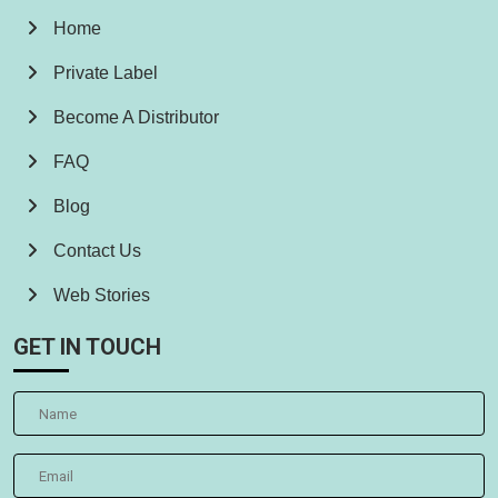
Home
Private Label
Become A Distributor
FAQ
Blog
Contact Us
Web Stories
GET IN TOUCH