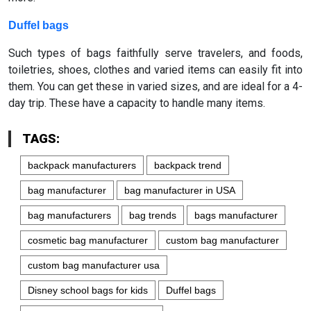
Duffel bags
Such types of bags faithfully serve travelers, and foods,
toiletries, shoes, clothes and varied items can easily fit into
them. You can get these in varied sizes, and are ideal for a 4-
day trip. These have a capacity to handle many items.
TAGS:
backpack manufacturers
backpack trend
bag manufacturer
bag manufacturer in USA
bag manufacturers
bag trends
bags manufacturer
cosmetic bag manufacturer
custom bag manufacturer
custom bag manufacturer usa
Disney school bags for kids
Duffel bags