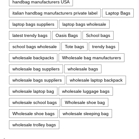
handbag manufacturers USA
italian handbag manufacturers private label
Laptop Bags
laptop bags suppliers
laptop bags wholesale
latest trendy bags
Oasis Bags
School bags
school bags wholesale
Tote bags
trendy bags
wholesale backpacks
Wholesale bag manufacturers
wholesale bag suppliers
wholesale bags
wholesale bags suppliers
wholesale laptop backpack
wholesale laptop bag
wholesale luggage bags
wholesale school bags
Wholesale shoe bag
Wholesale shoe bags
wholesale sleeping bag
wholesale trolley bags