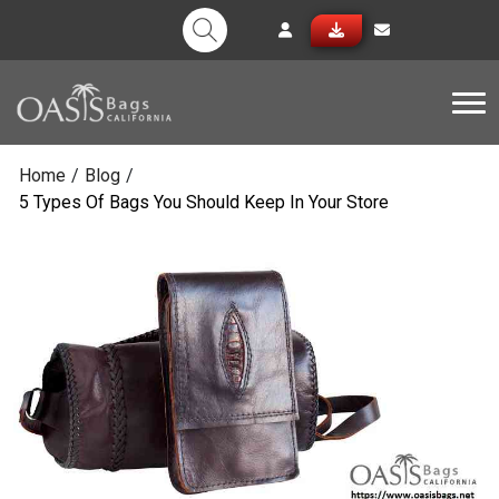
Tog
Home
/
Blog
/
5 Types Of Bags You Should Keep In Your Store