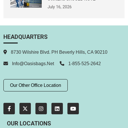
July 16, 2026
HEADQUARTERS
8730 Wilshire Blvd. PH Beverly Hills, CA 90210
Info@oasisbags.net
1-855-525-2642
Our Other Office Location
OUR LOCATIONS