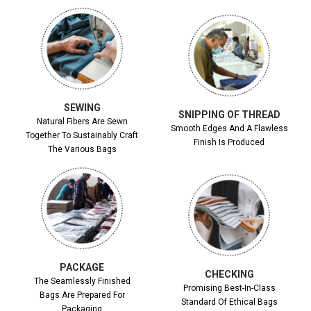
SEWING
SNIPPING OF THREAD
Natural Fibers Are Sewn
Smooth Edges And A Flawless
Together To Sustainably Craft
Finish Is Produced
The Various Bags
PACKAGE
CHECKING
The Seamlessly Finished
Promising Best-In-Class
Bags Are Prepared For
Standard Of Ethical Bags
Packaging