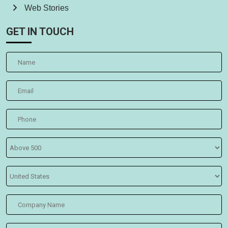
Web Stories
GET IN TOUCH