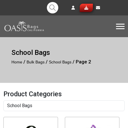
Tog
School Bags
/
/
/ Page 2
Home
Bulk Bags
School Bags
Product Categories