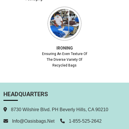
IRONING
Ensuring An Even Texture Of
The Diverse Variety Of
Recycled Bags
HEADQUARTERS
8730 Wilshire Blvd. PH Beverly Hills, CA 90210
Info@oasisbags.net
1-855-525-2642