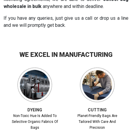
wholesale in bulk
anywhere and within deadline.
If you have any queries, just give us a call or drop us a line
and we will promptly get back.
WE EXCEL IN MANUFACTURING
DYEING
CUTTING
Non-Toxic Hue Is Added To
Planet-Friendly Bags Are
Selective Organic Fabrics Of
Tailored With Care And
Bags
Precision