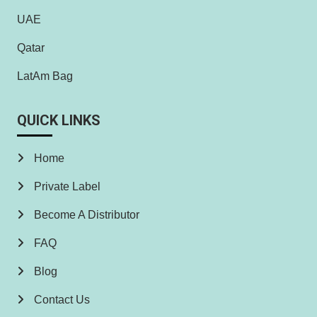
UAE
Qatar
LatAm Bag
QUICK LINKS
Home
Private Label
Become A Distributor
FAQ
Blog
Contact Us