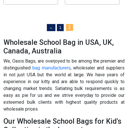
2
←
1
Wholesale School Bag in USA, UK,
Canada, Australia
We, Oasis Bags, are overjoyed to be among the premier and
distinguished
, wholesaler and suppliers
bag manufacturers
in not just USA but the world at large. We have years of
experience in our kitty and are able to respond quickly to
changing market trends. Satiating bulk requirements is as
easy as pie for us and we strive everyday to provide our
esteemed bulk clients with highest quality products at
wholesale prices.
Our Wholesale School Bags for Kid's