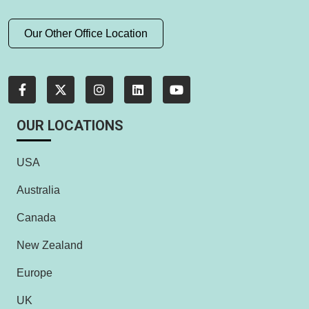
Our Other Office Location
OUR LOCATIONS
USA
Australia
Canada
New Zealand
Europe
UK