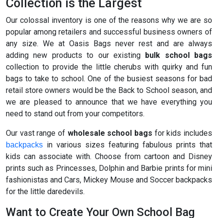
Collection is the Largest
Our colossal inventory is one of the reasons why we are so
popular among retailers and successful business owners of
any size. We at Oasis Bags never rest and are always
adding new products to our existing
bulk school bags
collection to provide the little cherubs with quirky and fun
bags to take to school. One of the busiest seasons for bad
retail store owners would be the Back to School season, and
we are pleased to announce that we have everything you
need to stand out from your competitors.
Our vast range of
wholesale school bags
for kids includes
in various sizes featuring fabulous prints that
backpacks
kids can associate with. Choose from cartoon and Disney
prints such as Princesses, Dolphin and Barbie prints for mini
fashionistas and Cars, Mickey Mouse and Soccer backpacks
for the little daredevils.
Want to Create Your Own School Bag