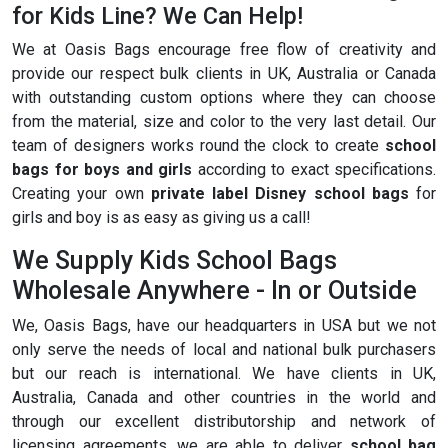
for Kids Line? We Can Help!
We at Oasis Bags encourage free flow of creativity and
provide our respect bulk clients in UK, Australia or Canada
with outstanding custom options where they can choose
from the material, size and color to the very last detail. Our
team of designers works round the clock to create
school
bags for boys and girls
according to exact specifications.
Creating your own
private label Disney school bags
for
girls and boy is as easy as giving us a call!
We Supply Kids School Bags
Wholesale Anywhere - In or Outside
We, Oasis Bags, have our headquarters in USA but we not
only serve the needs of local and national bulk purchasers
but our reach is international. We have clients in UK,
Australia, Canada and other countries in the world and
through our excellent distributorship and network of
licensing agreements, we are able to deliver
school bag