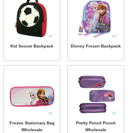
Kid Soccer Backpack
Disney Frozen Backpack
Frozen Stationary Bag
Pretty Pencil Pouch
Wholesale
Wholesale