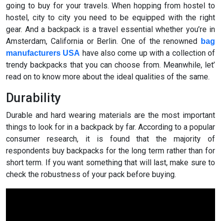
going to buy for your travels. When hopping from hostel to
hostel, city to city you need to be equipped with the right
gear. And a backpack is a travel essential whether you’re in
Amsterdam, California or Berlin. One of the renowned
bag
have also come up with a collection of
manufacturers USA
trendy backpacks that you can choose from. Meanwhile, let’
read on to know more about the ideal qualities of the same.
Durability
Durable and hard wearing materials are the most important
things to look for in a backpack by far. According to a popular
consumer research, it is found that the majority of
respondents buy backpacks for the long term rather than for
short term. If you want something that will last, make sure to
check the robustness of your pack before buying.