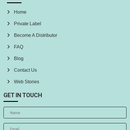
Home
Private Label
Become A Distributor
FAQ
Blog
Contact Us
Web Stories
GET IN TOUCH