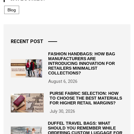
Blog
RECENT POST
FASHION HANDBAGS: HOW BAG
MANUFACTURERS ARE
INTRODUCING INNOVATION FOR
RETAILERS MINIMALIST
COLLECTIONS?
August 6, 2026
PURSE FABRIC SELECTION: HOW
TO CHOOSE THE BEST MATERIALS
FOR HIGHER RETAIL MARGINS?
July 30, 2026
DUFFEL TRAVEL BAGS: WHAT
SHOULD YOU REMEMBER WHILE
ORDERING CUSTOM LUGGAGE FOR