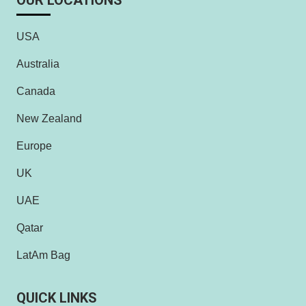
OUR LOCATIONS
USA
Australia
Canada
New Zealand
Europe
UK
UAE
Qatar
LatAm Bag
QUICK LINKS