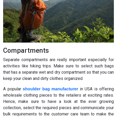
Compartments
Separate compartments are really important especially for
activities like hiking trips. Make sure to select such bags
that has a separate wet and dry compartment so that you can
keep your clean and dirty clothes organized.
A popular
in USA is offering
shoulder bag manufacturer
wholesale clothing pieces to the retailers at exciting rates.
Hence, make sure to have a look at the ever growing
collection, select the required pieces and communicate your
bulk requirements to the customer care team to make the