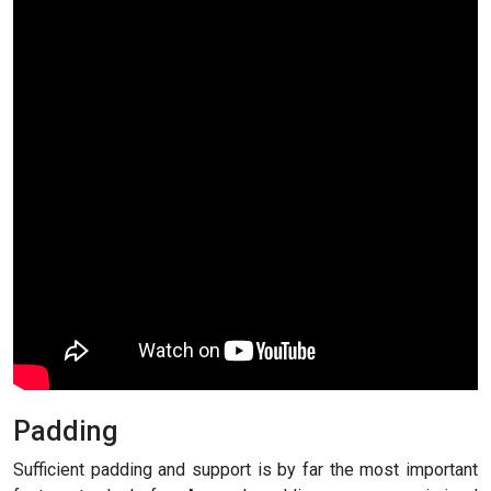
Padding
Sufficient padding and support is by far the most important