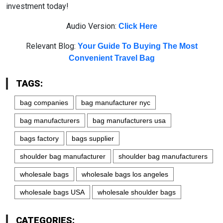
investment today!
Audio Version:
Click Here
Relevant Blog:
Your Guide To Buying The Most
Convenient Travel Bag
TAGS:
bag companies
bag manufacturer nyc
bag manufacturers
bag manufacturers usa
bags factory
bags supplier
shoulder bag manufacturer
shoulder bag manufacturers
wholesale bags
wholesale bags los angeles
wholesale bags USA
wholesale shoulder bags
CATEGORIES: