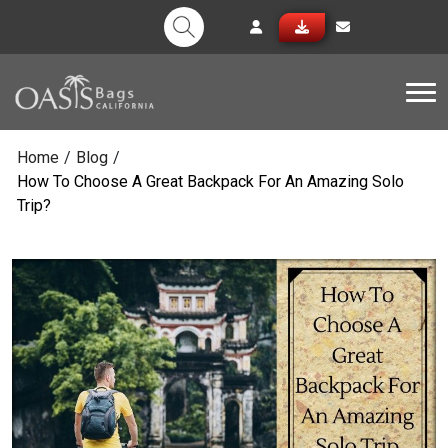
Tog
Home
/
Blog
/
How To Choose A Great Backpack For An Amazing Solo
Trip?