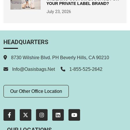
YOUR PRIVATE LABEL BRAND?
July 23, 2026
HEADQUARTERS
8730 Wilshire Blvd. PH Beverly Hills, CA 90210
Info@oasisbags.net
1-855-525-2642
Our Other Office Location