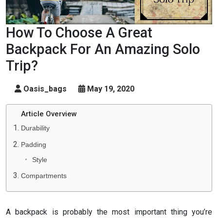
How To Choose A Great
Backpack For An Amazing Solo
Trip?
Oasis_bags
May 19, 2020
Article Overview
Durability
Padding
Style
Compartments
A backpack is probably the most important thing you’re