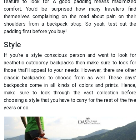
feature to look for. A good padding means maximized
comfort. You’d be surprised how many travelers find
themselves complaining on the road about pain on their
shoulders from a backpack strap. So yeah, test out the
padding first before you buy!
Style
If you’re a style conscious person and want to look for
aesthetic outdoorsy backpacks then make sure to look for
those that’ll appeal to your needs. However, there are other
classic backpacks to choose from as well. These days’
backpacks come in all kinds of colors and prints. Hence,
make sure to look through the vast collection before
choosing a style that you have to carry for the rest of the five
years or so.