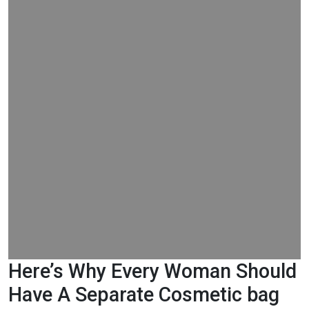
Here’s Why Every Woman Should
Have A Separate Cosmetic bag