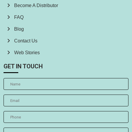
Become A Distributor
FAQ
Blog
Contact Us
Web Stories
GET IN TOUCH