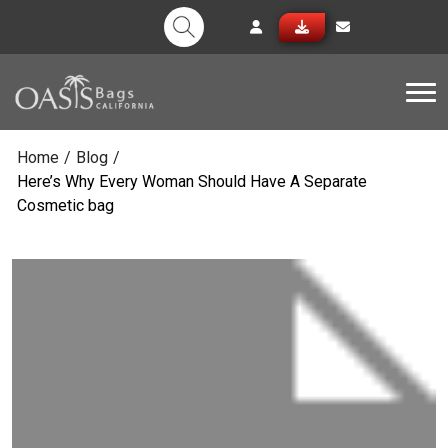
Tog
Home
/
Blog
/
Here’s Why Every Woman Should Have A Separate
Cosmetic bag