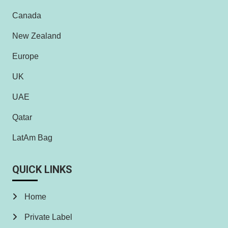
Canada
New Zealand
Europe
UK
UAE
Qatar
LatAm Bag
QUICK LINKS
Home
Private Label