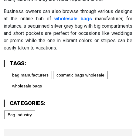
Business owners can also browse through various designs
at the online hub of
manufacturer, for
wholesale bags
instance, a sequinned silver grey bag with big compartments
and short pockets are perfect for occasions like weddings
or proms while the one in vibrant colors or stripes can be
easily taken to vacations.
TAGS:
bag manufacturers
cosmetic bags wholesale
wholesale bags
CATEGORIES:
Bag Industry