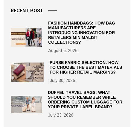
RECENT POST
FASHION HANDBAGS: HOW BAG
MANUFACTURERS ARE
INTRODUCING INNOVATION FOR
RETAILERS MINIMALIST
COLLECTIONS?
August 6, 2026
PURSE FABRIC SELECTION: HOW
TO CHOOSE THE BEST MATERIALS
FOR HIGHER RETAIL MARGINS?
July 30, 2026
DUFFEL TRAVEL BAGS: WHAT
SHOULD YOU REMEMBER WHILE
ORDERING CUSTOM LUGGAGE FOR
YOUR PRIVATE LABEL BRAND?
July 23, 2026