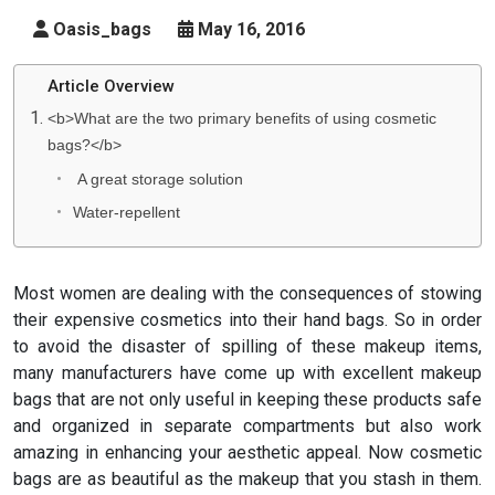
Oasis_bags
May 16, 2016
Article Overview
<b>What are the two primary benefits of using cosmetic
bags?</b>
A great storage solution
Water-repellent
Most women are dealing with the consequences of stowing
their expensive cosmetics into their hand bags. So in order
to avoid the disaster of spilling of these makeup items,
many manufacturers have come up with excellent makeup
bags that are not only useful in keeping these products safe
and organized in separate compartments but also work
amazing in enhancing your aesthetic appeal. Now cosmetic
bags are as beautiful as the makeup that you stash in them.