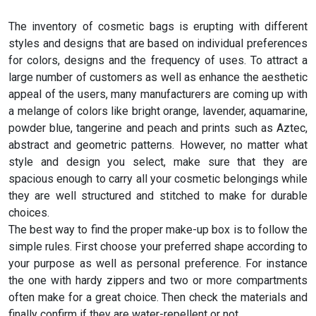
The inventory of cosmetic bags is erupting with different
styles and designs that are based on individual preferences
for colors, designs and the frequency of uses. To attract a
large number of customers as well as enhance the aesthetic
appeal of the users, many manufacturers are coming up with
a melange of colors like bright orange, lavender, aquamarine,
powder blue, tangerine and peach and prints such as Aztec,
abstract and geometric patterns. However, no matter what
style and design you select, make sure that they are
spacious enough to carry all your cosmetic belongings while
they are well structured and stitched to make for durable
choices.
The best way to find the proper make-up box is to follow the
simple rules. First choose your preferred shape according to
your purpose as well as personal preference. For instance
the one with hardy zippers and two or more compartments
often make for a great choice. Then check the materials and
finally confirm if they are water-repellent or not.