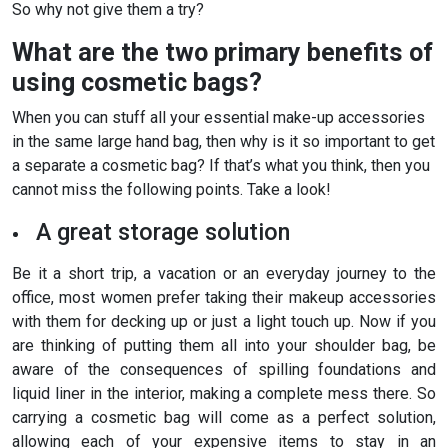
So why not give them a try?
What are the two primary benefits of
using cosmetic bags?
When you can stuff all your essential make-up accessories
in the same large hand bag, then why is it so important to get
a separate a cosmetic bag? If that’s what you think, then you
cannot miss the following points. Take a look!
A great storage solution
Be it a short trip, a vacation or an everyday journey to the
office, most women prefer taking their makeup accessories
with them for decking up or just a light touch up. Now if you
are thinking of putting them all into your shoulder bag, be
aware of the consequences of spilling foundations and
liquid liner in the interior, making a complete mess there. So
carrying a cosmetic bag will come as a perfect solution,
allowing each of your expensive items to stay in an