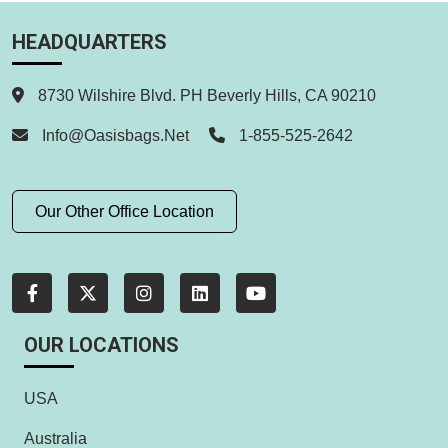
HEADQUARTERS
8730 Wilshire Blvd. PH Beverly Hills, CA 90210
Info@oasisbags.net
1-855-525-2642
Our Other Office Location
OUR LOCATIONS
USA
Australia