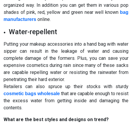
organized way. In addition you can get them in various pop
shades of pink, red, yellow and green near well known
bag
online.
manufacturers
Water-repellent
Putting your makeup accessories into a hand bag with water
sipper can result in the leakage of water and causing
complete damage of the formers. Plus, you can save your
expensive cosmetics during rain since many of these sacks
are capable repelling water or resisting the rainwater from
penetrating their hard exterior.
Retailers can also spruce up their stocks with sturdy
that are capable enough to resist
cosmetic bags wholesale
the excess water from getting inside and damaging the
contents.
What are the best styles and designs on trend?