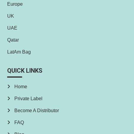
Europe
UK
UAE
Qatar
LatAm Bag
QUICK LINKS
Home
Private Label
Become A Distributor
FAQ