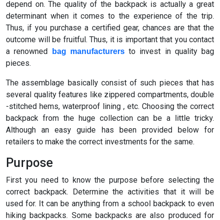
depend on. The quality of the backpack is actually a great
determinant when it comes to the experience of the trip.
Thus, if you purchase a certified gear, chances are that the
outcome will be fruitful. Thus, it is important that you contact
a renowned
to invest in quality bag
bag manufacturers
pieces.
The assemblage basically consist of such pieces that has
several quality features like zippered compartments, double
-stitched hems, waterproof lining , etc. Choosing the correct
backpack from the huge collection can be a little tricky.
Although an easy guide has been provided below for
retailers to make the correct investments for the same.
Purpose
First you need to know the purpose before selecting the
correct backpack. Determine the activities that it will be
used for. It can be anything from a school backpack to even
hiking backpacks. Some backpacks are also produced for