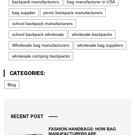
backpack manufacturers
bag manufacturer in USA
bag supplier
picnic backpack manufacturers
school backpack manufacturers
school backpack wholesale
wholesale backpacks
Wholesale bag manufacturers
wholesale bag suppliers
wholesale camping backpacks
CATEGORIES:
Blog
RECENT POST
FASHION HANDBAGS: HOW BAG
MANUFACTURERS ARE