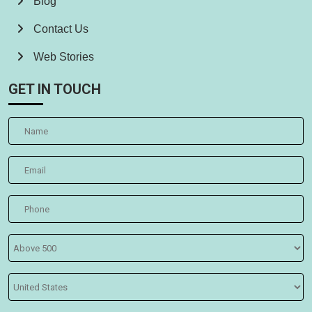
Blog
Contact Us
Web Stories
GET IN TOUCH