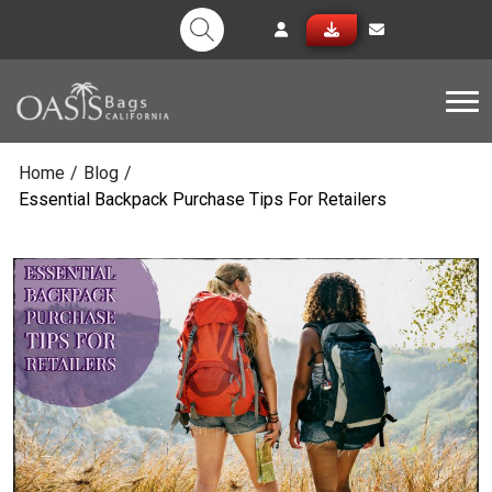
Tog
Home
/
Blog
/
Essential Backpack Purchase Tips For Retailers