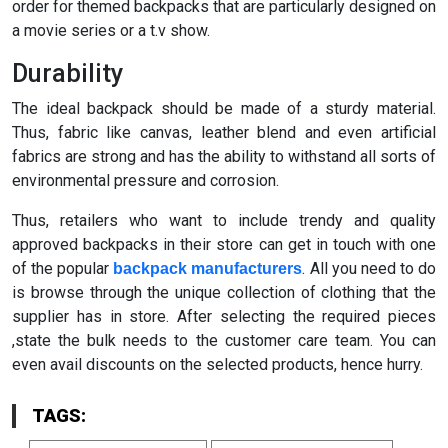
order for themed backpacks that are particularly designed on
a movie series or a t.v show.
Durability
The ideal backpack should be made of a sturdy material.
Thus, fabric like canvas, leather blend and even artificial
fabrics are strong and has the ability to withstand all sorts of
environmental pressure and corrosion.
Thus, retailers who want to include trendy and quality
approved backpacks in their store can get in touch with one
of the popular
. All you need to do
backpack manufacturers
is browse through the unique collection of clothing that the
supplier has in store. After selecting the required pieces
,state the bulk needs to the customer care team. You can
even avail discounts on the selected products, hence hurry.
TAGS: