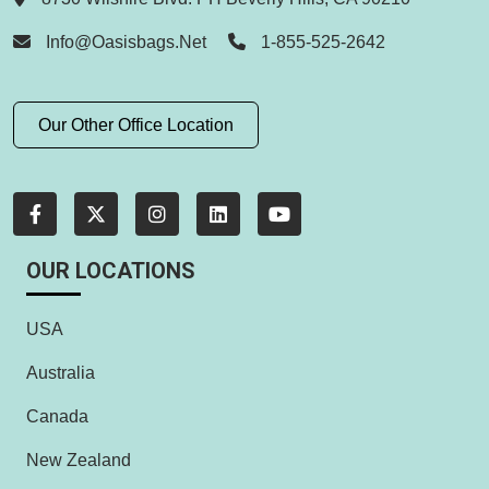
Info@oasisbags.net
1-855-525-2642
Our Other Office Location
OUR LOCATIONS
USA
Australia
Canada
New Zealand