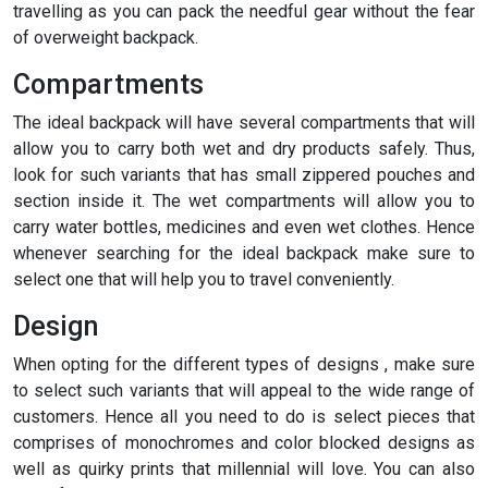
travelling as you can pack the needful gear without the fear
of overweight backpack.
Compartments
The ideal backpack will have several compartments that will
allow you to carry both wet and dry products safely. Thus,
look for such variants that has small zippered pouches and
section inside it. The wet compartments will allow you to
carry water bottles, medicines and even wet clothes. Hence
whenever searching for the ideal backpack make sure to
select one that will help you to travel conveniently.
Design
When opting for the different types of designs , make sure
to select such variants that will appeal to the wide range of
customers. Hence all you need to do is select pieces that
comprises of monochromes and color blocked designs as
well as quirky prints that millennial will love. You can also