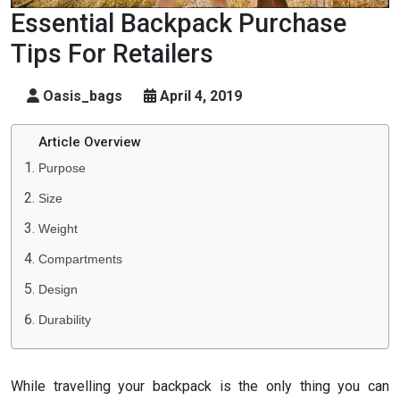
Essential Backpack Purchase
Tips For Retailers
Oasis_bags
April 4, 2019
Article Overview
Purpose
Size
Weight
Compartments
Design
Durability
While travelling your backpack is the only thing you can