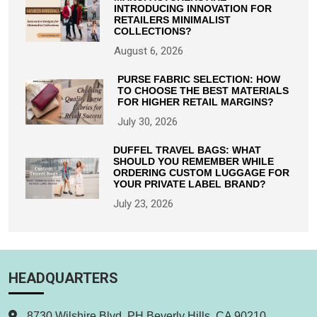
INTRODUCING INNOVATION FOR
RETAILERS MINIMALIST
COLLECTIONS?
August 6, 2026
PURSE FABRIC SELECTION: HOW
TO CHOOSE THE BEST MATERIALS
FOR HIGHER RETAIL MARGINS?
July 30, 2026
DUFFEL TRAVEL BAGS: WHAT
SHOULD YOU REMEMBER WHILE
ORDERING CUSTOM LUGGAGE FOR
YOUR PRIVATE LABEL BRAND?
July 23, 2026
HEADQUARTERS
8730 Wilshire Blvd. PH Beverly Hills, CA 90210