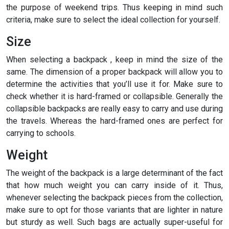
the purpose of weekend trips. Thus keeping in mind such
criteria, make sure to select the ideal collection for yourself.
Size
When selecting a backpack , keep in mind the size of the
same. The dimension of a proper backpack will allow you to
determine the activities that you’ll use it for. Make sure to
check whether it is hard-framed or collapsible. Generally the
collapsible backpacks are really easy to carry and use during
the travels. Whereas the hard-framed ones are perfect for
carrying to schools.
Weight
The weight of the backpack is a large determinant of the fact
that how much weight you can carry inside of it. Thus,
whenever selecting the backpack pieces from the collection,
make sure to opt for those variants that are lighter in nature
but sturdy as well. Such bags are actually super-useful for