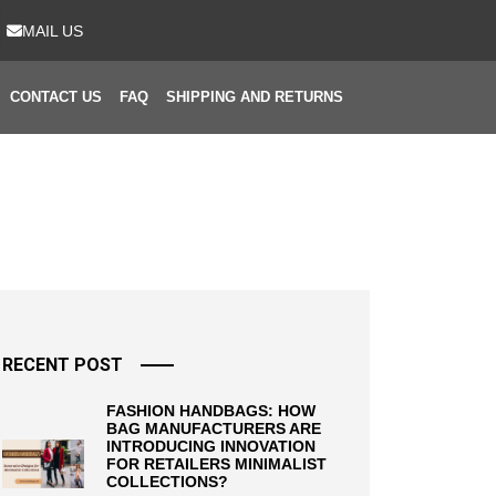
MAIL US
CONTACT US
FAQ
SHIPPING AND RETURNS
RECENT POST
FASHION HANDBAGS: HOW
BAG MANUFACTURERS ARE
INTRODUCING INNOVATION
FOR RETAILERS MINIMALIST
COLLECTIONS?