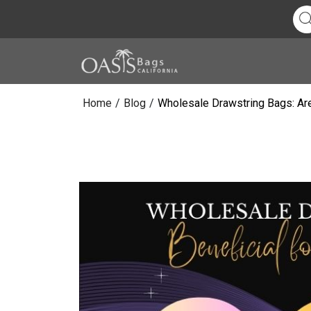
Home
/
Blog
/
Wholesale Drawstring Bags: Are