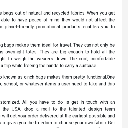
e bags out of natural and recycled fabrics. When you get
able to have peace of mind they would not affect the
 planet-friendly promotional products enables you to
g bags makes them ideal for travel. They can not only be
s overnight totes. They are big enough to hold all the
ght to weigh the wearers down. The cool, comfortable
 trip while freeing the hands to carry a suitcase.
so known as cinch bags makes them pretty functional.One
k, school, or whatever items a user need to take and this
stomized. All you have to do is get in touch with an
f the USA, drop a mail to the talented design team
ill get your order delivered at the earliest possible and
also gives you the freedom to choose your own fabric. Get