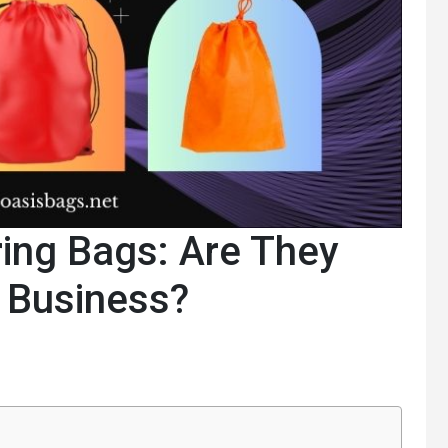
ing Bags: Are They
r Business?