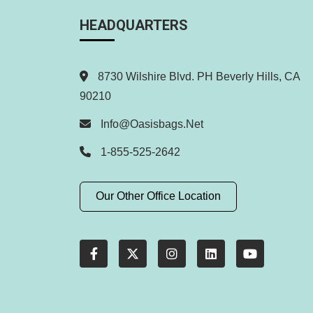
HEADQUARTERS
8730 Wilshire Blvd. PH Beverly Hills, CA
90210
Info@oasisbags.net
1-855-525-2642
Our Other Office Location