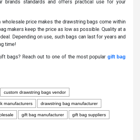
r brands standards and offers practical use for your
en wholesale price makes the drawstring bags come within
s bag makers keep the price as low as possible. Quality at a
 deal. Depending on use, such bags can last for years and
ng time!
k gift bags? Reach out to one of the most popular
gift bag
custom drawstring bags vendor
ck manufacturers
drawstring bag manufacturer
olesale
gift bag manufacturer
gift bag suppliers