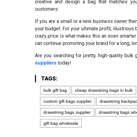
creative and design a bag that matches you
customers.
If you are a small or a new business owner th
your budget. For your ultimate profit, illustriou
crazy price is what makes this an even smarter
can continue promoting your brand for a long, lo
Are you searching for pretty, high-quality bul
today!
suppliers
TAGS:
bulk gift bag
cheap drawstring bags in bulk
custom gift bags supplier
drawstring backpa
drawstring bags supplier
drawstring bags wh
gift bag wholesale