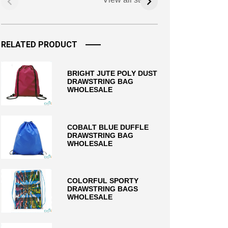
RELATED PRODUCT
BRIGHT JUTE POLY DUST
DRAWSTRING BAG
WHOLESALE
COBALT BLUE DUFFLE
DRAWSTRING BAG
WHOLESALE
COLORFUL SPORTY
DRAWSTRING BAGS
WHOLESALE