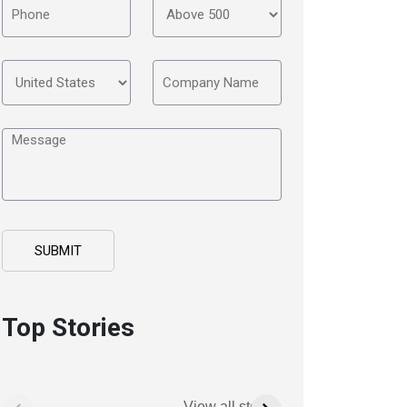
Top Stories
View all stories