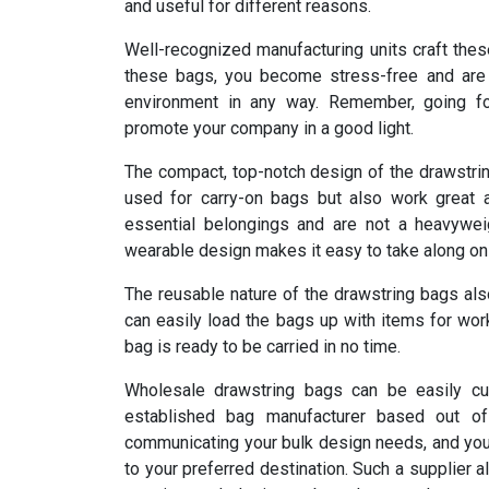
and useful for different reasons.
Well-recognized manufacturing units craft thes
these bags, you become stress-free and are 
environment in any way. Remember, going for
promote your company in a good light.
The compact, top-notch design of the drawstrin
used for carry-on bags but also work great a
essential belongings and are not a heavywei
wearable design makes it easy to take along on a
The reusable nature of the drawstring bags al
can easily load the bags up with items for wor
bag is ready to be carried in no time.
Wholesale drawstring bags can be easily cu
established bag manufacturer based out o
communicating your bulk design needs, and you w
to your preferred destination. Such a supplier 