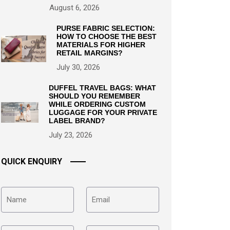
August 6, 2026
PURSE FABRIC SELECTION:
HOW TO CHOOSE THE BEST
MATERIALS FOR HIGHER
RETAIL MARGINS?
July 30, 2026
DUFFEL TRAVEL BAGS: WHAT
SHOULD YOU REMEMBER
WHILE ORDERING CUSTOM
LUGGAGE FOR YOUR PRIVATE
LABEL BRAND?
July 23, 2026
QUICK ENQUIRY