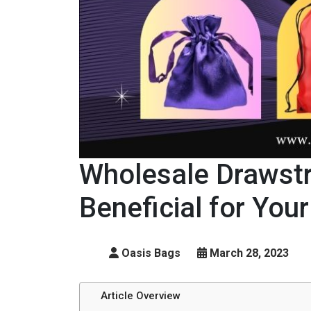
Wholesale Drawstr
Beneficial for You
Oasis Bags
March 28, 2023
Article Overview