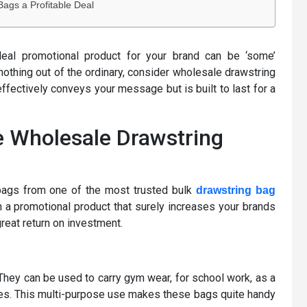
ags a Profitable Deal
ideal promotional product for your brand can be ‘some’
othing out of the ordinary, consider wholesale drawstring
effectively conveys your message but is built to last for a
e Wholesale Drawstring
bags from one of the most trusted bulk
drawstring bag
 a promotional product that surely increases your brands
reat return on investment.
 They can be used to carry gym wear, for school work, as a
likes. This multi-purpose use makes these bags quite handy