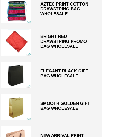
AZTEC PRINT COTTON
DRAWSTRING BAG
WHOLESALE
BRIGHT RED
DRAWSTRING PROMO
BAG WHOLESALE
ELEGANT BLACK GIFT
BAG WHOLESALE
SMOOTH GOLDEN GIFT
BAG WHOLESALE
NEW ARRIVAL PRINT