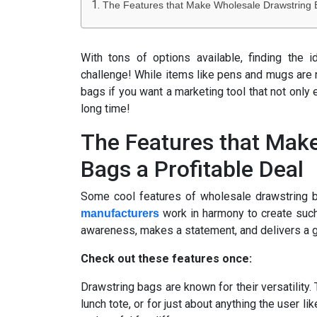
The Features that Make Wholesale Drawstring B
With tons of options available, finding the 
challenge! While items like pens and mugs are n
bags if you want a marketing tool that not only 
long time!
The Features that Mak
Bags a Profitable Deal
Some cool features of wholesale drawstring 
work in harmony to create such
manufacturers
awareness, makes a statement, and delivers a g
Check out these features once:
Drawstring bags are known for their versatility.
lunch tote, or for just about anything the user 