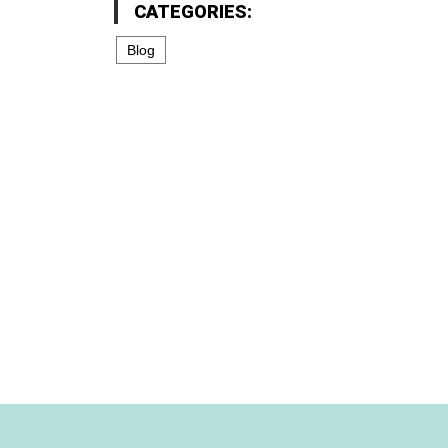
CATEGORIES:
Blog