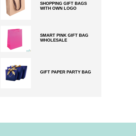
SHOPPING GIFT BAGS
WITH OWN LOGO
SMART PINK GIFT BAG
WHOLESALE
GIFT PAPER PARTY BAG