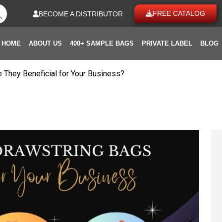
FREE CATALOG
BECOME A DISTRIBUTOR
HOME
ABOUT US
400+ SAMPLE BAGS
PRIVATE LABEL
BLOG
 They Beneficial for Your Business?