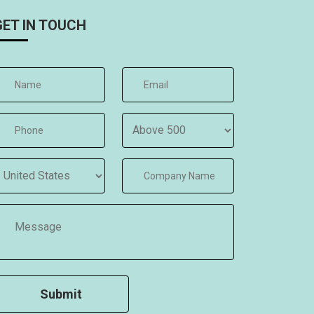
GET IN TOUCH