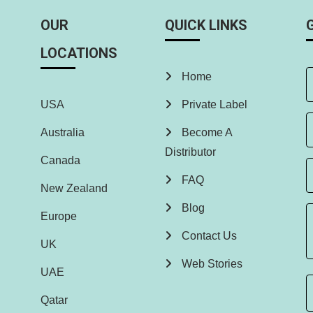
OUR
QUICK LINKS
LOCATIONS
Home
USA
Private Label
Australia
Become A
Distributor
Canada
FAQ
New Zealand
Blog
Europe
Contact Us
UK
Web Stories
UAE
Qatar