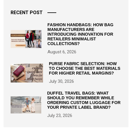
RECENT POST
FASHION HANDBAGS: HOW BAG
MANUFACTURERS ARE
INTRODUCING INNOVATION FOR
RETAILERS MINIMALIST
COLLECTIONS?
August 6, 2026
PURSE FABRIC SELECTION: HOW
TO CHOOSE THE BEST MATERIALS
FOR HIGHER RETAIL MARGINS?
July 30, 2026
DUFFEL TRAVEL BAGS: WHAT
SHOULD YOU REMEMBER WHILE
ORDERING CUSTOM LUGGAGE FOR
YOUR PRIVATE LABEL BRAND?
July 23, 2026