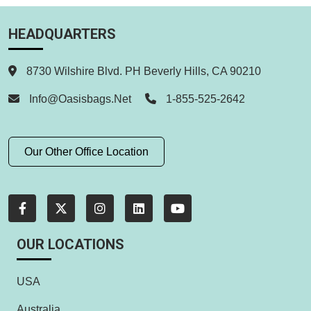
HEADQUARTERS
8730 Wilshire Blvd. PH Beverly Hills, CA 90210
Info@oasisbags.net
1-855-525-2642
Our Other Office Location
OUR LOCATIONS
USA
Australia