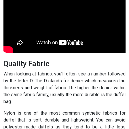
Quality Fabric
When looking at fabrics, you’ll often see a number followed
by the letter D. The D stands for denier which measures the
thickness and weight of fabric. The higher the denier within
the same fabric family, usually the more durable is the duffel
bag.
Nylon is one of the most common synthetic fabrics for
duffel that is soft, durable and lightweight. You can avoid
polyester-made duffels as they tend to be a little less