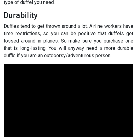
type of duffel you need.
Durability
Duffles tend to get thrown around a lot. Airline workers have
time restrictions, so you can be positive that duffels get
tossed around in planes. So make sure you purchase one
that is long-lasting. You will anyway need a more durable
duffle if you are an outdoorsy/adventurous person.