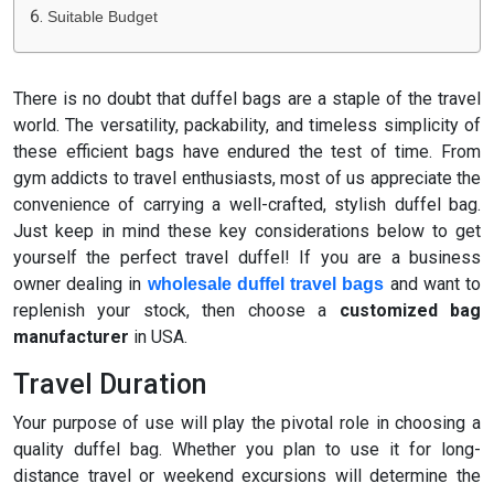
Suitable Budget
There is no doubt that duffel bags are a staple of the travel
world. The versatility, packability, and timeless simplicity of
these efficient bags have endured the test of time. From
gym addicts to travel enthusiasts, most of us appreciate the
convenience of carrying a well-crafted, stylish duffel bag.
Just keep in mind these key considerations below to get
yourself the perfect travel duffel! If you are a business
owner dealing in
and want to
wholesale duffel travel bags
replenish your stock, then choose a
customized bag
manufacturer
in USA.
Travel Duration
Your purpose of use will play the pivotal role in choosing a
quality duffel bag. Whether you plan to use it for long-
distance travel or weekend excursions will determine the