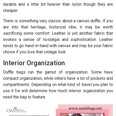
durable and a little bit heavier than nylon though they are
cheaper.
There is something very classic about a canvas duffle. If you
are into that heritage, historical vibe, it may be worth
sacrificing some comfort. Leather is yet another fabric that
evokes a sense of nostalgia and sophistication. Leather
tends to go hand-in-hand with canvas and may be your fabric
choice if you love that vintage look.
Interior Organization
Duffle bags run the gamut of organization. Some have
compact organization, while others have a lot of pockets and
compartments. Depending on what kind of travel you plan to
use it for will determine how much interior organization you
need the bag to feature.