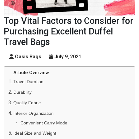
Top Vital Factors to Consider for
Purchasing Excellent Duffel
Travel Bags
Oasis Bags
July 9, 2021
Article Overview
Travel Duration
Durability
Quality Fabric
Interior Organization
Convenient Carry Mode
Ideal Size and Weight