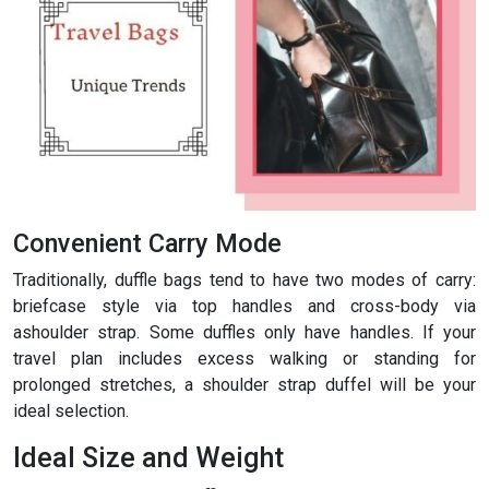
Convenient Carry Mode
Traditionally, duffle bags tend to have two modes of carry:
briefcase style via top handles and cross-body via
ashoulder strap. Some duffles only have handles. If your
travel plan includes excess walking or standing for
prolonged stretches, a shoulder strap duffel will be your
ideal selection.
Ideal Size and Weight