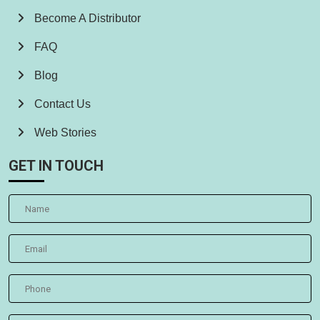
Become A Distributor
FAQ
Blog
Contact Us
Web Stories
GET IN TOUCH