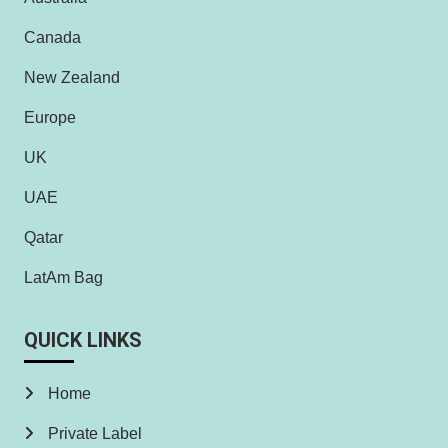
Canada
New Zealand
Europe
UK
UAE
Qatar
LatAm Bag
QUICK LINKS
Home
Private Label