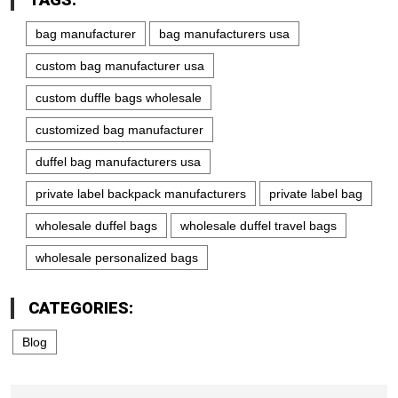
bag manufacturer
bag manufacturers usa
custom bag manufacturer usa
custom duffle bags wholesale
customized bag manufacturer
duffel bag manufacturers usa
private label backpack manufacturers
private label bag
wholesale duffel bags
wholesale duffel travel bags
wholesale personalized bags
CATEGORIES:
Blog