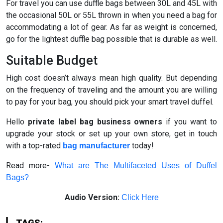
For travel you can use duffle bags between 30L and 45L with
the occasional 50L or 55L thrown in when you need a bag for
accommodating a lot of gear. As far as weight is concerned,
go for the lightest duffle bag possible that is durable as well.
Suitable Budget
High cost doesn’t always mean high quality. But depending
on the frequency of traveling and the amount you are willing
to pay for your bag, you should pick your smart travel duffel.
Hello
private label bag business owners
if you want to
upgrade your stock or set up your own store, get in touch
with a top-rated
today!
bag manufacturer
Read more-
What are The Multifaceted Uses of Duffel
Bags?
Audio Version:
Click Here
TAGS: