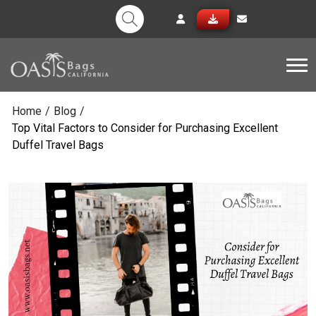
Tog
Home
/
Blog
/
Top Vital Factors to Consider for Purchasing Excellent
Duffel Travel Bags