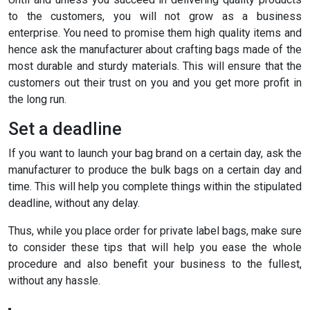
to the customers, you will not grow as a business
enterprise. You need to promise them high quality items and
hence ask the manufacturer about crafting bags made of the
most durable and sturdy materials. This will ensure that the
customers out their trust on you and you get more profit in
the long run.
Set a deadline
If you want to launch your bag brand on a certain day, ask the
manufacturer to produce the bulk bags on a certain day and
time. This will help you complete things within the stipulated
deadline, without any delay.
Thus, while you place order for private label bags, make sure
to consider these tips that will help you ease the whole
procedure and also benefit your business to the fullest,
without any hassle.