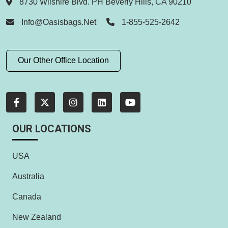
8730 Wilshire Blvd. PH Beverly Hills, CA 90210
Info@oasisbags.net
1-855-525-2642
Our Other Office Location
OUR LOCATIONS
USA
Australia
Canada
New Zealand