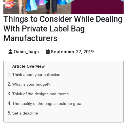
Things to Consider While Dealing
With Private Label Bag
Manufacturers
Oasis_bags
September 27, 2019
Article Overview
Think about your collection
What is your budget?
Think of the designs and theme
The quality of the bags should be great
Set a deadline