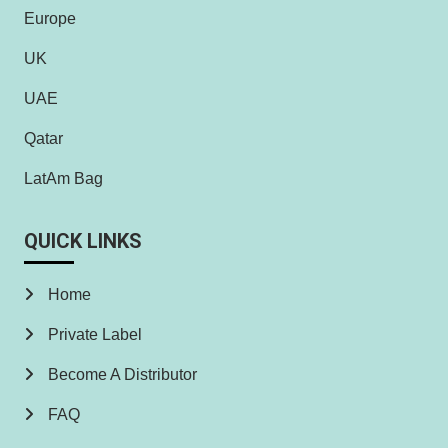
Europe
UK
UAE
Qatar
LatAm Bag
QUICK LINKS
Home
Private Label
Become A Distributor
FAQ