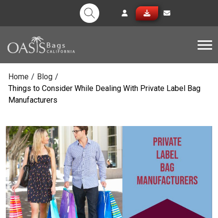
Tog
Home
/
Blog
/
Things to Consider While Dealing With Private Label Bag
Manufacturers