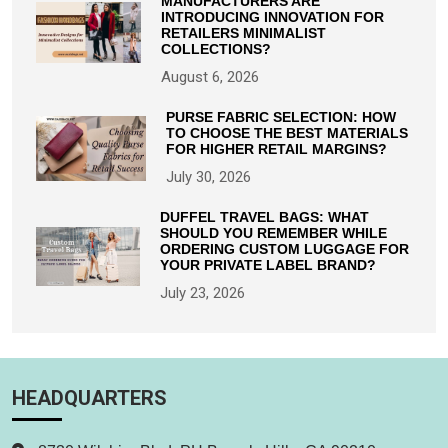
MANUFACTURERS ARE
INTRODUCING INNOVATION FOR
RETAILERS MINIMALIST
COLLECTIONS?
August 6, 2026
PURSE FABRIC SELECTION: HOW
TO CHOOSE THE BEST MATERIALS
FOR HIGHER RETAIL MARGINS?
July 30, 2026
DUFFEL TRAVEL BAGS: WHAT
SHOULD YOU REMEMBER WHILE
ORDERING CUSTOM LUGGAGE FOR
YOUR PRIVATE LABEL BRAND?
July 23, 2026
HEADQUARTERS