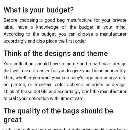
What is your budget?
Before choosing a good bag manufacture for your private
label, have a knowledge of the budget in your mind.
According to the budget, you can choose a manufacturer
accordingly and also place the first order.
Think of the designs and theme
Your collection should have a theme and a particular design
that will make it easier for you to give your brand an identity.
Thus, whether you want your company’s logo or monogram to
be printed, or a certain color scheme or prints or design.
Think of these details and accordingly brief the manufacturer
to craft your collection with utmost care.
The quality of the bags should be
great
Until and unless you succeed in delivering quality products