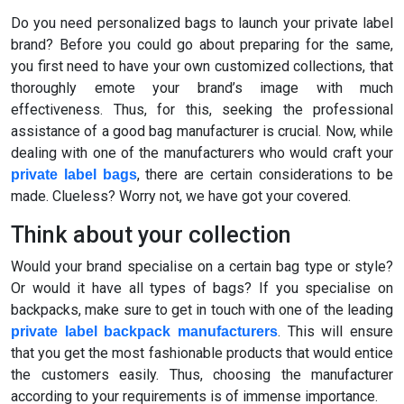
Do you need personalized bags to launch your private label
brand? Before you could go about preparing for the same,
you first need to have your own customized collections, that
thoroughly emote your brand’s image with much
effectiveness. Thus, for this, seeking the professional
assistance of a good bag manufacturer is crucial. Now, while
dealing with one of the manufacturers who would craft your
, there are certain considerations to be
private label bags
made. Clueless? Worry not, we have got your covered.
Think about your collection
Would your brand specialise on a certain bag type or style?
Or would it have all types of bags? If you specialise on
backpacks, make sure to get in touch with one of the leading
. This will ensure
private label backpack manufacturers
that you get the most fashionable products that would entice
the customers easily. Thus, choosing the manufacturer
according to your requirements is of immense importance.