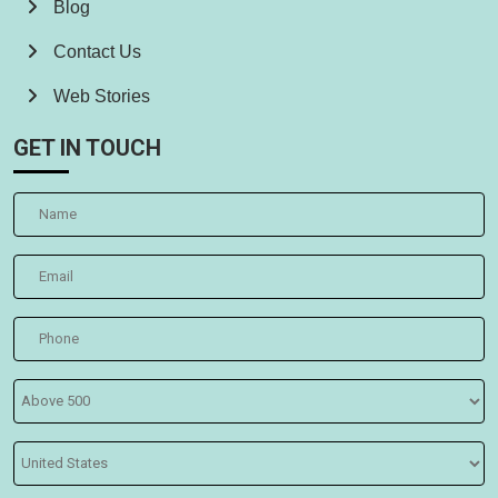
Blog
Contact Us
Web Stories
GET IN TOUCH