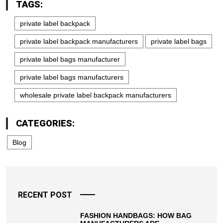
TAGS:
private label backpack
private label backpack manufacturers
private label bags
private label bags manufacturer
private label bags manufacturers
wholesale private label backpack manufacturers
CATEGORIES:
Blog
RECENT POST
FASHION HANDBAGS: HOW BAG