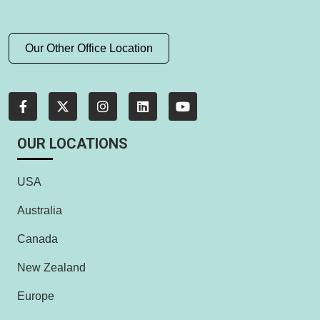
Our Other Office Location
OUR LOCATIONS
USA
Australia
Canada
New Zealand
Europe