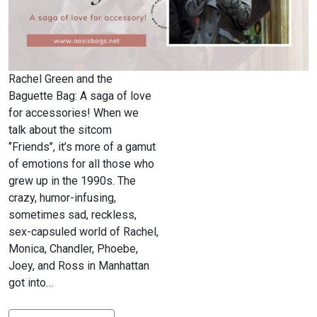
Rachel Green and the
Baguette Bag: A saga of love
for accessories! When we
talk about the sitcom
‘’Friends’’, it’s more of a gamut
of emotions for all those who
grew up in the 1990s. The
crazy, humor-infusing,
sometimes sad, reckless,
sex-capsuled world of Rachel,
Monica, Chandler, Phoebe,
Joey, and Ross in Manhattan
got into…