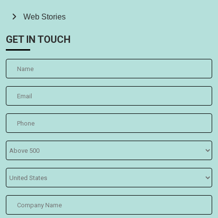
Web Stories
GET IN TOUCH