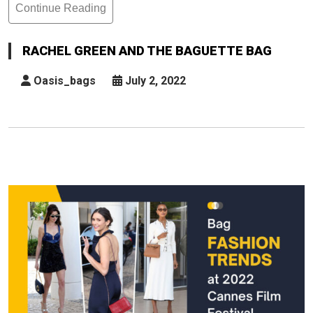
Continue Reading
Rachel
Green
And
RACHEL GREEN AND THE BAGUETTE BAG
The
Baguette
Oasis_bags
July 2, 2022
Bag