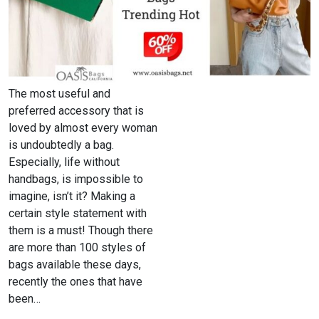
The most useful and
preferred accessory that is
loved by almost every woman
is undoubtedly a bag.
Especially, life without
handbags, is impossible to
imagine, isn’t it? Making a
certain style statement with
them is a must! Though there
are more than 100 styles of
bags available these days,
recently the ones that have
been…