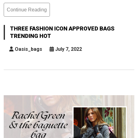
Continue Reading
Three
Fashion
Icon
THREE FASHION ICON APPROVED BAGS
Approved
TRENDING HOT
Bags
Trending
Oasis_bags
July 7, 2022
Hot