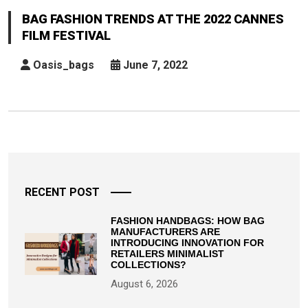
Trends
BAG FASHION TRENDS AT THE 2022 CANNES
At
FILM FESTIVAL
The
2022
Oasis_bags
June 7, 2022
Cannes
Film
Festival
Posts
pagination
RECENT POST
FASHION HANDBAGS: HOW BAG
MANUFACTURERS ARE
INTRODUCING INNOVATION FOR
RETAILERS MINIMALIST
COLLECTIONS?
August 6, 2026