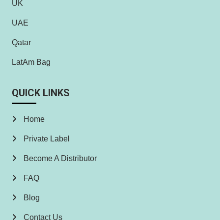
UK
UAE
Qatar
LatAm Bag
QUICK LINKS
Home
Private Label
Become A Distributor
FAQ
Blog
Contact Us