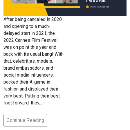
After being canceled in 2020
and opening to a much-
delayed start in 2021, the
2022 Cannes Film Festival
was on point this year and
back with its usual bang! With
that, celebrities, models,
brand ambassadors, and
social media influencers,
packed their A-game in
fashion and displayed their
very best. Putting their best
foot forward, they…
Continue Reading
Bag
Fashion