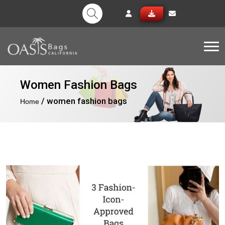
Tog
Women Fashion Bags
/ women fashion bags
Home