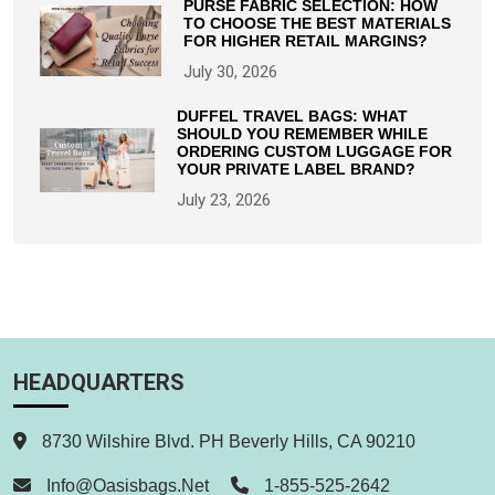
PURSE FABRIC SELECTION: HOW
TO CHOOSE THE BEST MATERIALS
FOR HIGHER RETAIL MARGINS?
July 30, 2026
DUFFEL TRAVEL BAGS: WHAT
SHOULD YOU REMEMBER WHILE
ORDERING CUSTOM LUGGAGE FOR
YOUR PRIVATE LABEL BRAND?
July 23, 2026
HEADQUARTERS
8730 Wilshire Blvd. PH Beverly Hills, CA 90210
Info@oasisbags.net
1-855-525-2642