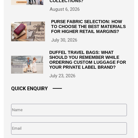
COLLECTIONS?
August 6, 2026
PURSE FABRIC SELECTION: HOW
TO CHOOSE THE BEST MATERIALS
FOR HIGHER RETAIL MARGINS?
July 30, 2026
DUFFEL TRAVEL BAGS: WHAT
SHOULD YOU REMEMBER WHILE
ORDERING CUSTOM LUGGAGE FOR
YOUR PRIVATE LABEL BRAND?
July 23, 2026
QUICK ENQUIRY