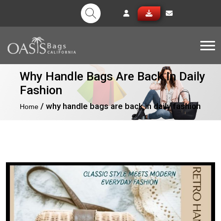
Tog
Why Handle Bags Are Back In Daily
Fashion
/ why handle bags are back in daily fashion
Home