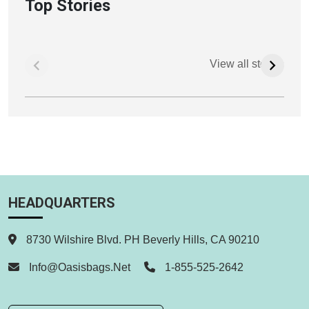
Top Stories
View all stories
HEADQUARTERS
8730 Wilshire Blvd. PH Beverly Hills, CA 90210
Info@oasisbags.net
1-855-525-2642