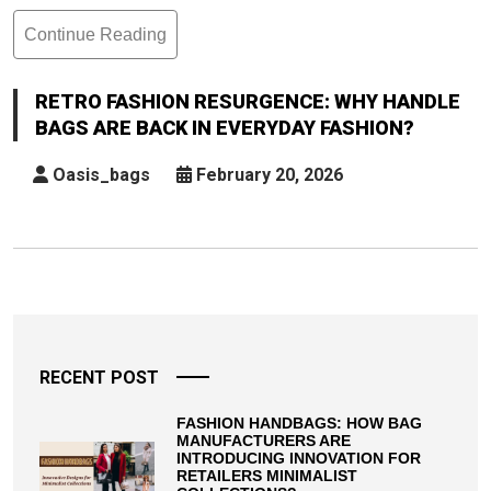
Continue Reading
Retro
Fashion
Resurgence:
RETRO FASHION RESURGENCE: WHY HANDLE
Why
BAGS ARE BACK IN EVERYDAY FASHION?
Handle
Bags
Oasis_bags
February 20, 2026
Are
Back
In
Everyday
Posts
Fashion?
pagination
RECENT POST
FASHION HANDBAGS: HOW BAG
MANUFACTURERS ARE
INTRODUCING INNOVATION FOR
RETAILERS MINIMALIST