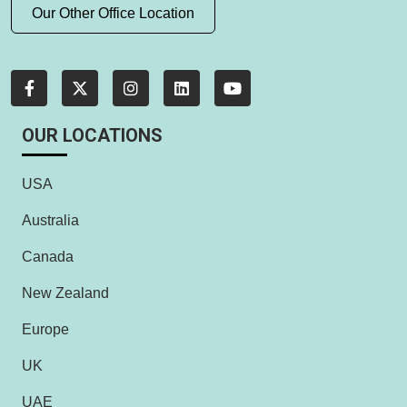
Our Other Office Location
OUR LOCATIONS
USA
Australia
Canada
New Zealand
Europe
UK
UAE