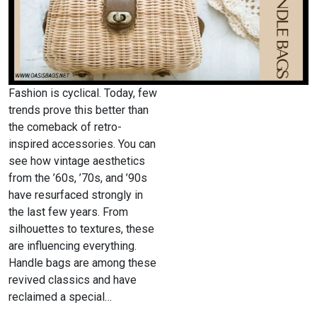
Fashion is cyclical. Today, few
trends prove this better than
the comeback of retro-
inspired accessories. You can
see how vintage aesthetics
from the ’60s, ’70s, and ’90s
have resurfaced strongly in
the last few years. From
silhouettes to textures, these
are influencing everything.
Handle bags are among these
revived classics and have
reclaimed a special…