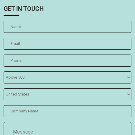
GET IN TOUCH