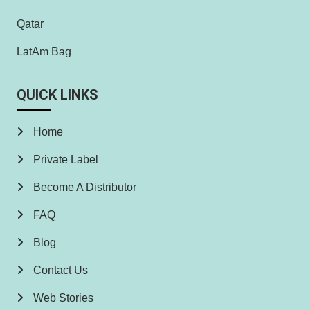
Qatar
LatAm Bag
QUICK LINKS
Home
Private Label
Become A Distributor
FAQ
Blog
Contact Us
Web Stories