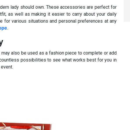
odern lady should own. These accessories are perfect for
fit, as well as making it easier to carry about your daily
le for various situations and personal preferences at any
.
ope
y
ey may also be used as a fashion piece to complete or add
ut countless possibilities to see what works best for you in
 event.