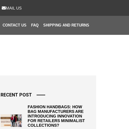
MAIL US
CONTACT US
FAQ
SHIPPING AND RETURNS
RECENT POST
FASHION HANDBAGS: HOW
BAG MANUFACTURERS ARE
INTRODUCING INNOVATION
FOR RETAILERS MINIMALIST
COLLECTIONS?