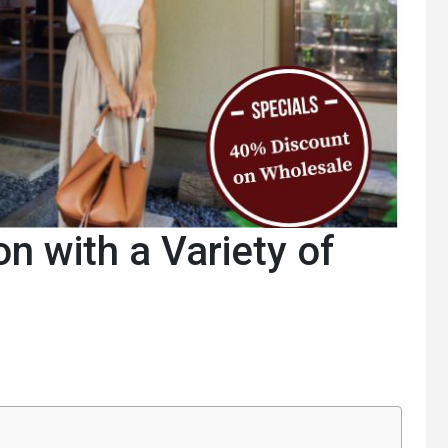
on with a Variety of