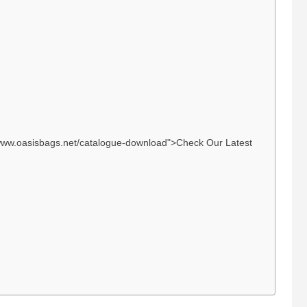
://www.oasisbags.net/catalogue-download">Check Our Latest