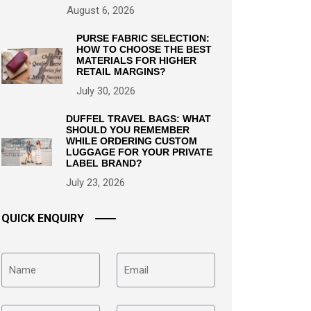
August 6, 2026
PURSE FABRIC SELECTION:
HOW TO CHOOSE THE BEST
MATERIALS FOR HIGHER
RETAIL MARGINS?
July 30, 2026
DUFFEL TRAVEL BAGS: WHAT
SHOULD YOU REMEMBER
WHILE ORDERING CUSTOM
LUGGAGE FOR YOUR PRIVATE
LABEL BRAND?
July 23, 2026
QUICK ENQUIRY