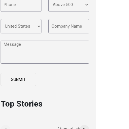
Top Stories
View all stories