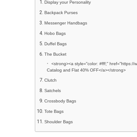
Display your Personality
Backpack Purses
Messenger Handbags
Hobo Bags
Duffel Bags
The Bucket
<strong><a style="color: #fff;" href="https
Catalog and Flat 40% OFF</a></strong>
Clutch
Satchels
Crossbody Bags
Tote Bags
Shoulder Bags