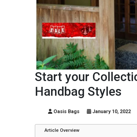
Start your Collecti
Handbag Styles
Oasis Bags
January 10, 2022
Article Overview