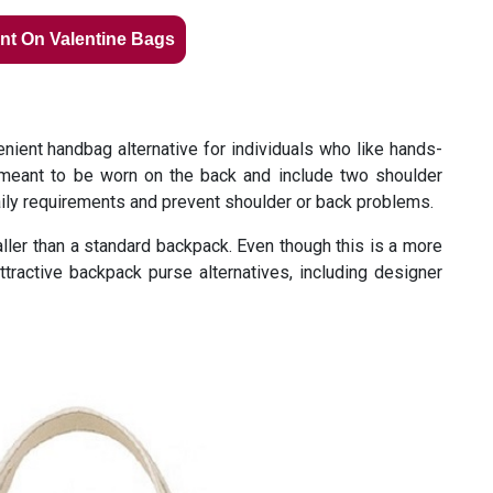
nt On Valentine Bags
ient handbag alternative for individuals who like hands-
meant to be worn on the back and include two shoulder
aily requirements and prevent shoulder or back problems.
aller than a standard backpack. Even though this is a more
tractive backpack purse alternatives, including designer