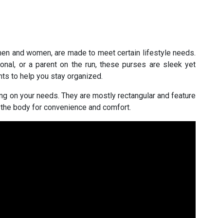
en and women, are made to meet certain lifestyle needs.
onal, or a parent on the run, these purses are sleek yet
ts to help you stay organized.
g on your needs. They are mostly rectangular and feature
 the body for convenience and comfort.