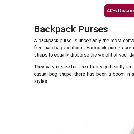
40% Discou
Backpack Purses
A backpack purse is undeniably the most conven
free handbag solutions. Backpack purses are 
straps to equally disperse the weight of your d
They vary in size but are often significantly sm
casual bag shape, there has been a boom in at
styles.