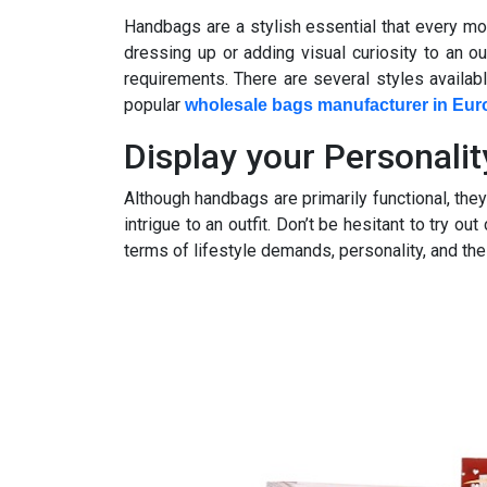
Handbags are a stylish essential that every m
dressing up or adding visual curiosity to an out
requirements. There are several styles availab
popular
wholesale bags manufacturer in Eur
Display your Personalit
Although handbags are primarily functional, th
intrigue to an outfit. Don’t be hesitant to try o
terms of lifestyle demands, personality, and the