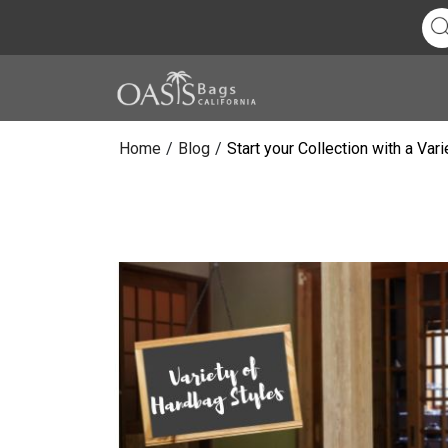
Home
/
Blog
/
Start your Collection with a Va