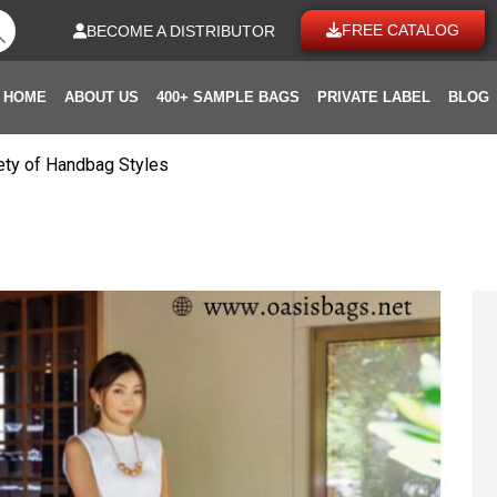
FREE CATALOG
BECOME A DISTRIBUTOR
HOME
ABOUT US
400+ SAMPLE BAGS
PRIVATE LABEL
BLOG
riety of Handbag Styles