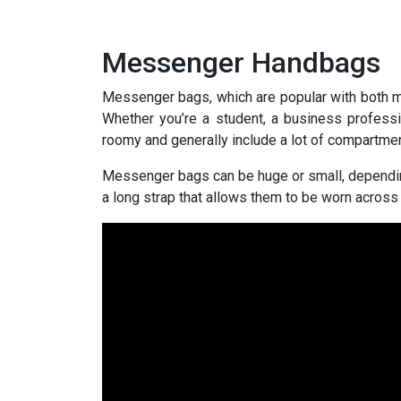
Messenger Handbags
Messenger bags, which are popular with both m
Whether you’re a student, a business professi
roomy and generally include a lot of compartmen
Messenger bags can be huge or small, dependin
a long strap that allows them to be worn across