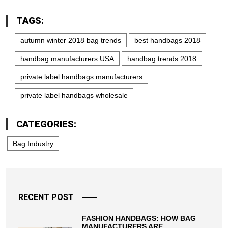
TAGS:
autumn winter 2018 bag trends
best handbags 2018
handbag manufacturers USA
handbag trends 2018
private label handbags manufacturers
private label handbags wholesale
CATEGORIES:
Bag Industry
RECENT POST
FASHION HANDBAGS: HOW BAG
MANUFACTURERS ARE