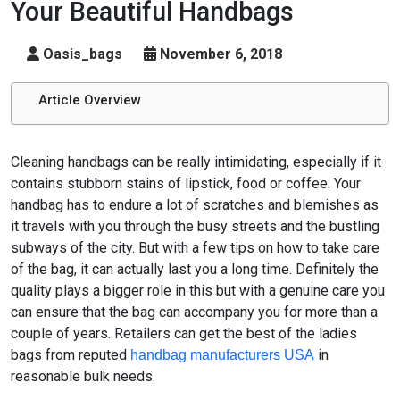
Your Beautiful Handbags
Oasis_bags
November 6, 2018
Article Overview
Cleaning handbags can be really intimidating, especially if it
contains stubborn stains of lipstick, food or coffee. Your
handbag has to endure a lot of scratches and blemishes as
it travels with you through the busy streets and the bustling
subways of the city. But with a few tips on how to take care
of the bag, it can actually last you a long time. Definitely the
quality plays a bigger role in this but with a genuine care you
can ensure that the bag can accompany you for more than a
couple of years. Retailers can get the best of the ladies
bags from reputed
in
handbag manufacturers USA
reasonable bulk needs.