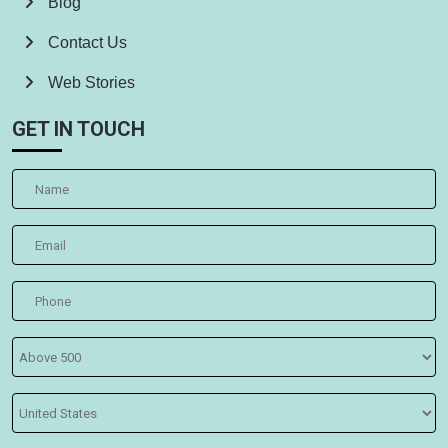
Blog
Contact Us
Web Stories
GET IN TOUCH