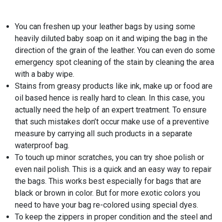
You can freshen up your leather bags by using some
heavily diluted baby soap on it and wiping the bag in the
direction of the grain of the leather. You can even do some
emergency spot cleaning of the stain by cleaning the area
with a baby wipe.
Stains from greasy products like ink, make up or food are
oil based hence is really hard to clean. In this case, you
actually need the help of an expert treatment. To ensure
that such mistakes don’t occur make use of a preventive
measure by carrying all such products in a separate
waterproof bag.
To touch up minor scratches, you can try shoe polish or
even nail polish. This is a quick and an easy way to repair
the bags. This works best especially for bags that are
black or brown in color. But for more exotic colors you
need to have your bag re-colored using special dyes.
To keep the zippers in proper condition and the steel and