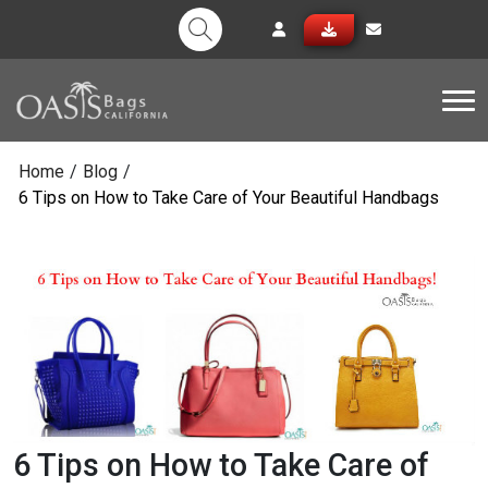
Tog
Home
/
Blog
/
6 Tips on How to Take Care of Your Beautiful Handbags
6 Tips on How to Take Care of