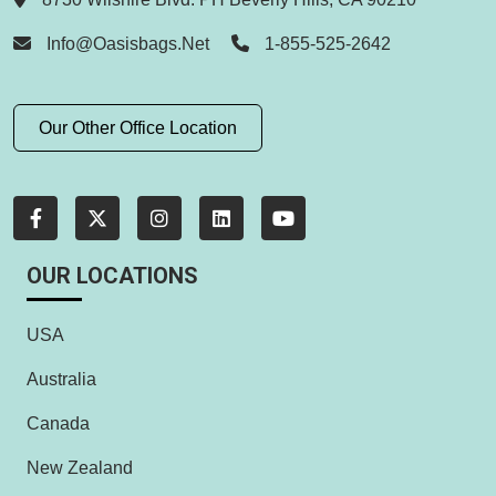
Info@oasisbags.net
1-855-525-2642
Our Other Office Location
OUR LOCATIONS
USA
Australia
Canada
New Zealand