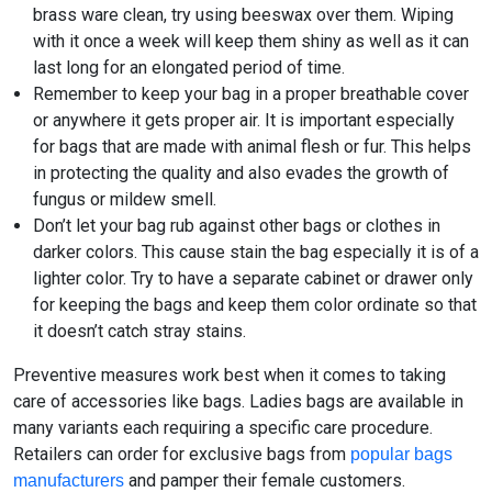
brass ware clean, try using beeswax over them. Wiping
with it once a week will keep them shiny as well as it can
last long for an elongated period of time.
Remember to keep your bag in a proper breathable cover
or anywhere it gets proper air. It is important especially
for bags that are made with animal flesh or fur. This helps
in protecting the quality and also evades the growth of
fungus or mildew smell.
Don’t let your bag rub against other bags or clothes in
darker colors. This cause stain the bag especially it is of a
lighter color. Try to have a separate cabinet or drawer only
for keeping the bags and keep them color ordinate so that
it doesn’t catch stray stains.
Preventive measures work best when it comes to taking
care of accessories like bags. Ladies bags are available in
many variants each requiring a specific care procedure.
Retailers can order for exclusive bags from
popular bags
and pamper their female customers.
manufacturers