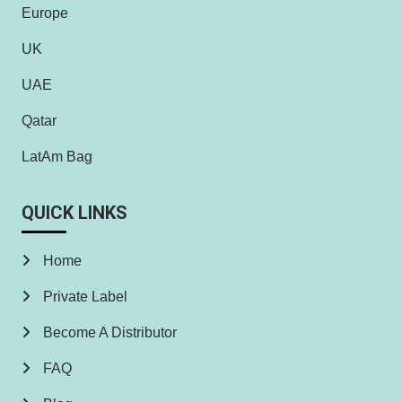
Europe
UK
UAE
Qatar
LatAm Bag
QUICK LINKS
Home
Private Label
Become A Distributor
FAQ