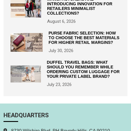
INTRODUCING INNOVATION FOR
RETAILERS MINIMALIST
COLLECTIONS?
August 6, 2026
PURSE FABRIC SELECTION: HOW
TO CHOOSE THE BEST MATERIALS
FOR HIGHER RETAIL MARGINS?
July 30, 2026
DUFFEL TRAVEL BAGS: WHAT
SHOULD YOU REMEMBER WHILE
ORDERING CUSTOM LUGGAGE FOR
YOUR PRIVATE LABEL BRAND?
July 23, 2026
HEADQUARTERS
8730 Wilshire Blvd. PH Beverly Hills, CA 90210