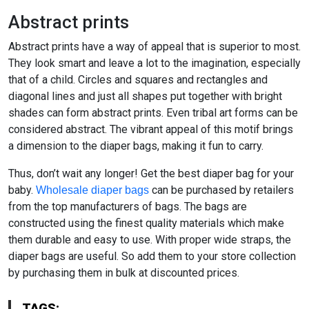
Abstract prints
Abstract prints have a way of appeal that is superior to most.
They look smart and leave a lot to the imagination, especially
that of a child. Circles and squares and rectangles and
diagonal lines and just all shapes put together with bright
shades can form abstract prints. Even tribal art forms can be
considered abstract. The vibrant appeal of this motif brings
a dimension to the diaper bags, making it fun to carry.
Thus, don’t wait any longer! Get the best diaper bag for your
baby.
can be purchased by retailers
Wholesale diaper bags
from the top manufacturers of bags. The bags are
constructed using the finest quality materials which make
them durable and easy to use. With proper wide straps, the
diaper bags are useful. So add them to your store collection
by purchasing them in bulk at discounted prices.
TAGS: