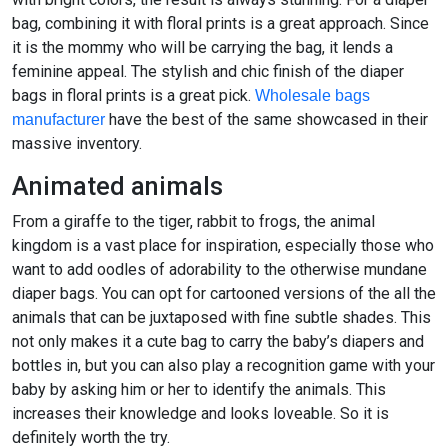
bag, combining it with floral prints is a great approach. Since
it is the mommy who will be carrying the bag, it lends a
feminine appeal. The stylish and chic finish of the diaper
bags in floral prints is a great pick.
Wholesale bags
have the best of the same showcased in their
manufacturer
massive inventory.
Animated animals
From a giraffe to the tiger, rabbit to frogs, the animal
kingdom is a vast place for inspiration, especially those who
want to add oodles of adorability to the otherwise mundane
diaper bags. You can opt for cartooned versions of the all the
animals that can be juxtaposed with fine subtle shades. This
not only makes it a cute bag to carry the baby’s diapers and
bottles in, but you can also play a recognition game with your
baby by asking him or her to identify the animals. This
increases their knowledge and looks loveable. So it is
definitely worth the try.