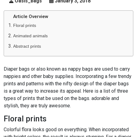
Oasis_bags
January 3, 2018
Article Overview
Floral prints
Animated animals
Abstract prints
Diaper bags or also known as nappy bags are used to carry
nappies and other baby supplies. Incorporating a few trendy
prints and patterns with the nifty design of the diaper bags
is a great way to increase its appeal. Here is a list of three
types of prints that be used on the bags. adorable and
stylish, they are truly awesome.
Floral prints
Colorful flora looks good on everything. When incorporated
with bright colors, the result is always stunning. For a diaper