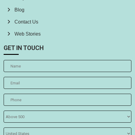
Blog
Contact Us
Web Stories
GET IN TOUCH