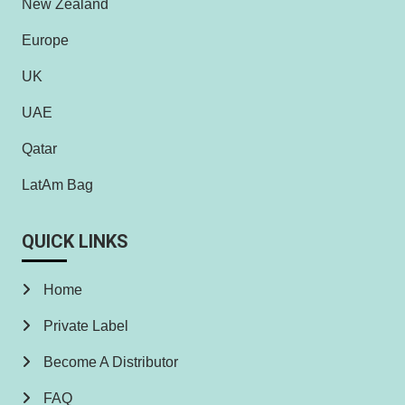
New Zealand
Europe
UK
UAE
Qatar
LatAm Bag
QUICK LINKS
Home
Private Label
Become A Distributor
FAQ