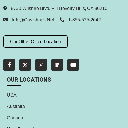
8730 Wilshire Blvd. PH Beverly Hills, CA 90210
Info@oasisbags.net
1-855-525-2642
Our Other Office Location
OUR LOCATIONS
USA
Australia
Canada