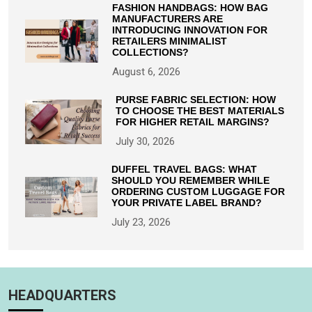
FASHION HANDBAGS: HOW BAG
MANUFACTURERS ARE
INTRODUCING INNOVATION FOR
RETAILERS MINIMALIST
COLLECTIONS?
August 6, 2026
PURSE FABRIC SELECTION: HOW
TO CHOOSE THE BEST MATERIALS
FOR HIGHER RETAIL MARGINS?
July 30, 2026
DUFFEL TRAVEL BAGS: WHAT
SHOULD YOU REMEMBER WHILE
ORDERING CUSTOM LUGGAGE FOR
YOUR PRIVATE LABEL BRAND?
July 23, 2026
HEADQUARTERS