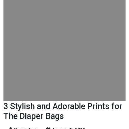
3 Stylish and Adorable Prints for
The Diaper Bags