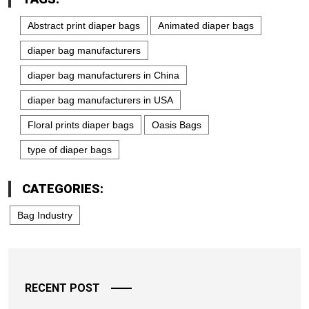
Abstract print diaper bags
Animated diaper bags
diaper bag manufacturers
diaper bag manufacturers in China
diaper bag manufacturers in USA
Floral prints diaper bags
Oasis Bags
type of diaper bags
CATEGORIES:
Bag Industry
RECENT POST