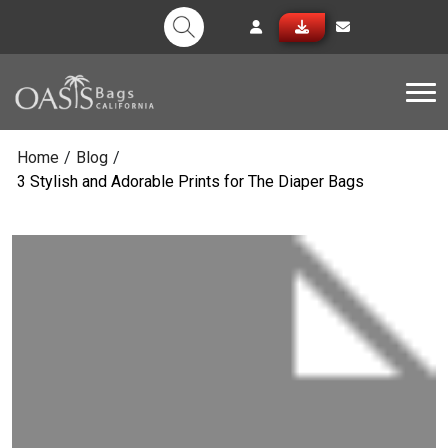
Tog
Home
/
Blog
/
3 Stylish and Adorable Prints for The Diaper Bags