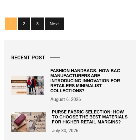
Bag
For
Every
Posts
Outfit
1
2
3
Next
pagination
RECENT POST
FASHION HANDBAGS: HOW BAG
MANUFACTURERS ARE
INTRODUCING INNOVATION FOR
RETAILERS MINIMALIST
COLLECTIONS?
August 6, 2026
PURSE FABRIC SELECTION: HOW
TO CHOOSE THE BEST MATERIALS
FOR HIGHER RETAIL MARGINS?
July 30, 2026