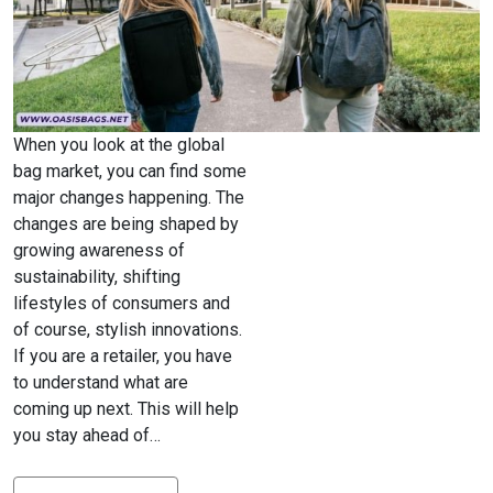
When you look at the global
bag market, you can find some
major changes happening. The
changes are being shaped by
growing awareness of
sustainability, shifting
lifestyles of consumers and
of course, stylish innovations.
If you are a retailer, you have
to understand what are
coming up next. This will help
you stay ahead of…