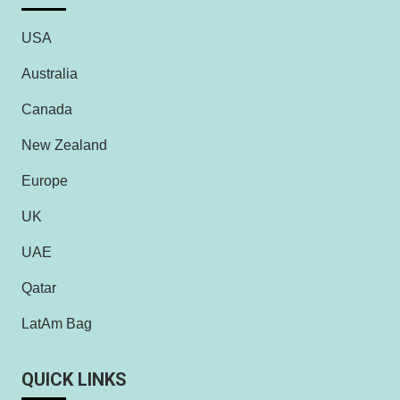
USA
Australia
Canada
New Zealand
Europe
UK
UAE
Qatar
LatAm Bag
QUICK LINKS