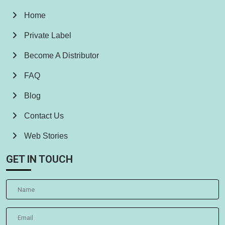
Home
Private Label
Become A Distributor
FAQ
Blog
Contact Us
Web Stories
GET IN TOUCH