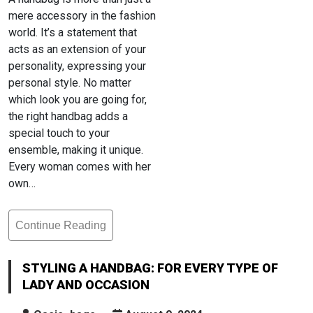
mere accessory in the fashion
world. It’s a statement that
acts as an extension of your
personality, expressing your
personal style. No matter
which look you are going for,
the right handbag adds a
special touch to your
ensemble, making it unique.
Every woman comes with her
own…
Continue Reading
Styling
A
Handbag:
STYLING A HANDBAG: FOR EVERY TYPE OF
For
LADY AND OCCASION
Every
Type