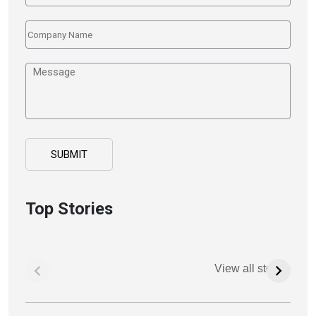
Top Stories
View all stories