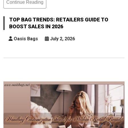
Continue Reading
Top
Bag
Trends:
TOP BAG TRENDS: RETAILERS GUIDE TO
Retailers
BOOST SALES IN 2026
Guide
To
Oasis Bags
July 2, 2026
Boost
Sales
In
2026