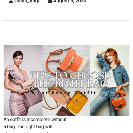
Oasis_bags
August 9, 2024
Of
Lady
And
Occasion
An outfit is incomplete without
a bag. The right bag will