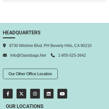
HEADQUARTERS
8730 Wilshire Blvd. PH Beverly Hills, CA 90210
Info@oasisbags.net
1-855-525-2642
Our Other Office Location
OUR LOCATIONS