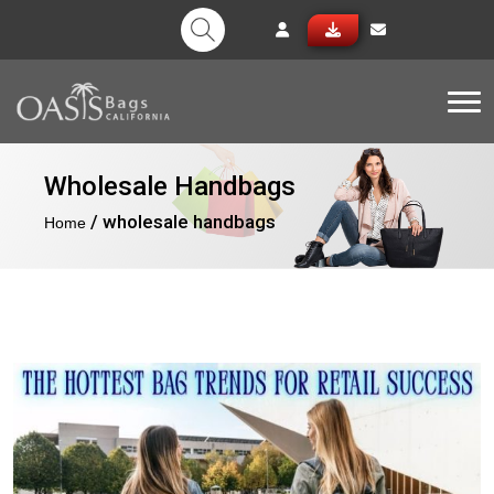
Tog
Wholesale Handbags
/ wholesale handbags
Home