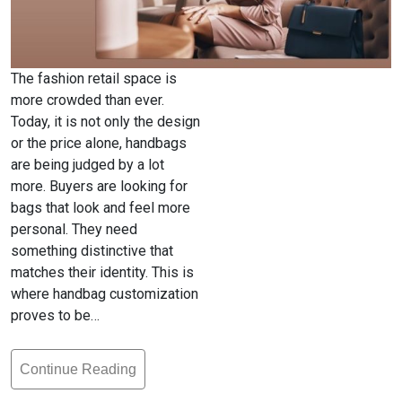
The fashion retail space is
more crowded than ever.
Today, it is not only the design
or the price alone, handbags
are being judged by a lot
more. Buyers are looking for
bags that look and feel more
personal. They need
something distinctive that
matches their identity. This is
where handbag customization
proves to be…
Continue Reading
Handbag
Customization: