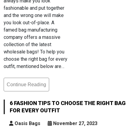
always make you look
fashionable and put together
and the wrong one will make
you look out-of-place. A
famed bag manufacturing
company offers a massive
collection of the latest
wholesale bags! To help you
choose the right bag for every
outfit, mentioned below are…
Continue Reading
6
Fashion
Tips
6 FASHION TIPS TO CHOOSE THE RIGHT BAG
To
FOR EVERY OUTFIT
Choose
The
Oasis Bags
November 27, 2023
Right