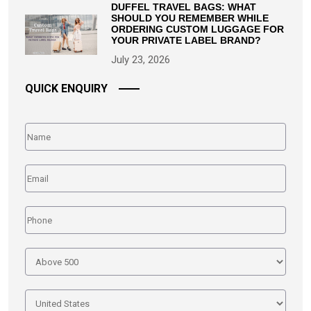
DUFFEL TRAVEL BAGS: WHAT
SHOULD YOU REMEMBER WHILE
ORDERING CUSTOM LUGGAGE FOR
YOUR PRIVATE LABEL BRAND?
July 23, 2026
QUICK ENQUIRY