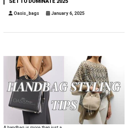
SET TO DOMINATE 2025
Trends
Set
Oasis_bags
January 6, 2025
To
Dominate
2025
A handbag is more than just a