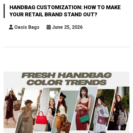
How
HANDBAG CUSTOMIZATION: HOW TO MAKE
To
YOUR RETAIL BRAND STAND OUT?
Make
Your
Oasis Bags
June 25, 2026
Retail
Brand
Stand
Out?