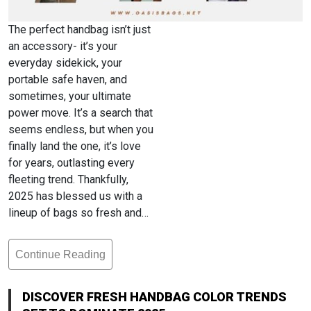
The perfect handbag isn’t just
an accessory- it’s your
everyday sidekick, your
portable safe haven, and
sometimes, your ultimate
power move. It’s a search that
seems endless, but when you
finally land the one, it’s love
for years, outlasting every
fleeting trend. Thankfully,
2025 has blessed us with a
lineup of bags so fresh and…
Continue Reading
Discover
Fresh
Handbag
DISCOVER FRESH HANDBAG COLOR TRENDS
Color