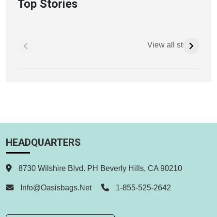
Top Stories
View all stories
HEADQUARTERS
8730 Wilshire Blvd. PH Beverly Hills, CA 90210
Info@oasisbags.net
1-855-525-2642