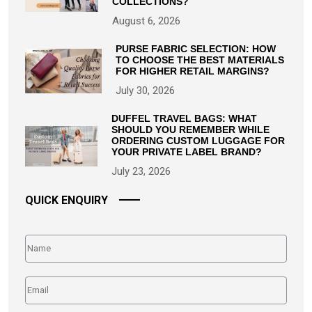
COLLECTIONS?
August 6, 2026
PURSE FABRIC SELECTION: HOW
TO CHOOSE THE BEST MATERIALS
FOR HIGHER RETAIL MARGINS?
July 30, 2026
DUFFEL TRAVEL BAGS: WHAT
SHOULD YOU REMEMBER WHILE
ORDERING CUSTOM LUGGAGE FOR
YOUR PRIVATE LABEL BRAND?
July 23, 2026
QUICK ENQUIRY