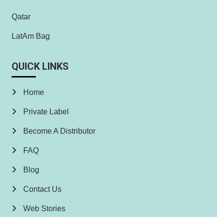
Qatar
LatAm Bag
QUICK LINKS
Home
Private Label
Become A Distributor
FAQ
Blog
Contact Us
Web Stories