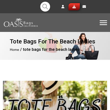
Tog
Tote Bags For The Beach Ladies
/ tote bags for the beach ladies
Home