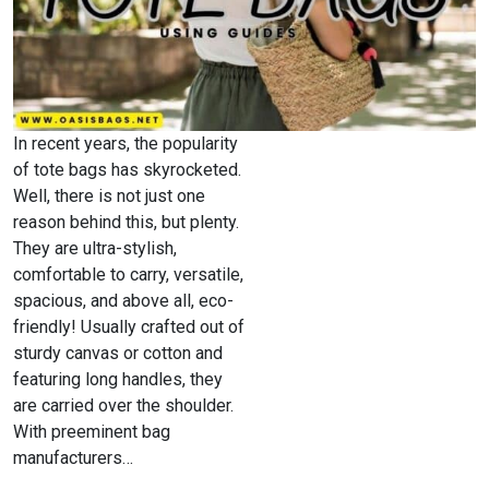
In recent years, the popularity
of tote bags has skyrocketed.
Well, there is not just one
reason behind this, but plenty.
They are ultra-stylish,
comfortable to carry, versatile,
spacious, and above all, eco-
friendly! Usually crafted out of
sturdy canvas or cotton and
featuring long handles, they
are carried over the shoulder.
With preeminent bag
manufacturers…