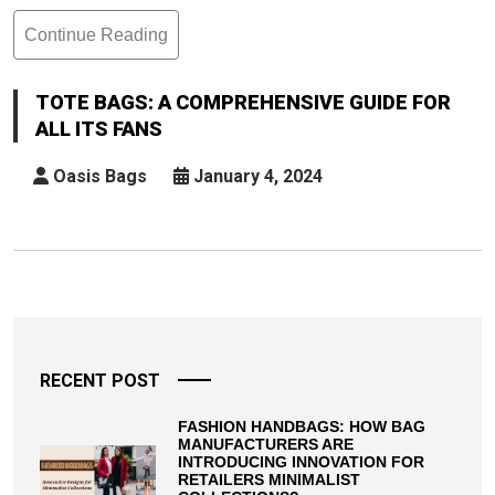
Continue Reading
Tote
Bags:
A
TOTE BAGS: A COMPREHENSIVE GUIDE FOR
Comprehensive
ALL ITS FANS
Guide
For
Oasis Bags
January 4, 2024
All
Its
Fans
Posts
pagination
RECENT POST
FASHION HANDBAGS: HOW BAG
MANUFACTURERS ARE
INTRODUCING INNOVATION FOR
RETAILERS MINIMALIST