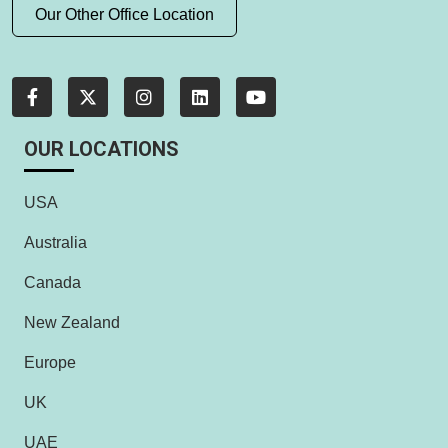
Our Other Office Location
OUR LOCATIONS
USA
Australia
Canada
New Zealand
Europe
UK
UAE