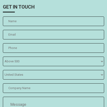
GET IN TOUCH