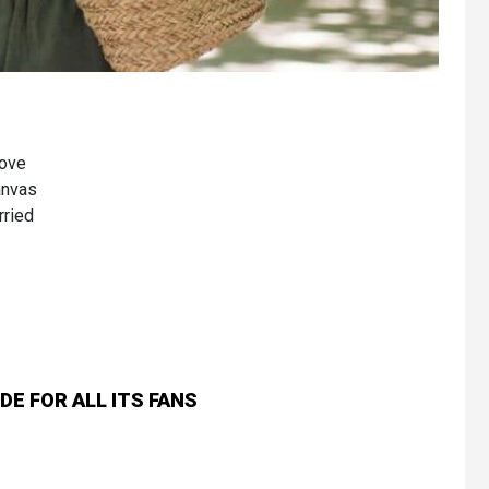
bove
canvas
rried
E FOR ALL ITS FANS