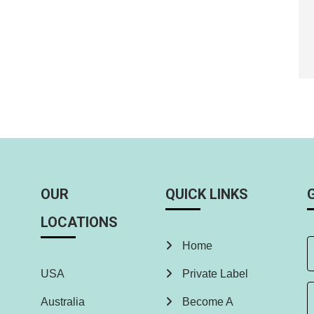
OUR
QUICK LINKS
LOCATIONS
Home
USA
Private Label
Australia
Become A