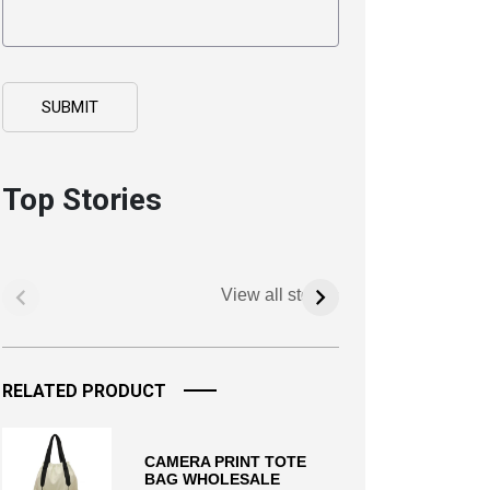
Top Stories
View all stories
RELATED PRODUCT
CAMERA PRINT TOTE
BAG WHOLESALE