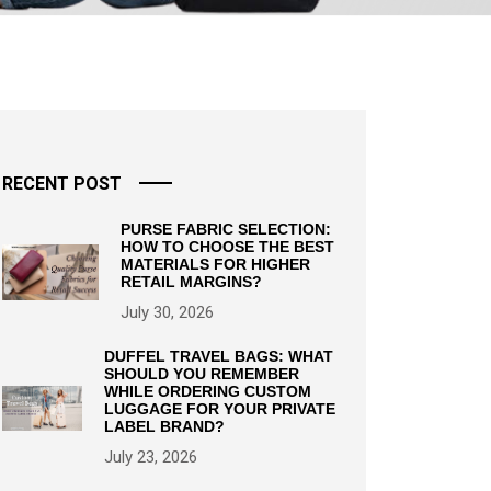
RECENT POST
PURSE FABRIC SELECTION:
HOW TO CHOOSE THE BEST
MATERIALS FOR HIGHER
RETAIL MARGINS?
July 30, 2026
DUFFEL TRAVEL BAGS: WHAT
SHOULD YOU REMEMBER
WHILE ORDERING CUSTOM
LUGGAGE FOR YOUR PRIVATE
LABEL BRAND?
July 23, 2026