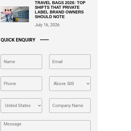
TRAVEL BAGS 2026: TOP
SHIFTS THAT PRIVATE
LABEL BRAND OWNERS
SHOULD NOTE
July 16, 2026
QUICK ENQUIRY