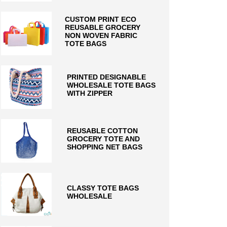
CUSTOM PRINT ECO
REUSABLE GROCERY
NON WOVEN FABRIC
TOTE BAGS
PRINTED DESIGNABLE
WHOLESALE TOTE BAGS
WITH ZIPPER
REUSABLE COTTON
GROCERY TOTE AND
SHOPPING NET BAGS
CLASSY TOTE BAGS
WHOLESALE