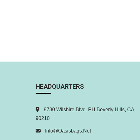
HEADQUARTERS
8730 Wilshire Blvd. PH Beverly Hills, CA
90210
Info@oasisbags.net