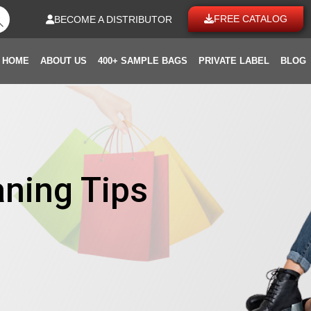
FREE CATALOG
BECOME A DISTRIBUTOR
HOME
ABOUT US
400+ SAMPLE BAGS
PRIVATE LABEL
BLOG
aning Tips