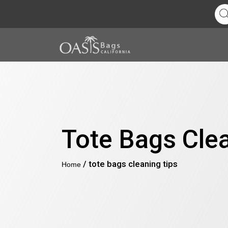
Tote Bags Cle
/ tote bags cleaning tips
Home