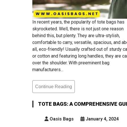
In recent years, the popularity of tote bags has
skyrocketed. Well, there is not just one reason
behind this, but plenty. They are ultra-stylish,
comfortable to carry, versatile, spacious, and a
all, eco-friendly! Usually crafted out of sturdy 
or cotton and featuring long handles, they are ca
over the shoulder. With preeminent bag
manufacturers…
Continue Reading
Tote
Bags:
A
TOTE BAGS: A COMPREHENSIVE GUID
Comprehensive
Guide
Oasis Bags
January 4, 2024
For