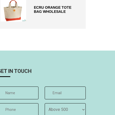
ECRU ORANGE TOTE
BAG WHOLESALE
GET IN TOUCH