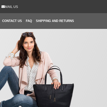
MAIL US
CONTACT US
FAQ
SHIPPING AND RETURNS