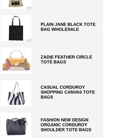
PLAIN JANE BLACK TOTE
BAG WHOLESALE
ZADIE FEATHER CIRCLE
TOTE BAGS
CASUAL CORDUROY
SHOPPING CANVAS TOTE
BAGS
FASHION NEW DESIGN
ORGANIC CORDUROY
SHOULDER TOTE BAGS