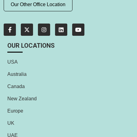
Our Other Office Location
OUR LOCATIONS
USA
Australia
Canada
New Zealand
Europe
UK
UAE