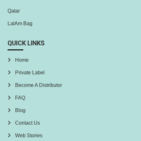
Qatar
LatAm Bag
QUICK LINKS
Home
Private Label
Become A Distributor
FAQ
Blog
Contact Us
Web Stories