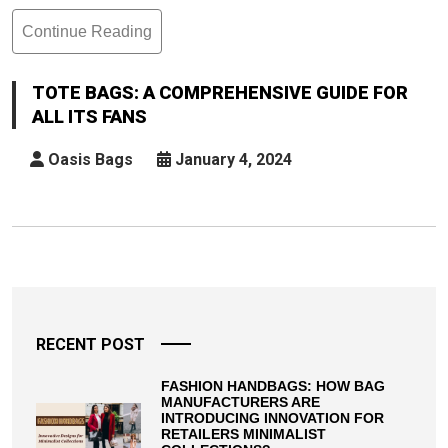
Continue Reading
Tote
Bags:
A
TOTE BAGS: A COMPREHENSIVE GUIDE FOR
Comprehensive
ALL ITS FANS
Guide
For
Oasis Bags
January 4, 2024
All
Its
Fans
Posts
pagination
RECENT POST
FASHION HANDBAGS: HOW BAG
MANUFACTURERS ARE
INTRODUCING INNOVATION FOR
RETAILERS MINIMALIST