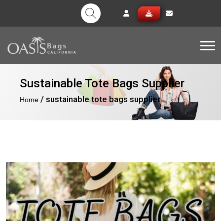
Tog
Sustainable Tote Bags Supplier
/ sustainable tote bags supplier
Home