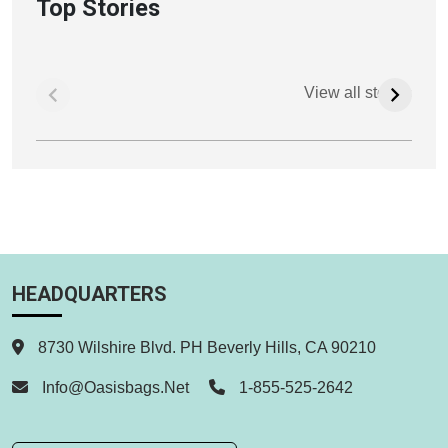
Top Stories
View all stories
HEADQUARTERS
8730 Wilshire Blvd. PH Beverly Hills, CA 90210
Info@oasisbags.net
1-855-525-2642