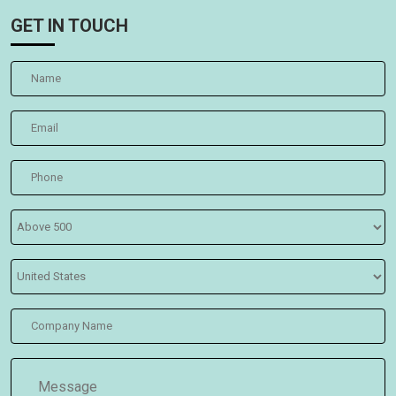
GET IN TOUCH