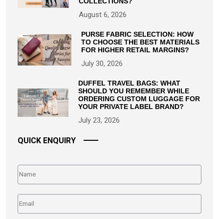
COLLECTIONS?
August 6, 2026
PURSE FABRIC SELECTION: HOW
TO CHOOSE THE BEST MATERIALS
FOR HIGHER RETAIL MARGINS?
July 30, 2026
DUFFEL TRAVEL BAGS: WHAT
SHOULD YOU REMEMBER WHILE
ORDERING CUSTOM LUGGAGE FOR
YOUR PRIVATE LABEL BRAND?
July 23, 2026
QUICK ENQUIRY