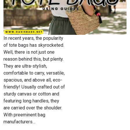
In recent years, the popularity
of tote bags has skyrocketed.
Well, there is not just one
reason behind this, but plenty.
They are ultra-stylish,
comfortable to carry, versatile,
spacious, and above all, eco-
friendly! Usually crafted out of
sturdy canvas or cotton and
featuring long handles, they
are carried over the shoulder.
With preeminent bag
manufacturers…