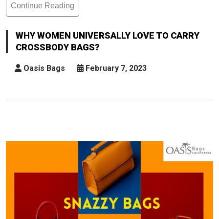
Continue Reading
Why
Women
Universally
WHY WOMEN UNIVERSALLY LOVE TO CARRY
Love
CROSSBODY BAGS?
To
Carry
Oasis Bags
February 7, 2023
Crossbody
Bags?