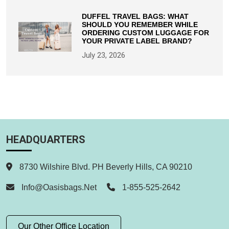
DUFFEL TRAVEL BAGS: WHAT
SHOULD YOU REMEMBER WHILE
ORDERING CUSTOM LUGGAGE FOR
YOUR PRIVATE LABEL BRAND?
July 23, 2026
HEADQUARTERS
8730 Wilshire Blvd. PH Beverly Hills, CA 90210
Info@oasisbags.net
1-855-525-2642
Our Other Office Location