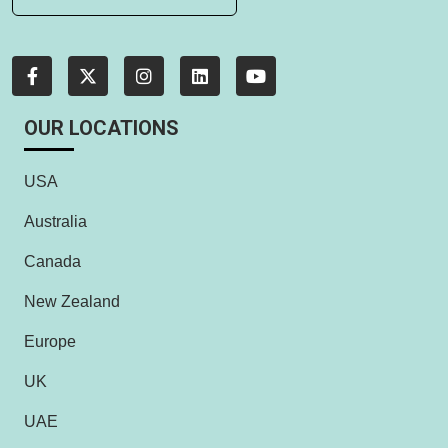
OUR LOCATIONS
USA
Australia
Canada
New Zealand
Europe
UK
UAE