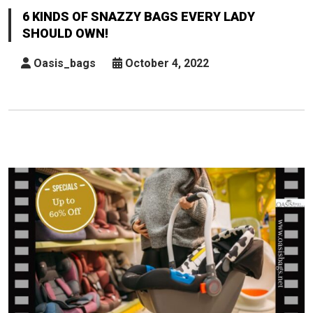
Of
6 KINDS OF SNAZZY BAGS EVERY LADY
Snazzy
SHOULD OWN!
Bags
Every
Oasis_bags
October 4, 2022
Lady
Should
Own!