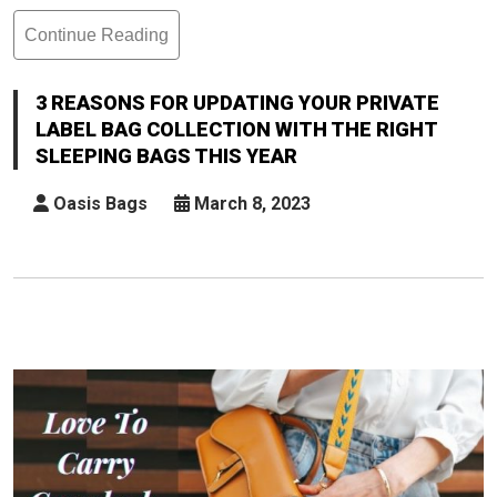
Continue Reading
3
Reasons
For
3 REASONS FOR UPDATING YOUR PRIVATE
Updating
LABEL BAG COLLECTION WITH THE RIGHT
Your
SLEEPING BAGS THIS YEAR
Private
Label
Oasis Bags
March 8, 2023
Bag
Collection
With
The
Right
Sleeping
Bags
This
Year