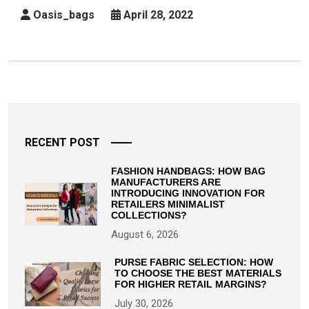
Buying
Oasis_bags
April 28, 2022
A
Diaper
Bag
Posts
pagination
RECENT POST
FASHION HANDBAGS: HOW BAG
MANUFACTURERS ARE
INTRODUCING INNOVATION FOR
RETAILERS MINIMALIST
COLLECTIONS?
August 6, 2026
PURSE FABRIC SELECTION: HOW
TO CHOOSE THE BEST MATERIALS
FOR HIGHER RETAIL MARGINS?
July 30, 2026