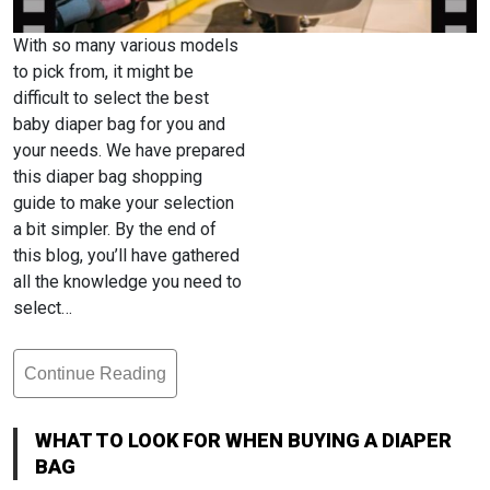
With so many various models
to pick from, it might be
difficult to select the best
baby diaper bag for you and
your needs. We have prepared
this diaper bag shopping
guide to make your selection
a bit simpler. By the end of
this blog, you’ll have gathered
all the knowledge you need to
select…
Continue Reading
What
To
Look
WHAT TO LOOK FOR WHEN BUYING A DIAPER
For
BAG
When