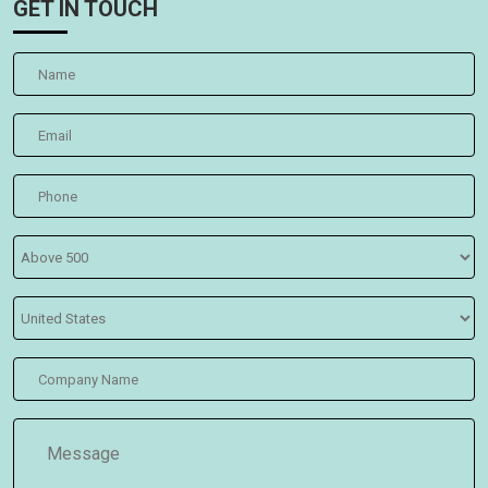
GET IN TOUCH