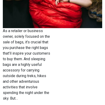
As a retailer or business
owner, solely focused on the
sale of bags, it’s crucial that
you purchase the right bags
that’ll inspire your customers
to buy them. And sleeping
bags are a highly useful
accessory for carrying
outside during treks, hikes
and other adventurous
activities that involve
spending the night under the
sky. But…