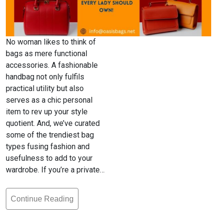
No woman likes to think of
bags as mere functional
accessories. A fashionable
handbag not only fulfils
practical utility but also
serves as a chic personal
item to rev up your style
quotient. And, we’ve curated
some of the trendiest bag
types fusing fashion and
usefulness to add to your
wardrobe. If you’re a private…
Continue Reading
6
Kinds