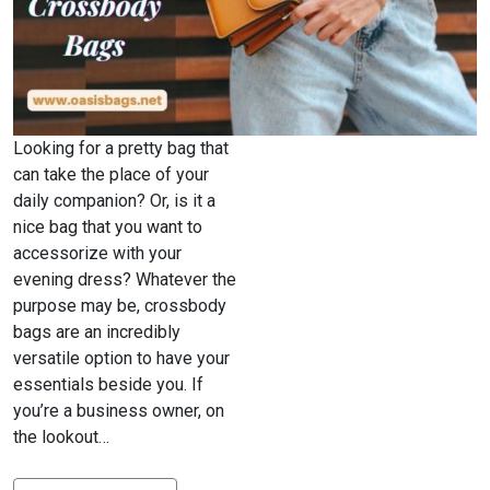
Looking for a pretty bag that
can take the place of your
daily companion? Or, is it a
nice bag that you want to
accessorize with your
evening dress? Whatever the
purpose may be, crossbody
bags are an incredibly
versatile option to have your
essentials beside you. If
you’re a business owner, on
the lookout…