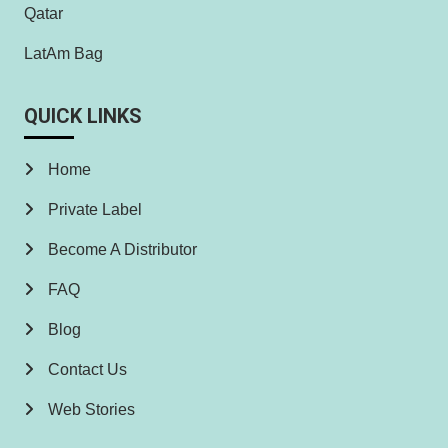
Qatar
LatAm Bag
QUICK LINKS
Home
Private Label
Become A Distributor
FAQ
Blog
Contact Us
Web Stories