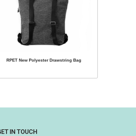
RPET New Polyester Drawstring Bag
GET IN TOUCH