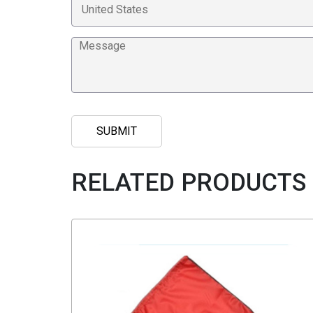
RELATED PRODUCTS