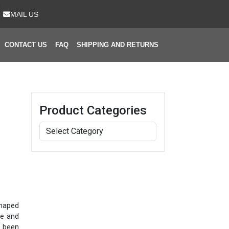
MAIL US
CONTACT US
FAQ
SHIPPING AND RETURNS
Product Categories
shaped
le and
s been