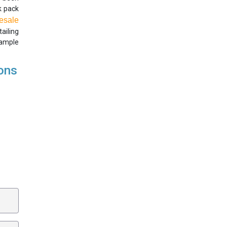
ck pack
esale
ailing
 ample
ions