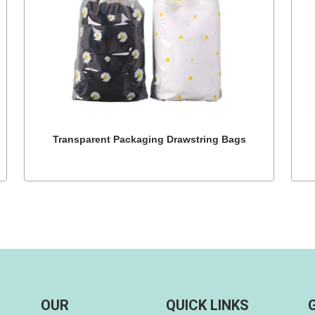
Transparent Packaging Drawstring Bags
OUR
QUICK LINKS