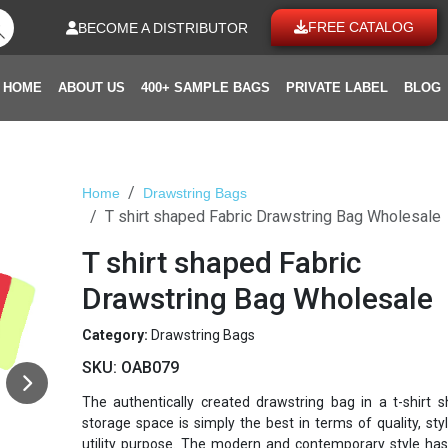
FREE CATALOG
BECOME A DISTRIBUTOR
HOME
ABOUT US
400+ SAMPLE BAGS
PRIVATE LABEL
BLOG
Home
Drawstring Bags
T shirt shaped Fabric Drawstring Bag Wholesale
T shirt shaped Fabric
Drawstring Bag Wholesale
Category:
Drawstring Bags
SKU:
OAB079
The authentically created drawstring bag in a t-shirt 
storage space is simply the best in terms of quality, sty
utility purpose. The modern and contemporary style ha