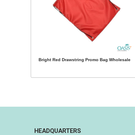
Bright Red Drawstring Promo Bag Wholesale
HEADQUARTERS