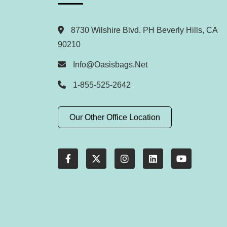
8730 Wilshire Blvd. PH Beverly Hills, CA
90210
Info@oasisbags.net
1-855-525-2642
Our Other Office Location