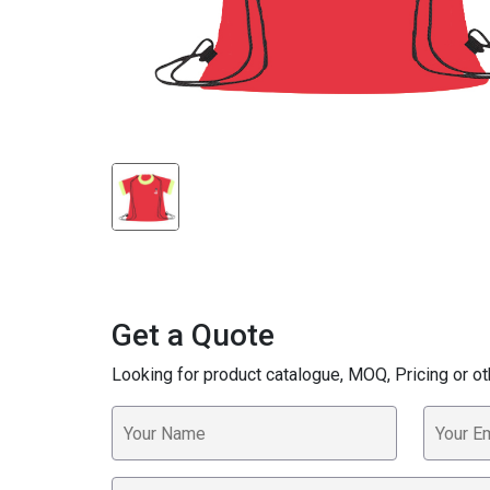
Get a Quote
Looking for product catalogue, MOQ, Pricing or ot