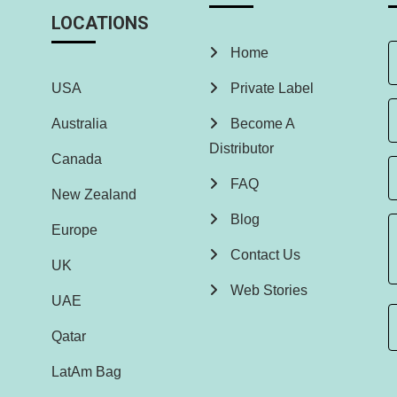
LOCATIONS
Home
USA
Private Label
Australia
Become A
Distributor
Canada
FAQ
New Zealand
Blog
Europe
Contact Us
UK
Web Stories
UAE
Qatar
LatAm Bag