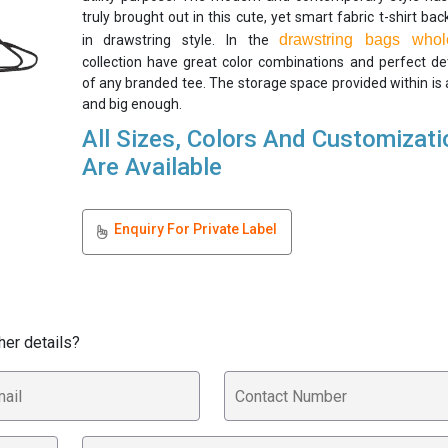
truly brought out in this cute, yet smart fabric t-shirt ba
drawstring bags whol
in drawstring style. In the
collection have great color combinations and perfect det
of any branded tee. The storage space provided within is
and big enough.
All Sizes, Colors And Customizat
Are Available
Enquiry For Private Label
her details?