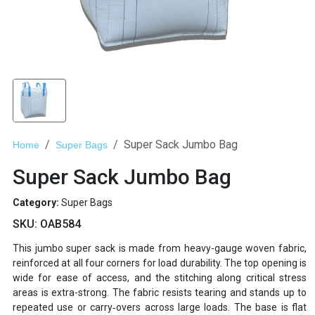
Super Sack Jumbo Bag
Home
Super Bags
Super Sack Jumbo Bag
Category:
Super Bags
SKU:
OAB584
This jumbo super sack is made from heavy-gauge woven fabric,
reinforced at all four corners for load durability. The top opening is
wide for ease of access, and the stitching along critical stress
areas is extra-strong. The fabric resists tearing and stands up to
repeated use or carry‐overs across large loads. The base is flat