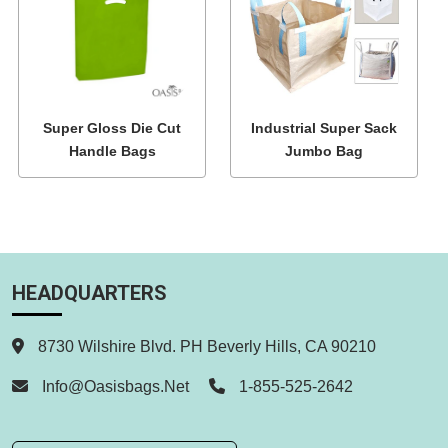
Super Gloss Die Cut
Industrial Super Sack
Handle Bags
Jumbo Bag
HEADQUARTERS
8730 Wilshire Blvd. PH Beverly Hills, CA 90210
Info@oasisbags.net
1-855-525-2642