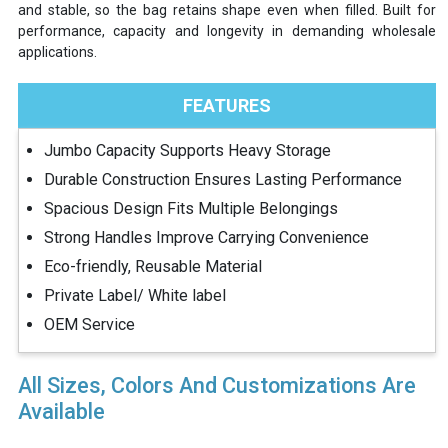
and stable, so the bag retains shape even when filled. Built for
performance, capacity and longevity in demanding wholesale
applications.
FEATURES
Jumbo Capacity Supports Heavy Storage
Durable Construction Ensures Lasting Performance
Spacious Design Fits Multiple Belongings
Strong Handles Improve Carrying Convenience
Eco-friendly, Reusable Material
Private Label/ White label
OEM Service
All Sizes, Colors And Customizations Are
Available