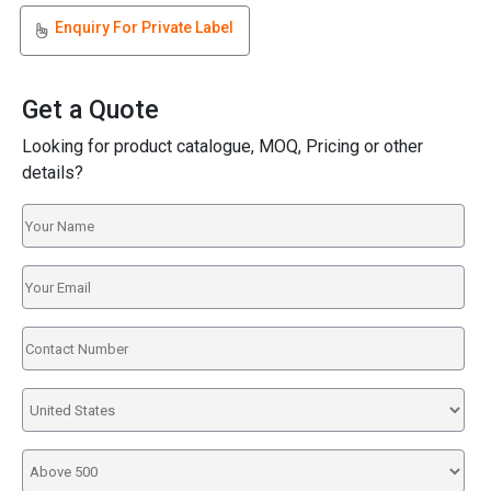
Enquiry For Private Label
Get a Quote
Looking for product catalogue, MOQ, Pricing or other
details?