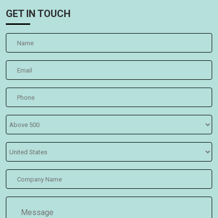
GET IN TOUCH