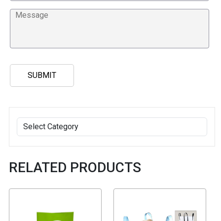
RELATED PRODUCTS