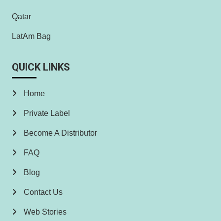
Qatar
LatAm Bag
QUICK LINKS
Home
Private Label
Become A Distributor
FAQ
Blog
Contact Us
Web Stories