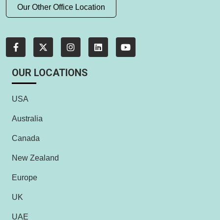
Our Other Office Location
OUR LOCATIONS
USA
Australia
Canada
New Zealand
Europe
UK
UAE