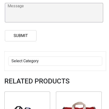
RELATED PRODUCTS