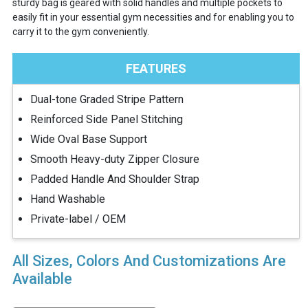
sturdy bag is geared with solid handles and multiple pockets to
easily fit in your essential gym necessities and for enabling you to
carry it to the gym conveniently.
FEATURES
Dual-tone Graded Stripe Pattern
Reinforced Side Panel Stitching
Wide Oval Base Support
Smooth Heavy-duty Zipper Closure
Padded Handle And Shoulder Strap
Hand Washable
Private-label / OEM
All Sizes, Colors And Customizations Are
Available