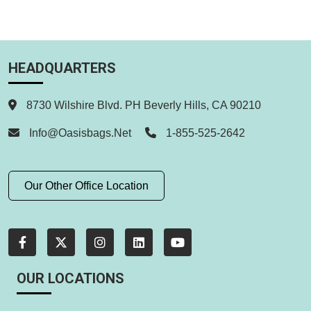
HEADQUARTERS
8730 Wilshire Blvd. PH Beverly Hills, CA 90210
Info@oasisbags.net
1-855-525-2642
Our Other Office Location
OUR LOCATIONS