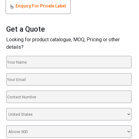
Enquiry For Private Label
Get a Quote
Looking for product catalogue, MOQ, Pricing or other
details?