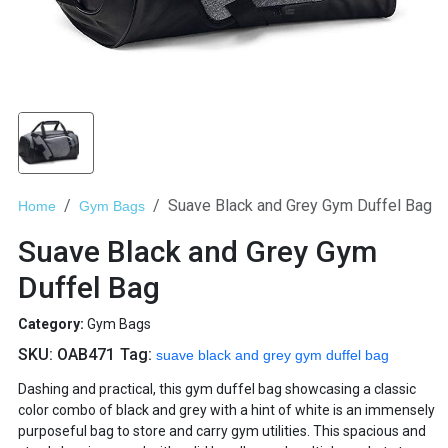
Suave Black and Grey Gym Duffel Bag
Home
Gym Bags
Suave Black and Grey Gym
Duffel Bag
Category:
Gym Bags
SKU:
OAB471
Tag:
suave black and grey gym duffel bag
Dashing and practical, this gym duffel bag showcasing a classic
color combo of black and grey with a hint of white is an immensely
purposeful bag to store and carry gym utilities. This spacious and