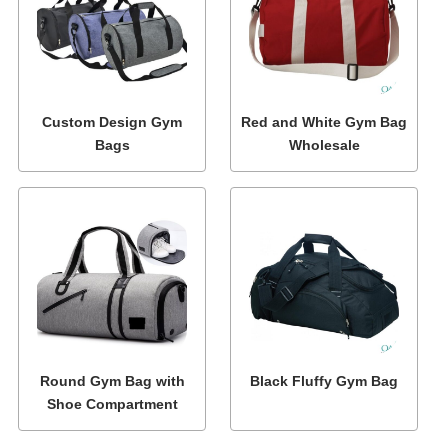
Custom Design Gym
Red and White Gym Bag
Bags
Wholesale
Round Gym Bag with
Black Fluffy Gym Bag
Shoe Compartment