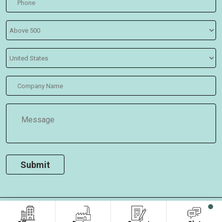
COPYRIGHT ©2026
, ALL RIGHTS RESERVED.
Oasis Bags