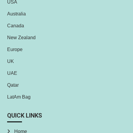
USA
Australia
Canada
New Zealand
Europe
UK
UAE
Qatar
LatAm Bag
QUICK LINKS
Home