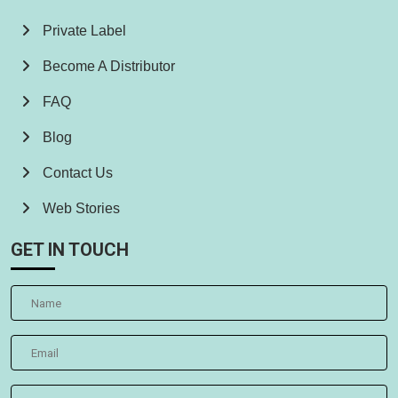
Private Label
Become A Distributor
FAQ
Blog
Contact Us
Web Stories
GET IN TOUCH