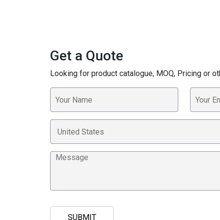
Get a Quote
Looking for product catalogue, MOQ, Pricing or ot