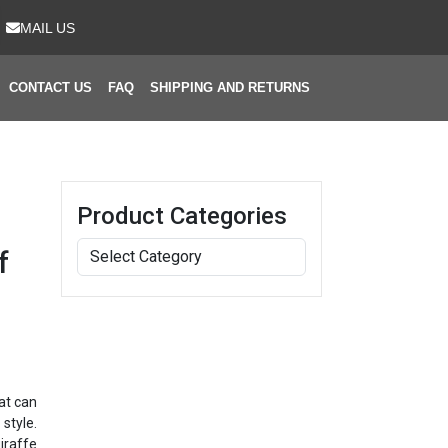
MAIL US
CONTACT US
FAQ
SHIPPING AND RETURNS
Product Categories
f
at can
style.
iraffe