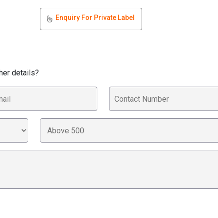
Enquiry For Private Label
her details?