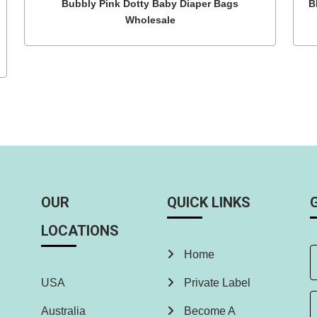
Bubbly Pink Dotty Baby Diaper Bags
B
Wholesale
OUR
QUICK LINKS
LOCATIONS
Home
USA
Private Label
Australia
Become A