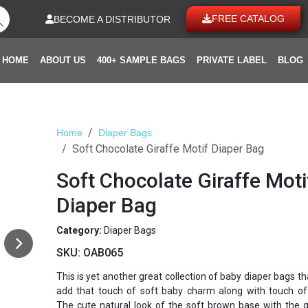
FREE CATALOG
BECOME A DISTRIBUTOR
HOME
ABOUT US
400+ SAMPLE BAGS
PRIVATE LABEL
BLOG
Home
Diaper Bags
Soft Chocolate Giraffe Motif Diaper Bag
Soft Chocolate Giraffe Moti
Diaper Bag
Category:
Diaper Bags
SKU:
OAB065
This is yet another great collection of baby diaper bags th
add that touch of soft baby charm along with touch of 
The cute natural look of the soft brown base with the g