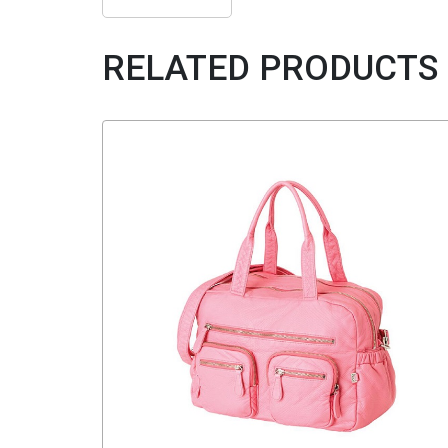
RELATED PRODUCTS