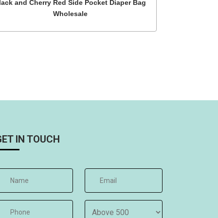
lack and Cherry Red Side Pocket Diaper Bag
Wholesale
GET IN TOUCH