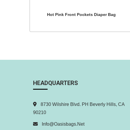
Hot Pink Front Pockets Diaper Bag
HEADQUARTERS
8730 Wilshire Blvd. PH Beverly Hills, CA
90210
Info@oasisbags.net