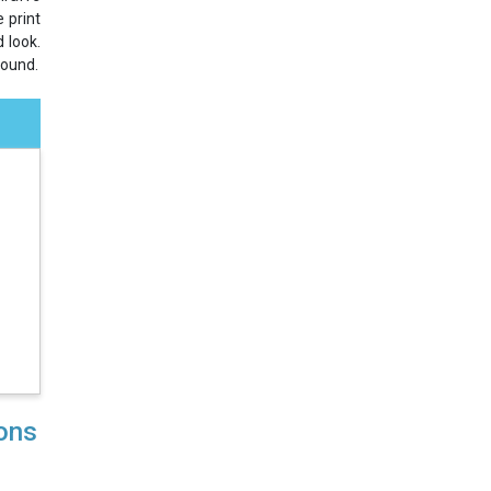
 print
 look.
round.
ions