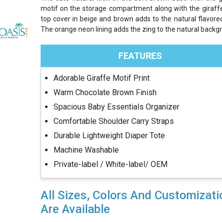
motif on the storage compartment along with the giraffe
top cover in beige and brown adds to the natural flavored
The orange neon lining adds the zing to the natural backg
FEATURES
Adorable Giraffe Motif Print
Warm Chocolate Brown Finish
Spacious Baby Essentials Organizer
Comfortable Shoulder Carry Straps
Durable Lightweight Diaper Tote
Machine Washable
Private-label / White-label/ OEM
All Sizes, Colors And Customizat
Are Available