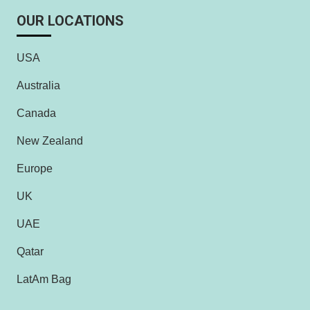
OUR LOCATIONS
USA
Australia
Canada
New Zealand
Europe
UK
UAE
Qatar
LatAm Bag