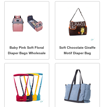
Baby Pink Soft Floral
Soft Chocolate Giraffe
Diaper Bags Wholesale
Motif Diaper Bag