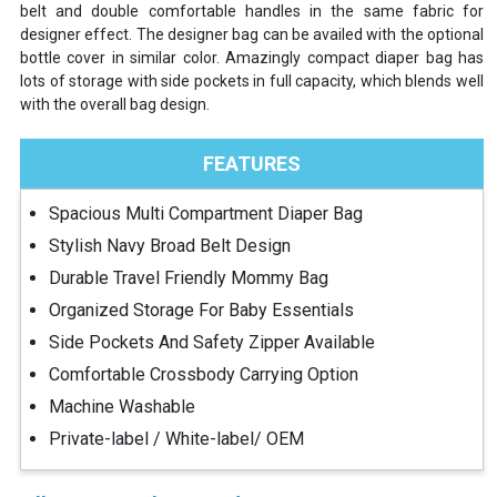
belt and double comfortable handles in the same fabric for
designer effect. The designer bag can be availed with the optional
bottle cover in similar color. Amazingly compact diaper bag has
lots of storage with side pockets in full capacity, which blends well
with the overall bag design.
FEATURES
Spacious Multi Compartment Diaper Bag
Stylish Navy Broad Belt Design
Durable Travel Friendly Mommy Bag
Organized Storage For Baby Essentials
Side Pockets And Safety Zipper Available
Comfortable Crossbody Carrying Option
Machine Washable
Private-label / White-label/ OEM