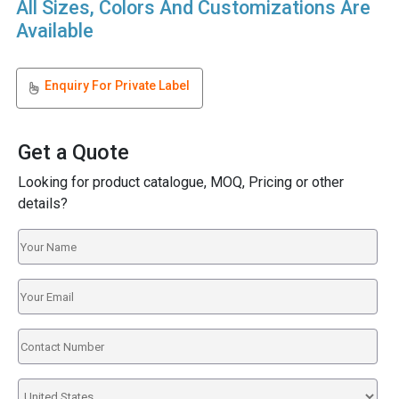
All Sizes, Colors And Customizations Are
Available
Enquiry For Private Label
Get a Quote
Looking for product catalogue, MOQ, Pricing or other
details?