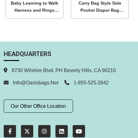
Baby Learning to Walk
Carry Bag Style Side
Harness and Rings
Pocket Diaper Bag
Wholesale
Wholesale
HEADQUARTERS
8730 Wilshire Blvd. PH Beverly Hills, CA 90210
Info@oasisbags.net
1-855-525-2642
Our Other Office Location