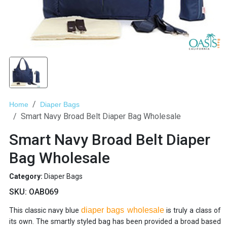
Home
Diaper Bags
Smart Navy Broad Belt Diaper Bag Wholesale
Smart Navy Broad Belt Diaper
Bag Wholesale
Category:
Diaper Bags
SKU:
OAB069
diaper bags wholesale
This classic navy blue
is truly a class of
its own. The smartly styled bag has been provided a broad based