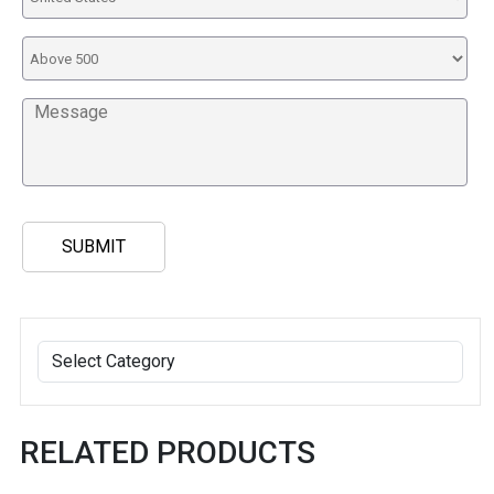
RELATED PRODUCTS