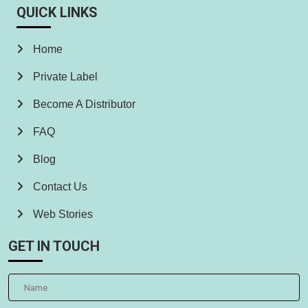
QUICK LINKS
Home
Private Label
Become A Distributor
FAQ
Blog
Contact Us
Web Stories
GET IN TOUCH