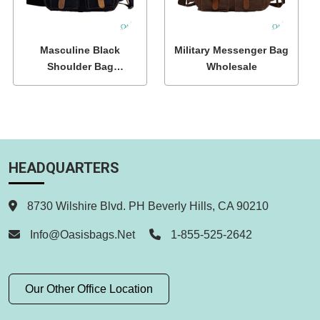
Masculine Black
Military Messenger Bag
Shoulder Bag
Wholesale
Wholesale
HEADQUARTERS
8730 Wilshire Blvd. PH Beverly Hills, CA 90210
Info@oasisbags.net
1-855-525-2642
Our Other Office Location