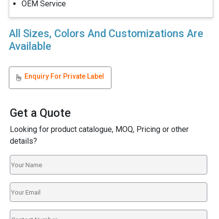
OEM Service
All Sizes, Colors And Customizations Are
Available
Enquiry For Private Label
Get a Quote
Looking for product catalogue, MOQ, Pricing or other
details?