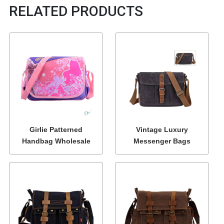
RELATED PRODUCTS
Girlie Patterned
Vintage Luxury
Handbag Wholesale
Messenger Bags