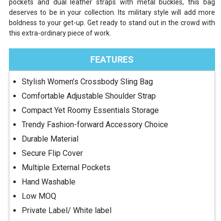
pockets and dual leather straps with metal buckles, this bag
deserves to be in your collection. Its military style will add more
boldness to your get-up. Get ready to stand out in the crowd with
this extra-ordinary piece of work.
FEATURES
Stylish Women’s Crossbody Sling Bag
Comfortable Adjustable Shoulder Strap
Compact Yet Roomy Essentials Storage
Trendy Fashion-forward Accessory Choice
Durable Material
Secure Flip Cover
Multiple External Pockets
Hand Washable
Low MOQ
Private Label/ White label