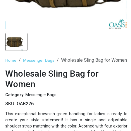
Wholesale Sling Bag for Women
Home
Messenger Bags
Wholesale Sling Bag for
Women
Category:
Messenger Bags
SKU:
OAB226
This exceptional brownish green handbag for ladies is ready to
create your style statement! It has a single and adjustable
shoulder strap matching with the color. Adorned with four exterior