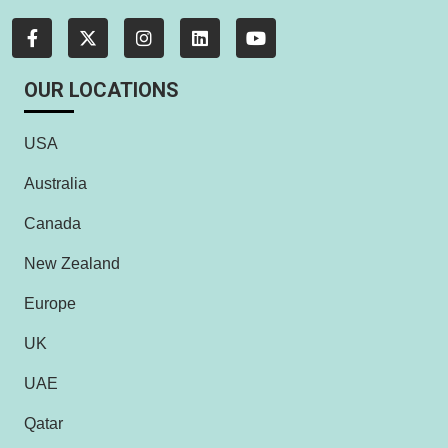
OUR LOCATIONS
USA
Australia
Canada
New Zealand
Europe
UK
UAE
Qatar