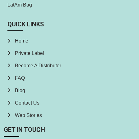
LatAm Bag
QUICK LINKS
Home
Private Label
Become A Distributor
FAQ
Blog
Contact Us
Web Stories
GET IN TOUCH