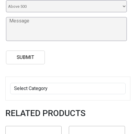
RELATED PRODUCTS