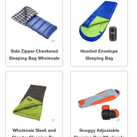
Side Zipper Checkered
Hooded Envelope
Sleeping Bag Wholesale
Sleeping Bag
Wholesale Sleek and
Snuggy Adjustable