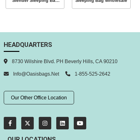
Slender Sleeping Bag
Sleeping Bag Wholesale
With Side Zipper
HEADQUARTERS
8730 Wilshire Blvd. PH Beverly Hills, CA 90210
Info@oasisbags.net
1-855-525-2642
Our Other Office Location
OUR LOCATIONS