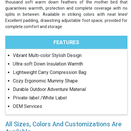
thousand soft warm down feathers of the mother bird that
guarantees warmth, protection and complete coverage with no
splits in between. Available in striking colors with neat lines!
Excellent padding, drawstring adjustable foot space, provided for
complete comfort and storage.
FEATURES
Vibrant Multi-color Stylish Design
Ultra-soft Down Insulation Warmth
Lightweight Carry Compression Bag
Cozy Ergonomic Mummy Shape
Durable Outdoor Adventure Material
Private-label /White Label
OEM Services
All Sizes, Colors And Customizations Are