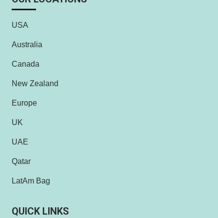
USA
Australia
Canada
New Zealand
Europe
UK
UAE
Qatar
LatAm Bag
QUICK LINKS