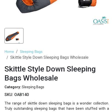
Home
Sleeping Bags
Skittle Style Down Sleeping Bags Wholesale
Skittle Style Down Sleeping
Bags Wholesale
Category:
Sleeping Bags
SKU:
OAB140
The range of skittle down sleeping bags is a wonder collection.
Truly outstanding sleeping bags that have been stuffed with a