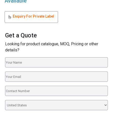
Available
Enquiry For Private Label
Get a Quote
Looking for product catalogue, MOQ, Pricing or other
details?