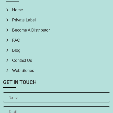
Home
Private Label
Become A Distributor
FAQ
Blog
Contact Us
Web Stories
GET IN TOUCH