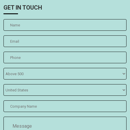
GET IN TOUCH