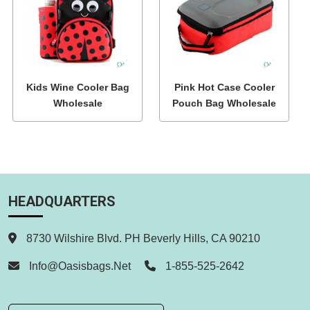
Kids Wine Cooler Bag
Pink Hot Case Cooler
Wholesale
Pouch Bag Wholesale
HEADQUARTERS
8730 Wilshire Blvd. PH Beverly Hills, CA 90210
Info@oasisbags.net
1-855-525-2642