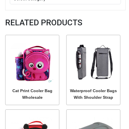
RELATED PRODUCTS
Cat Print Cooler Bag
Waterproof Cooler Bags
Wholesale
With Shoulder Strap