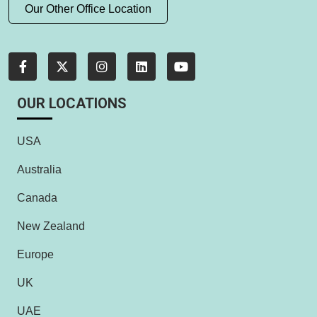
Our Other Office Location
OUR LOCATIONS
USA
Australia
Canada
New Zealand
Europe
UK
UAE