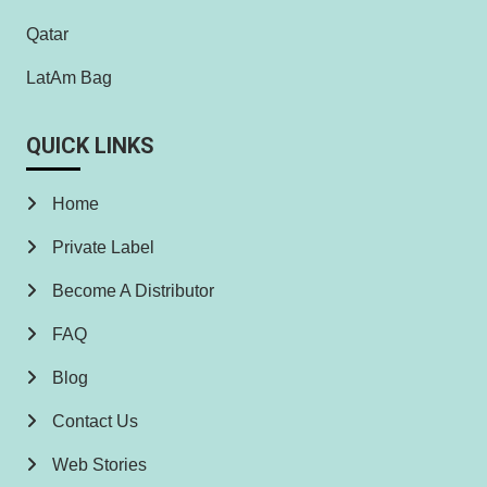
Qatar
LatAm Bag
QUICK LINKS
Home
Private Label
Become A Distributor
FAQ
Blog
Contact Us
Web Stories