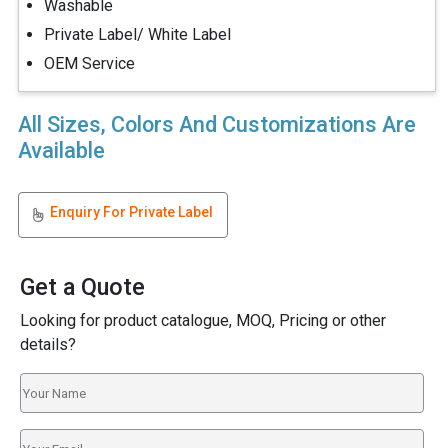
Washable
Private Label/ White Label
OEM Service
All Sizes, Colors And Customizations Are
Available
Enquiry For Private Label
Get a Quote
Looking for product catalogue, MOQ, Pricing or other
details?