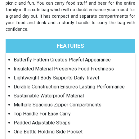
picnic and fun. You can carry food stuff and beer for the entire
family in this cute bag which will no doubt enhance your mood for
a grand day out. It has compact and separate compartments for
your food and drink and a sturdy handle to carry the bag with
confidence.
FEATURES
Butterfly Pattern Creates Playful Appearance
Insulated Material Preserves Food Freshness
Lightweight Body Supports Daily Travel
Durable Construction Ensures Lasting Performance
Sustainable Waterproof Material
Multiple Spacious Zipper Compartments
Top Handle For Easy Carry
Padded Adjustable Straps
One Bottle Holding Side Pocket