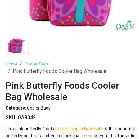
Home
Cooler Bags
Pink Butterfly Foods Cooler Bag Wholesale
Pink Butterfly Foods Cooler
Bag Wholesale
Category:
Cooler Bags
SKU:
OAB042
cooler bag wholesale
This pink butterfly foods
with a beautiful
butterfly on it has a cheerful look that reminds you of a fantastic