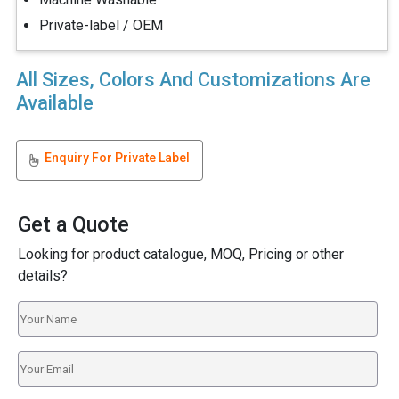
Private-label / OEM
All Sizes, Colors And Customizations Are
Available
Enquiry For Private Label
Get a Quote
Looking for product catalogue, MOQ, Pricing or other
details?