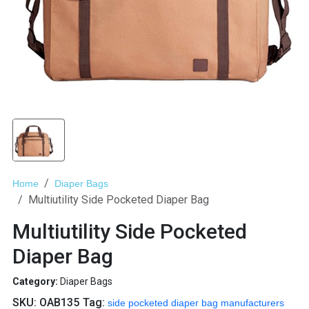
Home
Diaper Bags
Multiutility Side Pocketed Diaper Bag
Multiutility Side Pocketed
Diaper Bag
Category:
Diaper Bags
SKU:
OAB135
Tag:
side pocketed diaper bag manufacturers