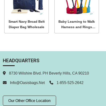
Smart Navy Broad Belt
Baby Learning to Walk
Diaper Bag Wholesale
Harness and Rings
Wholesale
HEADQUARTERS
8730 Wilshire Blvd. PH Beverly Hills, CA 90210
Info@oasisbags.net
1-855-525-2642
Our Other Office Location