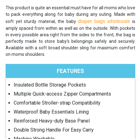
This product is quite an essential must have for all moms who love
to pack everything along for baby during any outing. Made with
diaper bags wholesale
soft yet sturdy material, the baby
is
amply spaced from within as well as on the outside. With pockets
in every possible area right from the sides to the front, the bag is
perfectly made to store baby’s belongings safely and securely.
Available with a soft broad shoulder sling for maximum comfort
on moms shoulders.
FEATURES
Insulated Bottle Storage Pockets
Multiple Quick-access Zipper Compartments
Comfortable Stroller-strap Compatibility
Waterproof Baby Essentials Lining
Reinforced Heavy-duty Base Panel
Double Strong Handle For Easy Carry
Machine Washable