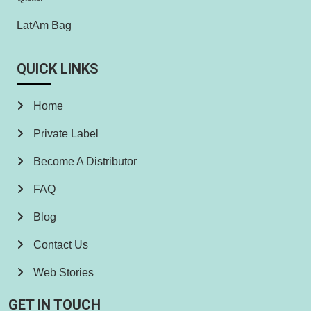
LatAm Bag
QUICK LINKS
Home
Private Label
Become A Distributor
FAQ
Blog
Contact Us
Web Stories
GET IN TOUCH