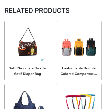
RELATED PRODUCTS
Soft Chocolate Giraffe
Fashionable Double
Motif Diaper Bag
Colored Compartment
Diaper Bags Wholesale