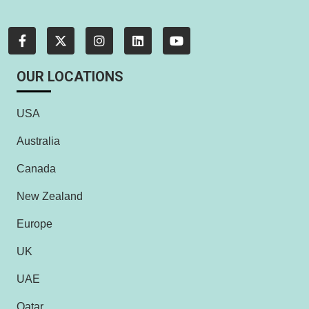
OUR LOCATIONS
USA
Australia
Canada
New Zealand
Europe
UK
UAE
Qatar