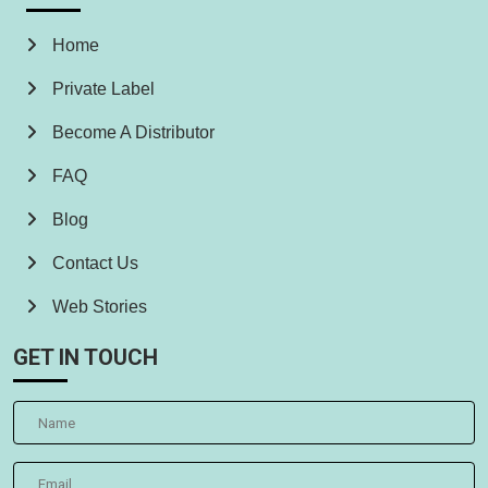
Home
Private Label
Become A Distributor
FAQ
Blog
Contact Us
Web Stories
GET IN TOUCH