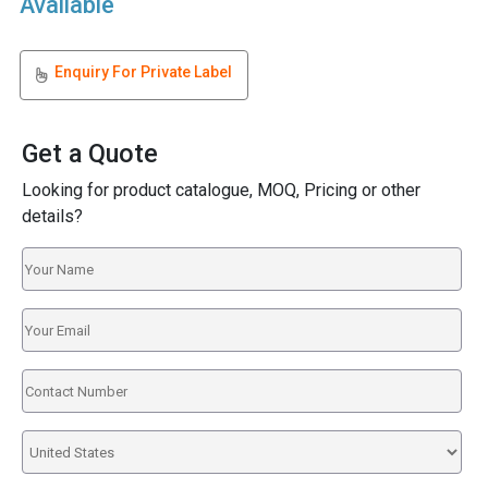
Available
Enquiry For Private Label
Get a Quote
Looking for product catalogue, MOQ, Pricing or other
details?