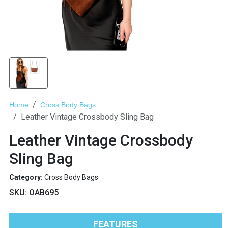
Home
Cross Body Bags
Leather Vintage Crossbody Sling Bag
Leather Vintage Crossbody
Sling Bag
Category:
Cross Body Bags
SKU:
OAB695
FEATURES