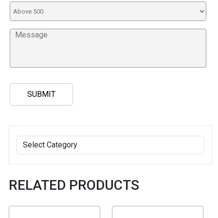
RELATED PRODUCTS