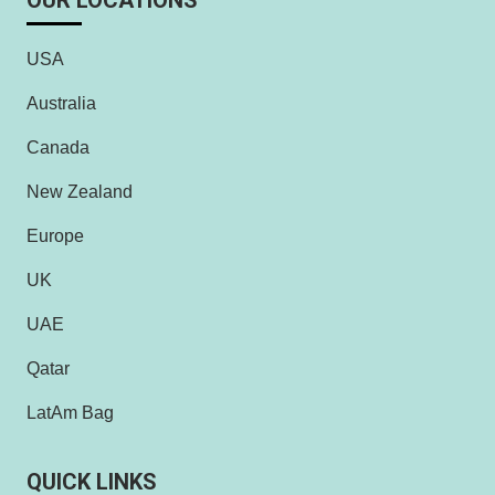
OUR LOCATIONS
USA
Australia
Canada
New Zealand
Europe
UK
UAE
Qatar
LatAm Bag
QUICK LINKS