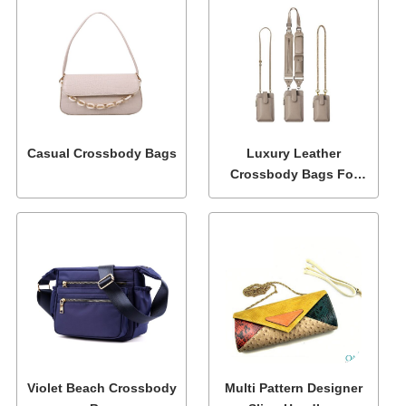
Casual Crossbody Bags
Luxury Leather
Crossbody Bags For
Women
Violet Beach Crossbody
Multi Pattern Designer