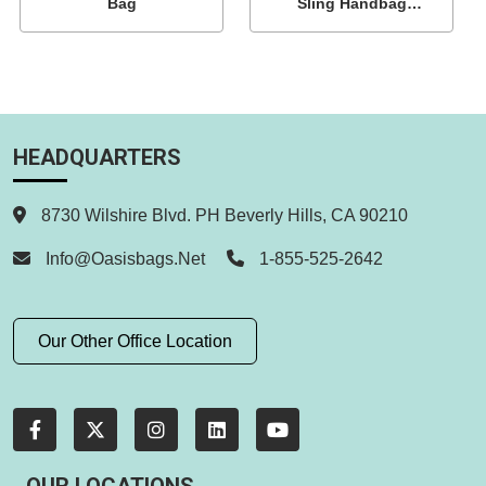
Bag
Sling Handbag
Wholesale
HEADQUARTERS
8730 Wilshire Blvd. PH Beverly Hills, CA 90210
Info@oasisbags.net
1-855-525-2642
Our Other Office Location