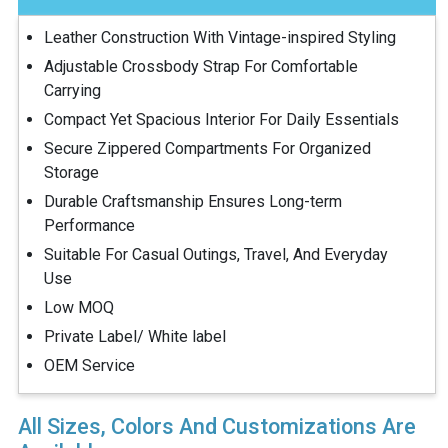
Leather Construction With Vintage-inspired Styling
Adjustable Crossbody Strap For Comfortable
Carrying
Compact Yet Spacious Interior For Daily Essentials
Secure Zippered Compartments For Organized
Storage
Durable Craftsmanship Ensures Long-term
Performance
Suitable For Casual Outings, Travel, And Everyday
Use
Low MOQ
Private Label/ White label
OEM Service
All Sizes, Colors And Customizations Are