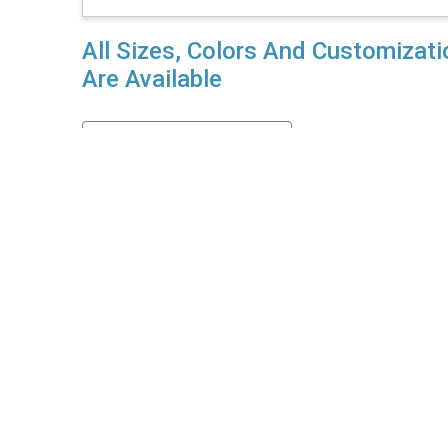
All Sizes, Colors And Customizat
Are Available
Enquiry For Private Label
her details?