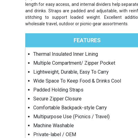
length for easy access, and internal dividers help separat
and drinks. Straps are padded and adjustable, with rein
stitching to support loaded weight. Excellent additi
wholesale travel, outdoor or picnic-gear assortments.
FEATURES
Thermal Insulated Inner Lining
Multiple Compartment/ Zipper Pocket
Lightweight, Durable, Easy To Carry
Wide Space To Keep Food & Drinks Cool
Padded Holding Straps
Secure Zipper Closure
Comfortable Backpack-style Carry
Multipurpose Use (Picnics / Travel)
Machine Washable
Private-label / OEM