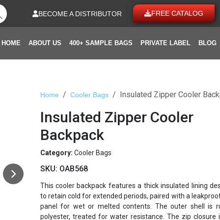
FREE CATALOG
BECOME A DISTRIBUTOR
HOME
ABOUT US
400+ SAMPLE BAGS
PRIVATE LABEL
BLOG
Insulated Zipper Cooler Bac
Home
Cooler Bags
Insulated Zipper Cooler
Backpack
Category:
Cooler Bags
SKU:
OAB568
This cooler backpack features a thick insulated lining de
to retain cold for extended periods, paired with a leakproo
panel for wet or melted contents. The outer shell is 
polyester, treated for water resistance. The zip closure is