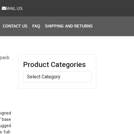
MAIL US
CONTACT US
FAQ
SHIPPING AND RETURNS
kpack
Product Categories
signed
f base
rugged
 full-