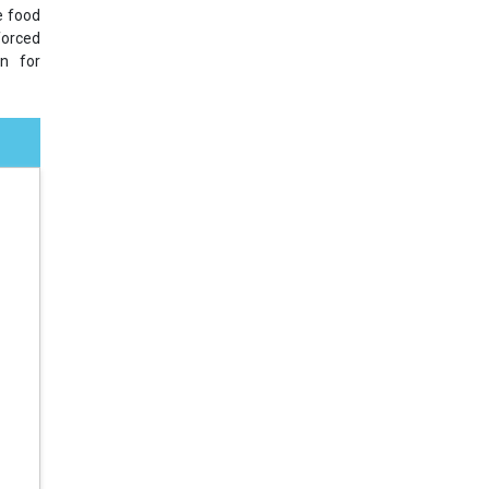
e food
forced
on for