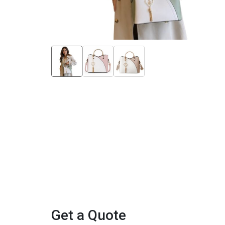
Get a Quote