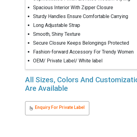
Spacious Interior With Zipper Closure
Sturdy Handles Ensure Comfortable Carrying
Long Adjustable Strap
Smooth, Shiny Texture
Secure Closure Keeps Belongings Protected
Fashion-forward Accessory For Trendy Women
OEM/ Private Label/ White label
All Sizes, Colors And Customizat
Are Available
Enquiry For Private Label