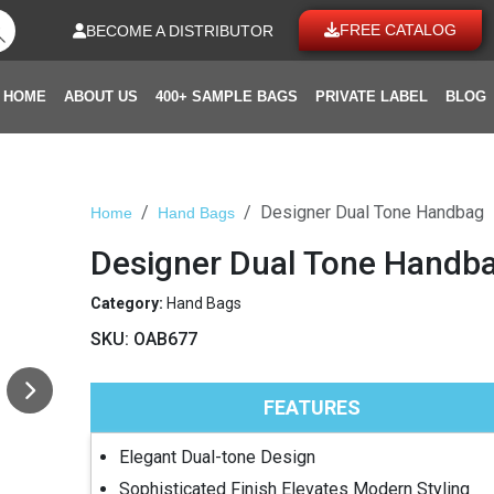
FREE CATALOG
BECOME A DISTRIBUTOR
HOME
ABOUT US
400+ SAMPLE BAGS
PRIVATE LABEL
BLOG
Designer Dual Tone Handbag
Home
Hand Bags
Designer Dual Tone Handb
Category:
Hand Bags
SKU:
OAB677
FEATURES
Elegant Dual-tone Design
Sophisticated Finish Elevates Modern Styling