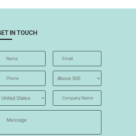
GET IN TOUCH