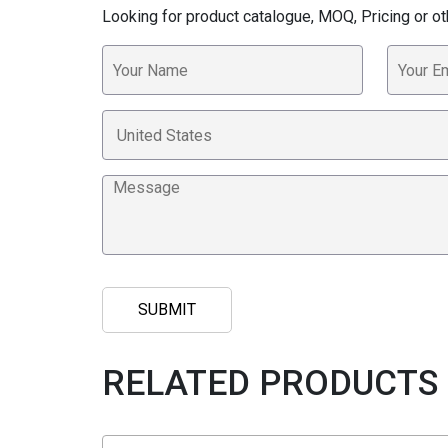
Looking for product catalogue, MOQ, Pricing or ot
RELATED PRODUCTS