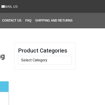
MAIL US
CONTACT US
FAQ
SHIPPING AND RETURNS
Product Categories
ag