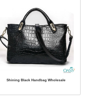
Shining Black Handbag Wholesale