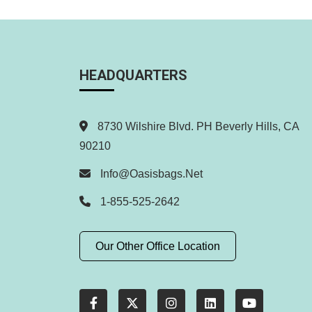
HEADQUARTERS
8730 Wilshire Blvd. PH Beverly Hills, CA
90210
Info@oasisbags.net
1-855-525-2642
Our Other Office Location