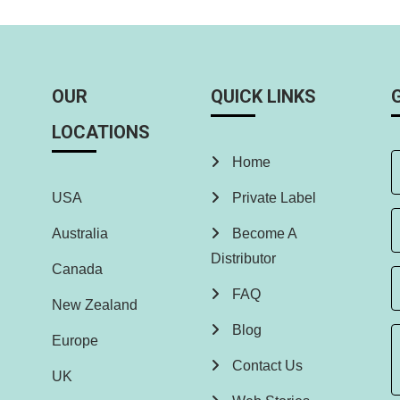
OUR
QUICK LINKS
LOCATIONS
Home
USA
Private Label
Australia
Become A
Distributor
Canada
FAQ
New Zealand
Blog
Europe
Contact Us
UK