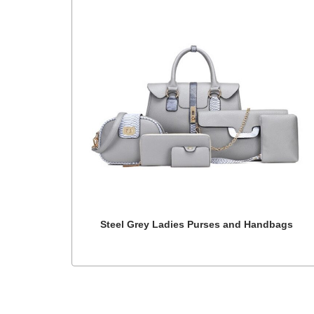
Steel Grey Ladies Purses and Handbags