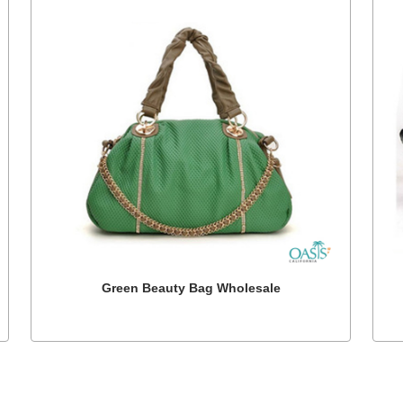
Green Beauty Bag Wholesale