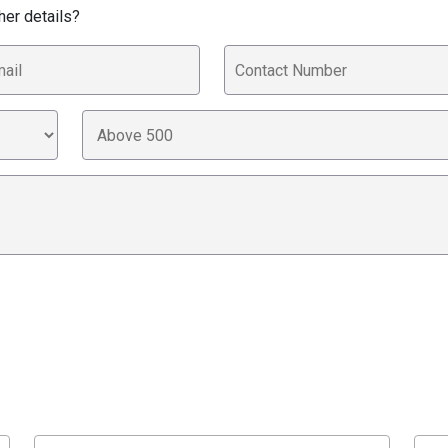
her details?