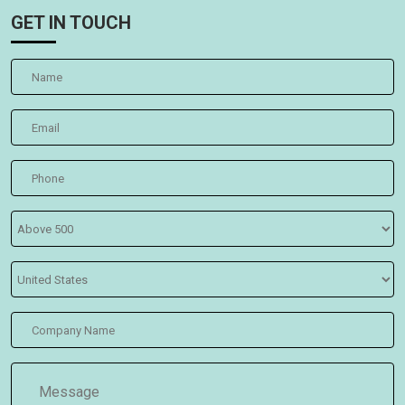
GET IN TOUCH