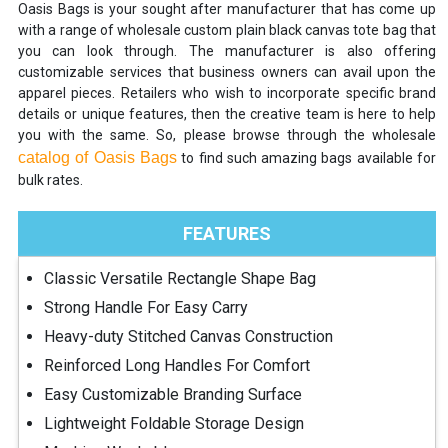
Oasis Bags is your sought after manufacturer that has come up
with a range of wholesale custom plain black canvas tote bag that
you can look through. The manufacturer is also offering
customizable services that business owners can avail upon the
apparel pieces. Retailers who wish to incorporate specific brand
details or unique features, then the creative team is here to help
you with the same. So, please browse through the wholesale
catalog of Oasis Bags
to find such amazing bags available for
bulk rates.
FEATURES
Classic Versatile Rectangle Shape Bag
Strong Handle For Easy Carry
Heavy-duty Stitched Canvas Construction
Reinforced Long Handles For Comfort
Easy Customizable Branding Surface
Lightweight Foldable Storage Design