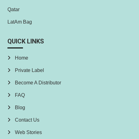
Qatar
LatAm Bag
QUICK LINKS
Home
Private Label
Become A Distributor
FAQ
Blog
Contact Us
Web Stories