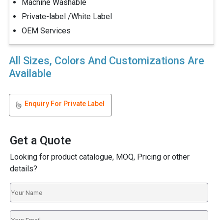
Machine Washable
Private-label /White Label
OEM Services
All Sizes, Colors And Customizations Are
Available
Enquiry For Private Label
Get a Quote
Looking for product catalogue, MOQ, Pricing or other
details?