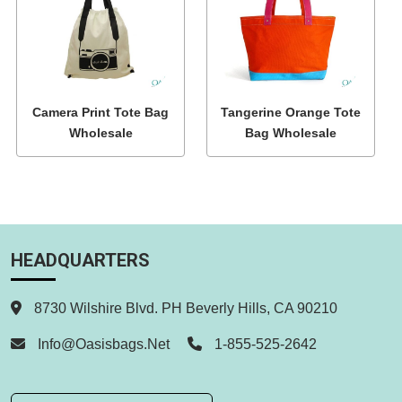
Camera Print Tote Bag
Tangerine Orange Tote
Wholesale
Bag Wholesale
HEADQUARTERS
8730 Wilshire Blvd. PH Beverly Hills, CA 90210
Info@oasisbags.net
1-855-525-2642