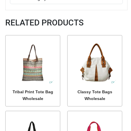
RELATED PRODUCTS
Tribal Print Tote Bag
Classy Tote Bags
Wholesale
Wholesale