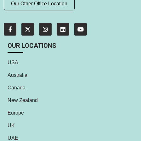
Our Other Office Location
OUR LOCATIONS
USA
Australia
Canada
New Zealand
Europe
UK
UAE