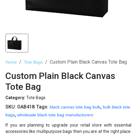
Custom Plain Black Canvas Tote Bag
Home
Tote Bags
Custom Plain Black Canvas
Tote Bag
Category:
Tote Bags
SKU:
OAB418
Tags:
,
black canvas tote bag bulk
bulk black tote
,
bags
wholesale black tote bag manufacturers
If you are planning to upgrade your retail store with essential
accessories like multipurpose bags then you are at the right place.